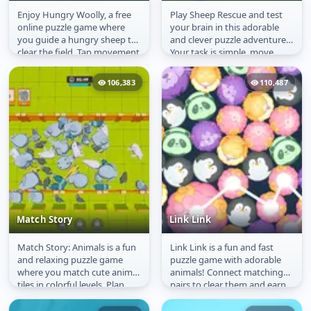
Enjoy Hungry Woolly, a free
Play Sheep Rescue and test
Hungry Wooly
Sheep Rescue
online puzzle game where
your brain in this adorable
you guide a hungry sheep to
and clever puzzle adventure!
clear the field. Tap movement
Your task is simple, move
buttons to step through the...
each sheep to the right
place...
106,383
110,487
Match Story
Link Link
Match Story: Animals is a fun
Link Link is a fun and fast
Match Story
Link Link
and relaxing puzzle game
puzzle game with adorable
where you match cute animal
animals! Connect matching
tiles in colorful levels. Plan
pairs to clear them and earn
your moves, create combos...
points. The more combos
you...