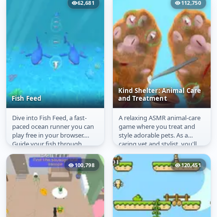
62,681
112,750
Kind Shelter: Animal Care
Fish Feed
and Treatment
Dive into Fish Feed, a fast-
A relaxing ASMR animal-care
Fish Feed
Kind Shelter: Animal
paced ocean runner you can
game where you treat and
Care and Treatment
play free in your browser.
style adorable pets. As a
Guide your fish through
caring vet and stylist, you'll
three lanes under the sea,
examine and heal stray cats...
snack...
100,798
120,451