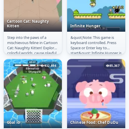
Cartoon Cat: Naughty
Kitten
Infinite Hunger
Step into the paws of a
&quot;Note: This game is
Cartoon Cat: Naughty
Infinite Hunger
mischievous feline in Cartoon
keyboard controlled. Press
Kitten
Cat: Naughty Kitten! Explore
Space or Enter key to
colorful worlds, cause playful
start&quot; Infinite Hunger is
chaos, and discover...
a simple endless arcade
platformer...
432,894
85,367
Goal io
Chinese Food: Chef DuDu