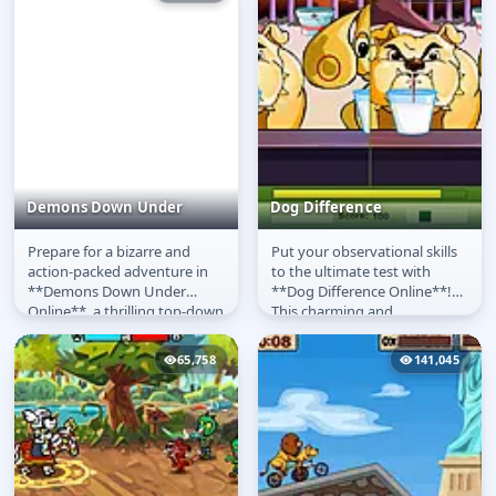
Demons Down Under
Dog Difference
Prepare for a bizarre and
Put your observational skills
Demons Down Under
Dog Difference
action-packed adventure in
to the ultimate test with
**Demons Down Under
**Dog Difference Online**!
Online**, a thrilling top-down
This charming and
action RPG where you play as
challenging **free game**
a...
presents you...
65,758
141,045