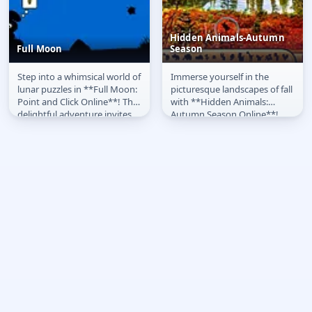
Hidden Animals-Autumn
Full Moon
Season
Step into a whimsical world of
Immerse yourself in the
Full Moon
Hidden Animals-
lunar puzzles in **Full Moon:
picturesque landscapes of fall
Autumn Season
Point and Click Online**! This
with **Hidden Animals:
delightful adventure invites
Autumn Season Online**!
you to interact...
This delightful point-and-
click...