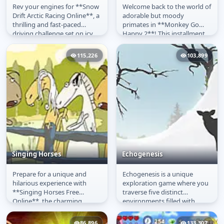
Rev your engines for **Snow
Welcome back to the world of
Snow Drift
Monkey Go Happy 2
Drift Arctic Racing Online**, a
adorable but moody
thrilling and fast-paced
primates in **Monkey Go
driving challenge set on icy
Happy 2**! This installment
arctic terrains. This...
of the popular **point-and-
click...
115,226
103,899
Singing Horses
Echogenesis
Prepare for a unique and
Echogenesis is a unique
Singing Horses
Echogenesis
hilarious experience with
exploration game where you
**Singing Horses Free
traverse five distinct
Online**, the charming
environments filled with
musical **free game** where
intriguing landscapes and
equestrian...
mysterious...
86,896
133,307