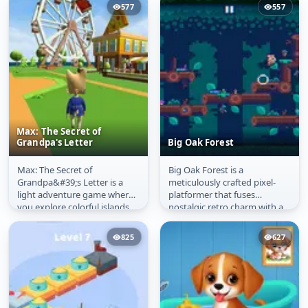
577
557
Max: The Secret of
Grandpa's Letter
Big Oak Forest
Max: The Secret of
Big Oak Forest is a
Max: The Secret of
Big Oak Forest
Grandpa&#39;s Letter is a
meticulously crafted pixel-
Grandpa's Letter
light adventure game where
platformer that fuses
you explore colorful islands,
nostalgic retro charm with a
solve simple riddles, and
relentless vertical climbing
collect...
challenge....
825
627