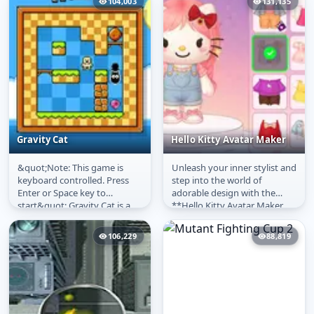
104,003
131,135
Gravity Cat
Hello Kitty Avatar Maker
&quot;Note: This game is
Unleash your inner stylist and
Gravity Cat
Hello Kitty Avatar
keyboard controlled. Press
step into the world of
Maker
Enter or Space key to
adorable design with the
start&quot; Gravity Cat is a
**Hello Kitty Avatar Maker
small puzzle game where you
Online**! This delightful
play as...
**free...
106,229
88,819