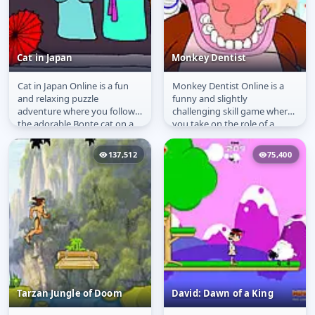
Cat in Japan
Monkey Dentist
Cat in Japan Online is a fun
Monkey Dentist Online is a
Cat in Japan
Monkey Dentist
and relaxing puzzle
funny and slightly
adventure where you follow
challenging skill game where
the adorable Bonte cat on a
you take on the role of a
sushi-filled journey. The
dentist for a cheeky monkey.
curious...
Your job...
137,512
75,400
Tarzan Jungle of Doom
David: Dawn of a King