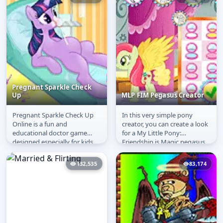
Pregnant Sparkle Check
Up
MLP FIM Pegasus Creator
Pregnant Sparkle Check Up
In this very simple pony
Pregnant Sparkle
MLP FIM Pegasus
Online is a fun and
creator, you can create a look
Check Up
Creator
educational doctor game
for a My Little Pony:
designed especially for kids
Friendship is Magic pegasus.
who love caring and roleplay.
She is very finicky and
In this...
changes...
132,535
83,174