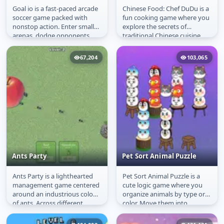
Goal io is a fast-paced arcade
Chinese Food: Chef DuDu is a
Goal io
Chinese Food: Chef
soccer game packed with
fun cooking game where you
DuDu
nonstop action. Enter small
explore the secrets of
arenas, dodge opponents,
traditional Chinese cuisine.
and score as many goals as
Learn to prepare delicious...
you...
67,204
103,065
Ants Party
Pet Sort Animal Puzzle
Ants Party is a lighthearted
Pet Sort Animal Puzzle is a
Ants Party
Pet Sort Animal Puzzle
management game centered
cute logic game where you
around an industrious colony
organize animals by type or
of ants. Across different
color. Move them into
levels, they encounter new...
containers until each one is...