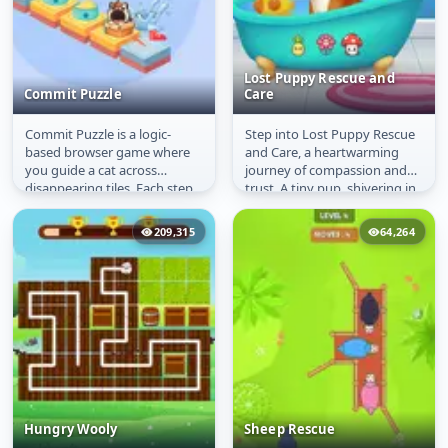
Lost Puppy Rescue and
Commit Puzzle
Care
Commit Puzzle is a logic-
Step into Lost Puppy Rescue
Commit Puzzle
Lost Puppy Rescue and
based browser game where
and Care, a heartwarming
Care
you guide a cat across
journey of compassion and
disappearing tiles. Each step
trust. A tiny pup, shivering in
is permanent, so you must
the rain and uncertain of...
plan...
209,315
64,264
Hungry Wooly
Sheep Rescue