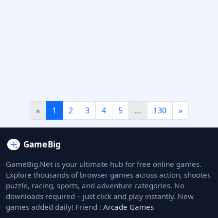
«
1
2
3
4
5
…
130
»
GameBig.Net is your ultimate hub for free online games.
Explore thousands of browser games across action, shooter,
puzzle, racing, sports, and adventure categories. No
downloads required – just click and play instantly. New
games added daily! Friend :
Arcade Games