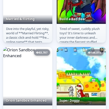
Married & Flirting
Build a Bad Bear
Dive into the playful, yet risky,
Tired of sweet, cuddly plush
Married & Flirting
Build a Bad Bear
world of **Married Flirting**,
toys? It's time to unleash
a classic click-and-hold **free
your inner darkness and
online game** that tests
create the fiercest stuffed
your nerve and...
animal ever in **Build a Bad...
83,787
138,015
Orion Sandbox Enhanced
Super Doggy