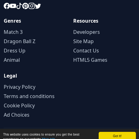
Genres
Resources
Match 3
Developers
Dragon Ball Z
Site Map
Dress Up
Contact Us
Animal
HTML5 Games
Legal
Privacy Policy
Terms and conditions
Cookie Policy
Ad Choices
This website uses cookies to ensure you get the best
© 2025 GameBig.Net. All rights reserved.
Got it!
experience on our website
More info