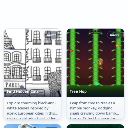
627
693
Find Hidden Cats
Tree Hop
Explore charming black-and-
Leap from tree to tree as a
Find Hidden Cats
Tree Hop
white scenes inspired by
nimble monkey, dodging
iconic European cities in this
snails crawling down bamboo
relaxing yet addictive hidden
trunks. Collect bananas for
object game. Every corner...
shields and hearts for extra...