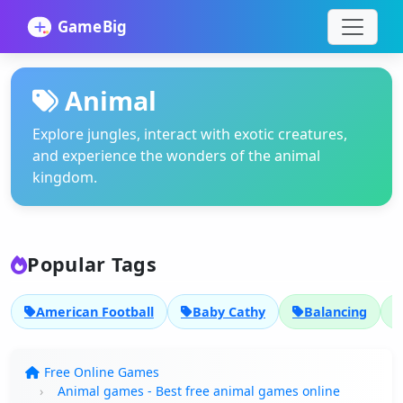
Animal
Explore jungles, interact with exotic creatures,
and experience the wonders of the animal
kingdom.
Popular Tags
American Football
Baby Cathy
Balancing
Free Online Games
Animal games - Best free animal games online