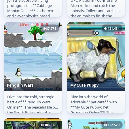
Join the adorable, flying
UFO Platform - Control the
Cabbage Maniac
UFO Platform
protagonist in **Cabbage
Alien rocket and catch the
Maniac Online**, a charming
animals. Collect and catch all
and clever physics-based
the animals to finish the
puzzle-platformer. In this
game level and unlock the...
**free...
87,778
131,454
Penguin Wars
My Cute Puppy
Dive into the cold, strategic
Dive into the world of
Penguin Wars
My Cute Puppy
battle of **Penguin Wars
adorable **pet care** with
Online**! The peaceful life of
**My Cute Puppy: Pet
the South Pole's adorable
Grooming Online**! This
penguins has been
delightful **free game** puts
shattered...
you in charge...
106,578
122,529