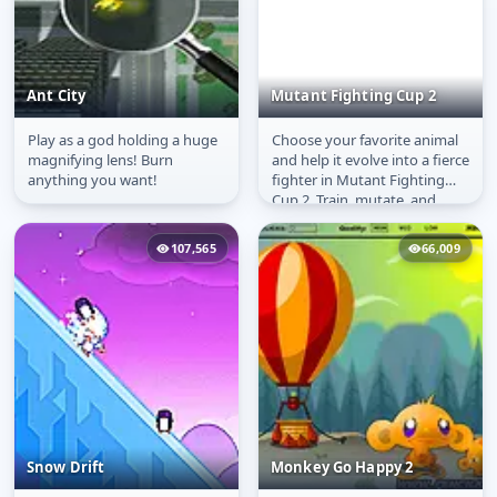
Ant City
Mutant Fighting Cup 2
Play as a god holding a huge
Choose your favorite animal
Ant City
Mutant Fighting Cup 2
magnifying lens! Burn
and help it evolve into a fierce
anything you want!
fighter in Mutant Fighting
Cup 2. Train, mutate, and
battle your way through...
107,565
66,009
Snow Drift
Monkey Go Happy 2