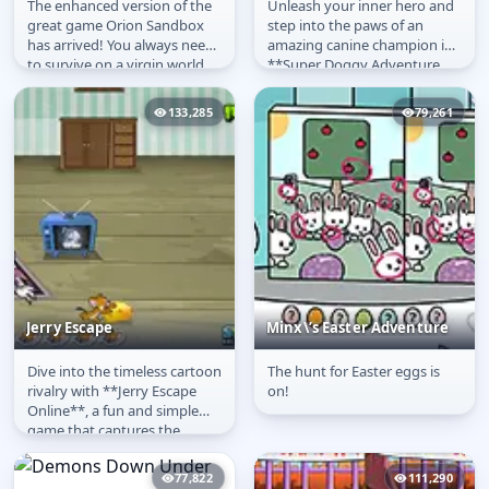
The enhanced version of the
Unleash your inner hero and
Orion Sandbox
Super Doggy
great game Orion Sandbox
step into the paws of an
Enhanced
has arrived! You always need
amazing canine champion in
to survive on a virgin world
**Super Doggy Adventure
by collecting materials,...
Online**! This thrilling
platformer...
133,285
79,261
Jerry Escape
Minx\’s Easter Adventure
Dive into the timeless cartoon
The hunt for Easter eggs is
Jerry Escape
Minx\’s Easter
rivalry with **Jerry Escape
on!
Adventure
Online**, a fun and simple
game that captures the
classic chase between the...
77,822
111,290