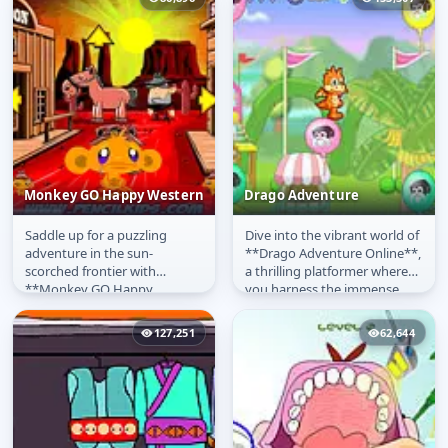
Monkey GO Happy Western
Drago Adventure
Saddle up for a puzzling
Dive into the vibrant world of
Monkey GO Happy
Drago Adventure
adventure in the sun-
**Drago Adventure Online**,
Western
scorched frontier with
a thrilling platformer where
**Monkey GO Happy
you harness the immense
Western Online**! This
power of the elements! Play...
delightful entry in the...
127,251
62,644