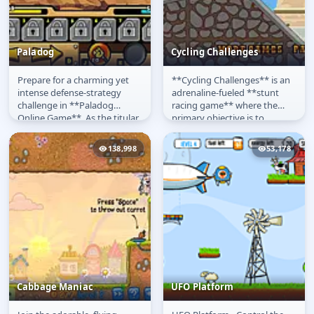
Paladog
Cycling Challenges
Prepare for a charming yet
**Cycling Challenges** is an
Paladog
Cycling Challenges
intense defense-strategy
adrenaline-fueled **stunt
challenge in **Paladog
racing game** where the
Online Game**. As the titular
primary objective is to
Paladog hero, a noble
complete a challenging
canine...
course as...
138,998
53,178
Cabbage Maniac
UFO Platform