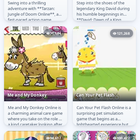
Swing into a thrilling
Step into the shoes of the
Tarzan Jungle of Doom
David: Dawn of a King
adventure with **Tarzan:
legendary King David during
Jungle of Doom Online**, a
his humble beginnings in
fast-paced action game
**David: Dawn of a King
where you must help the
Online**! Before he was a
iconic hero...
ruler,...
71,544
121,268
Me and My Donkey
Can Your Pet Flash
Me and My Donkey Online is
Can Your Pet Flash Online is a
Me and My Donkey
Can Your Pet Flash
a charming animal care game
surprising pet simulation
where you take on the role of
game that begins as a
a kind caretaker looking after
lighthearted experience but
your very own donkey....
delivers an unexpected twist.
At...
94,617
100,422