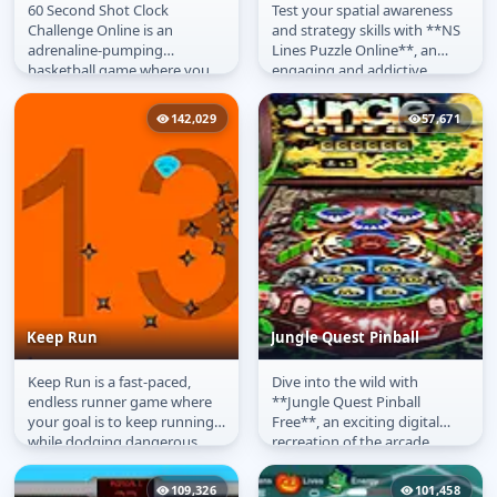
60 Second Shot Clock
Test your spatial awareness
60 Second Shot Clock
NS Lines
Challenge Online is an
and strategy skills with **NS
Challenge
adrenaline-pumping
Lines Puzzle Online**, an
basketball game where you
engaging and addictive
have just 60 seconds to make
matching game that
as many shots as...
challenges...
142,029
57,671
Keep Run
Jungle Quest Pinball
Keep Run is a fast-paced,
Dive into the wild with
Keep Run
Jungle Quest Pinball
endless runner game where
**Jungle Quest Pinball
your goal is to keep running
Free**, an exciting digital
while dodging dangerous
recreation of the arcade
flying blades. The further you
classic set deep within a lush,
go,...
vibrant...
109,326
101,458