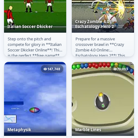
Crazy Zombie 4.0 :
Italian Soccer Dkicker
Eschatology Hero 2
Step onto the pitch and
Prepare for a massive
Italian Soccer Dkicker
Crazy Zombie 4.0 :
compete for glory in **Italian
crossover brawl in **Crazy
Eschatology Hero 2
Soccer Dkicker Online**! This
Zombie 4.0 Online:
is the perfect **free game**
Eschatology Hero 2**! This
for fans of football and...
action-packed, **free beat
'em up game**...
147,748
70,093
Metaphysik
Marble Lines