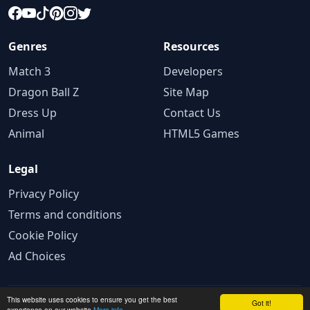
Genres
Resources
Match 3
Developers
Dragon Ball Z
Site Map
Dress Up
Contact Us
Animal
HTML5 Games
Legal
Privacy Policy
Terms and conditions
Cookie Policy
Ad Choices
This website uses cookies to ensure you get the best
© 2025 GameBig.Net. All rights reserved.
Got it!
experience on our website
More info