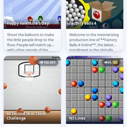
Happy Valentine's Day!
Factory Balls 4
Shoot the balloons to make
Welcome to the mesmerizing
Happy Valentine's Day!
Factory Balls 4
the little people drop to the
production line of **Factory
floor. People will match up
Balls 4 Online**, the latest
with other people of the
installment in the globally
same colour and fall in love!
popular logic puzzle...
132,343
63,122
60 Second Shot Clock
Challenge
NS Lines