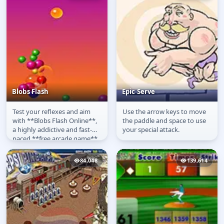
Blobs Flash
Epic Serve
Test your reflexes and aim
Use the arrow keys to move
Blobs Flash
Epic Serve
with **Blobs Flash Online**,
the paddle and space to use
a highly addictive and fast-
your special attack.
paced **free arcade game**
available to **play online**...
84,048
139,614