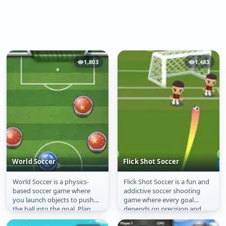
1,803
1,483
World Soccer
Flick Shot Soccer
World Soccer is a physics-
Flick Shot Soccer is a fun and
World Soccer
Flick Shot Soccer
based soccer game where
addictive soccer shooting
you launch objects to push
game where every goal
the ball into the goal. Plan
depends on precision and
your shots carefully, use
timing. Drag to aim your