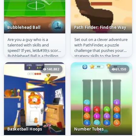
Bubblehead Ball
Path Finder: Find the Way
Are you a guy who is a
Set out on a clever adventure
Bubblehead Ball
Path Finder: Find the
talented with skills and
with PathFinder, a puzzle
Way
speed? If yes, let&#39;s score.
challenge that pushes your
Bubblehead Ball is a thrilling
strategy skills to the limit.
and fast-paced football
Carve paths, overcome...
game...
140,882
61,150
Basketball Hoops
Number Tubes