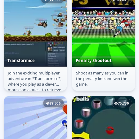
Transformice
Penalty Shootout
Join the exciting multiplayer
Shoot as many as you can in
Transformice
Penalty Shootout
adventure in *Transformice*,
the penalty line and win the
where you play as a clever
game.
mouse on a quest to retrieve
the cheese and return it...
89,306
75,730