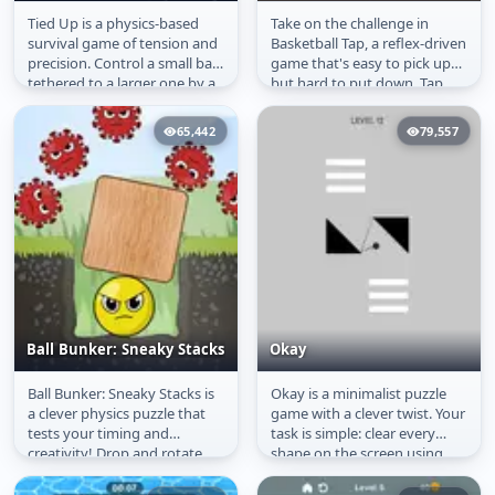
Tied Up is a physics-based
Take on the challenge in
Tied Up
Basketball Tap
survival game of tension and
Basketball Tap, a reflex-driven
precision. Control a small ball
game that's easy to pick up
tethered to a larger one by a
but hard to put down. Tap
spring, using...
the screen to send the ball...
65,442
79,557
Ball Bunker: Sneaky Stacks
Okay
Ball Bunker: Sneaky Stacks is
Okay is a minimalist puzzle
Ball Bunker: Sneaky
Okay
a clever physics puzzle that
game with a clever twist. Your
Stacks
tests your timing and
task is simple: clear every
creativity! Drop and rotate
shape on the screen using
shapes to build a strong...
just one line. Aim, draw,...