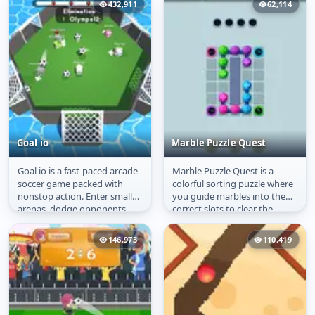
432,911
62,114
Goal io
Marble Puzzle Quest
Goal io is a fast-paced arcade
Marble Puzzle Quest is a
Goal io
Marble Puzzle Quest
soccer game packed with
colorful sorting puzzle where
nonstop action. Enter small
you guide marbles into the
arenas, dodge opponents,
correct slots to clear the
and score as many goals as
board. With each level,
you...
chains...
146,973
110,419