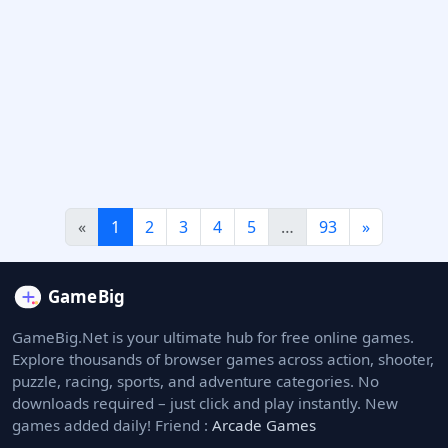
«
1
2
3
4
5
…
93
»
GameBig.Net is your ultimate hub for free online games.
Explore thousands of browser games across action, shooter,
puzzle, racing, sports, and adventure categories. No
downloads required – just click and play instantly. New
games added daily! Friend :
Arcade Games