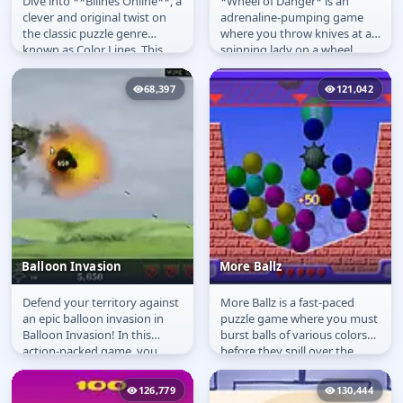
Dive into **Bilines Online**, a
*Wheel of Danger* is an
Bilines
Wheel of Danger
clever and original twist on
adrenaline-pumping game
the classic puzzle genre
where you throw knives at a
known as Color Lines. This
spinning lady on a wheel.
fantastic **free game**...
Your goal is to carefully aim
and...
68,397
121,042
Balloon Invasion
More Ballz
Defend your territory against
More Ballz is a fast-paced
Balloon Invasion
More Ballz
an epic balloon invasion in
puzzle game where you must
Balloon Invasion! In this
burst balls of various colors
action-packed game, you
before they spill over the
must win battles, gain...
edge. The quicker you pop...
126,779
130,444