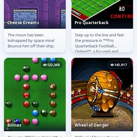
Cheese Dreams
Pro Quarterback
The moon has been
Step up to the line and feel
Cheese Dreams
Pro Quarterback
kidnapped by space mice!
the pressure in **Pro
Bounce him off their ship.
Quarterback Football
Online**, a focused and
intense sports challenge. This
**free...
122,348
145,917
Bilines
Wheel of Danger