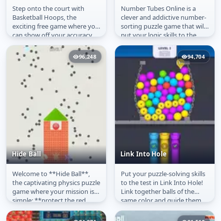
Step onto the court with
Number Tubes Online is a
Basketball Hoops
Number Tubes
Basketball Hoops, the
clever and addictive number-
exciting free game where you
sorting puzzle game that will
can show off your accuracy
put your logic skills to the
and timing online. Play
test. Your objective is to...
directly on...
96,248
94,704
Hide Ball
Link Into Hole
Welcome to **Hide Ball**,
Put your puzzle-solving skills
Hide Ball
Link Into Hole
the captivating physics puzzle
to the test in Link Into Hole!
game where your mission is
Link together balls of the
simple: **protect the red
same color and guide them
ball**! Sharp, spiky enemies...
into the board\’s holes...