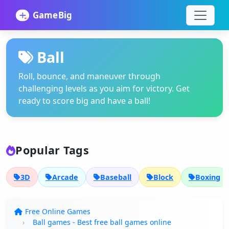
Ball
Roll, bounce, and maneuver through
challenging levels as you aim for victory. Get
ready to score big and have a ball!
Popular Tags
3D
Arcade
Baseball
Block
Boxing
Free Online Games
Ball games - Best free ball games online