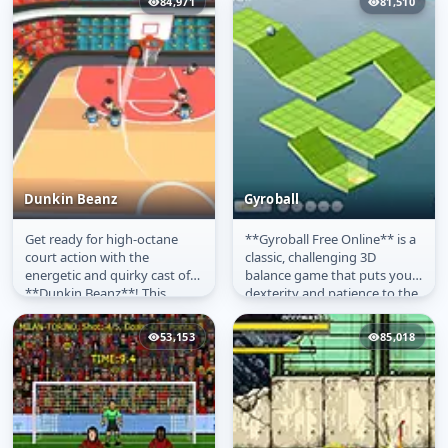
84,971
81,510
Dunkin Beanz
Gyroball
Get ready for high-octane
**Gyroball Free Online** is a
Dunkin Beanz
Gyroball
court action with the
classic, challenging 3D
energetic and quirky cast of
balance game that puts your
**Dunkin Beanz**! This
dexterity and patience to the
exciting **free-to-play
ultimate test! In this...
basketball...
53,153
85,018