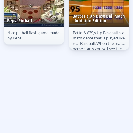
Batter's Up Base Ball Math
Pepsi Pinball
- Addition Edition
Nice pinball flash game made
Batter&#39;s Up Baseball is a
Pepsi Pinball
Batter's Up Base Ball
by Pepsi!
math game that is played like
Math - Addition Edition
real Baseball. When the math
game starts you will see the
visitors score on the...