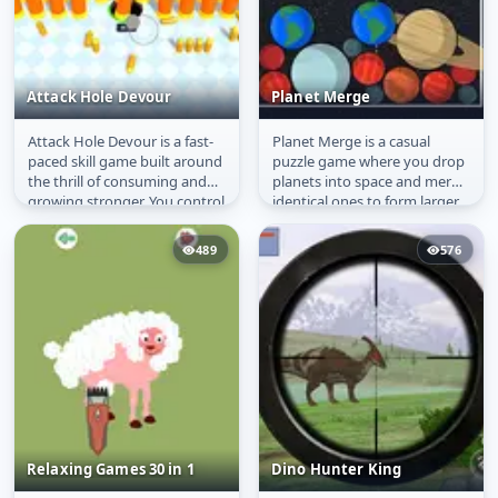
Attack Hole Devour
Planet Merge
Attack Hole Devour is a fast-
Planet Merge is a casual
Attack Hole Devour
Planet Merge
paced skill game built around
puzzle game where you drop
the thrill of consuming and
planets into space and merge
growing stronger. You control
identical ones to form larger
a black hole in a...
celestial bodies. The...
489
576
Relaxing Games 30 in 1
Dino Hunter King