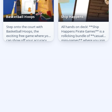
Basketball Hoops
Ship Happens
Step onto the court with
All hands on deck! **Ship
Basketball Hoops
Ship Happens
Basketball Hoops, the
Happens Pirate Games** is a
exciting free game where you
rollicking bundle of **casual
can show off your accuracy
mini-games** where you join
and timing online. Play
a quirky pirate crew to...
directly on...