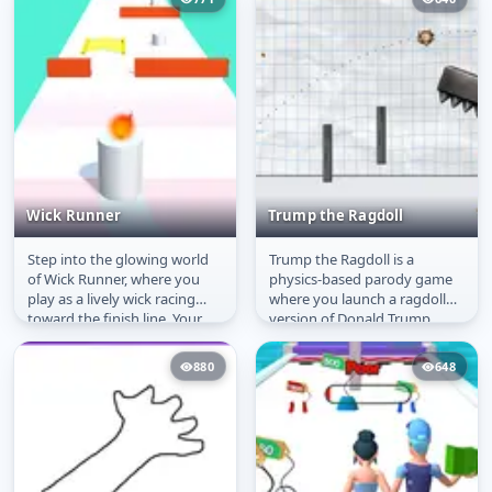
Wick Runner
Trump the Ragdoll
Step into the glowing world
Trump the Ragdoll is a
Wick Runner
Trump the Ragdoll
of Wick Runner, where you
physics-based parody game
play as a lively wick racing
where you launch a ragdoll
toward the finish line. Your
version of Donald Trump
survival depends on...
across obstacles using simple
mouse...
880
648