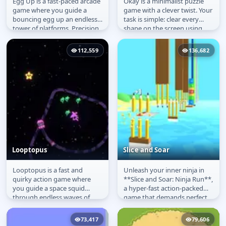
Egg Up is a fast-paced arcade
Okay is a minimalist puzzle
Egg Up
Okay
game where you guide a
game with a clever twist. Your
bouncing egg up an endless
task is simple: clear every
tower of platforms. Precision
shape on the screen using
and timing are key as you...
just one line. Aim, draw,...
112,559
136,682
Looptopus
Slice and Soar
Looptopus is a fast and
Unleash your inner ninja in
Looptopus
Slice and Soar
quirky action game where
**Slice and Soar: Ninja Run**,
you guide a space squid
a hyper-fast action-packed
through endless waves of
game that demands perfect
cosmic foes. Swipe to draw
precision and flawless...
ink loops...
73,417
79,606