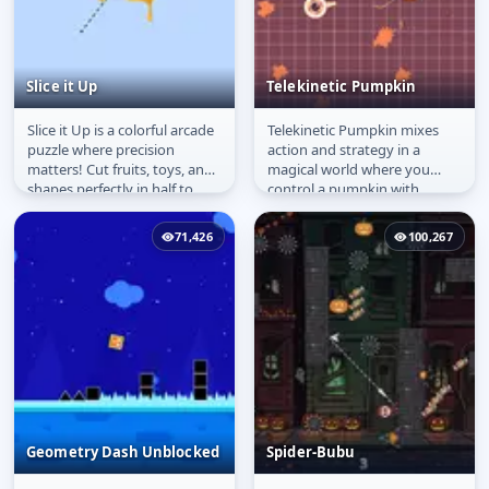
Slice it Up
Telekinetic Pumpkin
Slice it Up is a colorful arcade
Telekinetic Pumpkin mixes
Slice it Up
Telekinetic Pumpkin
puzzle where precision
action and strategy in a
matters! Cut fruits, toys, and
magical world where you
shapes perfectly in half to
control a pumpkin with
earn stars. The closer...
psychic powers! Use
telekinesis to move...
71,426
100,267
Geometry Dash Unblocked​
Spider-Bubu