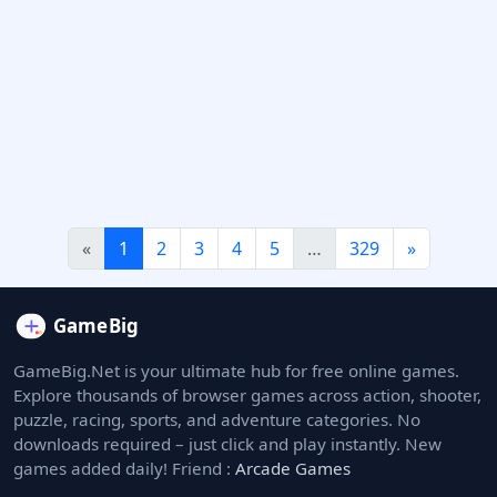
«
1
2
3
4
5
…
329
»
GameBig.Net is your ultimate hub for free online games.
Explore thousands of browser games across action, shooter,
puzzle, racing, sports, and adventure categories. No
downloads required – just click and play instantly. New
games added daily! Friend :
Arcade Games