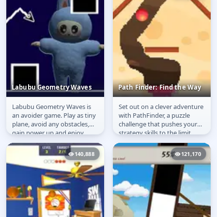
Labubu Geometry Waves
Path Finder: Find the Way
Labubu Geometry Waves is
Set out on a clever adventure
Labubu Geometry
Path Finder: Find the
an avoider game. Play as tiny
with PathFinder, a puzzle
Waves
Way
plane, avoid any obstacles,
challenge that pushes your
gain power up and enjoy
strategy skills to the limit.
Labubu dancing. Avoid any...
Carve paths, overcome...
140,888
121,170