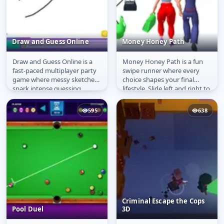
Draw and Guess Online
Money Honey Path
Draw and Guess Online is a
Money Honey Path is a fun
Draw and Guess Online
Money Honey Path
fast-paced multiplayer party
swipe runner where every
game where messy sketches
choice shapes your final
spark intense guessing
lifestyle. Slide left and right to
battles. One player draws
make smart boyfriend
while...
choices...
595
638
Criminal Escape the Cops
Pool Duel
3D