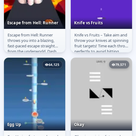
Escape from Hell: Runner
Knife vs Fruits
Escape from Hell: Runner
Knife vs Fruits – Take aim and
Escape from Hell:
Knife vs Fruits
throws you into a blazing,
throw your knives at spinning
Runner
fast-paced escape straight
fruit targets! Time each throw
from the underworld. Dash
perfectly to avoid hitting
down fiery tracks, dodge
other blades and...
devils,...
64,125
79,571
Egg Up
Okay