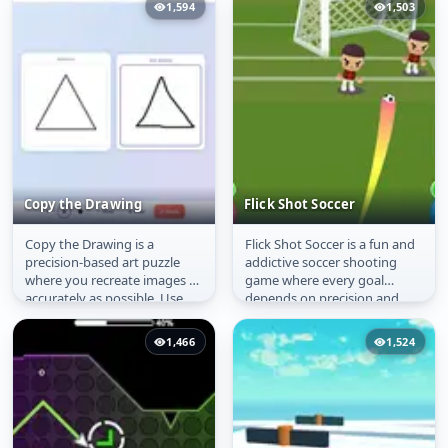
1,594
1,503
Copy the Drawing
Flick Shot Soccer
Copy the Drawing is a
Flick Shot Soccer is a fun and
Copy the Drawing
Flick Shot Soccer
precision-based art puzzle
addictive soccer shooting
where you recreate images as
game where every goal
accurately as possible. Use
depends on precision and
different brush sizes, follow...
timing. Drag to aim your
shot,...
1,466
1,524