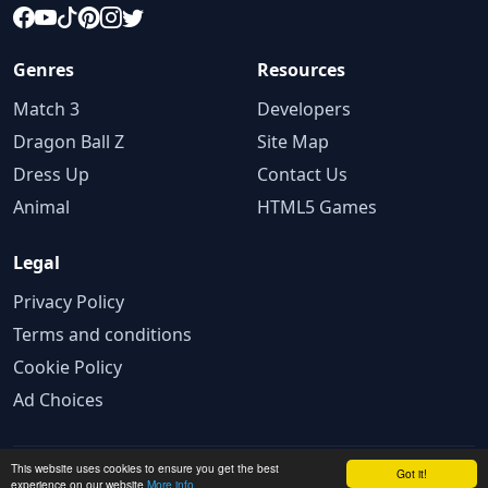
Genres
Resources
Match 3
Developers
Dragon Ball Z
Site Map
Dress Up
Contact Us
Animal
HTML5 Games
Legal
Privacy Policy
Terms and conditions
Cookie Policy
Ad Choices
This website uses cookies to ensure you get the best
© 2025 GameBig.Net. All rights reserved.
Got it!
experience on our website
More info