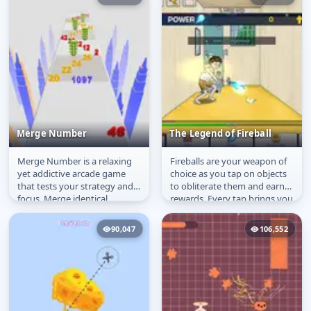
Merge Number
The Legend of Fireball
Merge Number is a relaxing
Fireballs are your weapon of
Merge Number
The Legend of Fireball
yet addictive arcade game
choice as you tap on objects
that tests your strategy and
to obliterate them and earn
focus. Merge identical
rewards. Every tap brings you
numbers to create higher
closer to becoming the...
numbers...
90,047
106,552