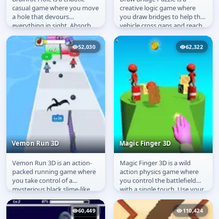
Brainrot Hole
Draw Bridge Puzzle
casual game where you move
creative logic game where
a hole that devours
you draw bridges to help the
everything in sight. Absorb
vehicle cross gaps and reach
objects, clear the level, and
the finish line. Plan your...
take...
52,030
62,322
Vemon Run 3D
Magic Finger 3D
Vemon Run 3D is an action-
Magic Finger 3D is a wild
Vemon Run 3D
Magic Finger 3D
packed running game where
action physics game where
you take control of a
you control the battlefield
mysterious black slime-like
with a single touch. Use your
creature made of ink. Your
magic powers to grab
goal is to...
enemies,...
60,449
110,424