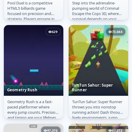
Pool Duel is a competitive
Step into the adrenaline-
Pool Duel
Criminal Escape the
HTML5 billiards game
pumping world of Criminal
Cops 3D
focused on precision and
Escape the Cops 3D, where
strategy. Players engage in
survival depends on your
classic 8-ball matches, aiming
reflexes and precision. You
to...
play as a...
629
73,044
TunTun Sahur: Super
Geometry Rush
Runner
Geometry Rush is a a fast-
TunTun Sahur: Super Runner
Geometry Rush
TunTun Sahur: Super
paced platformer where
throws you into nonstop
Runner
every jump counts. Precision
running action! Dash through
and timing are your lifelines
lively environments, jump
as you dash through neon-
over obstacles, and grab as
lit...
many...
97,376
67,272