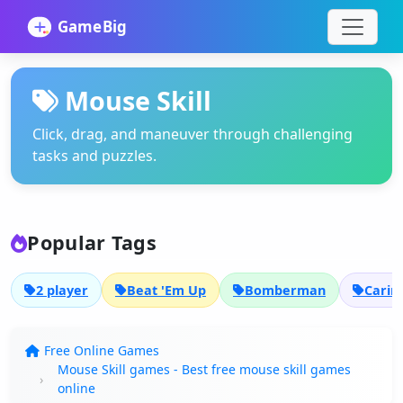
Mouse Skill
Click, drag, and maneuver through challenging
tasks and puzzles.
Popular Tags
2 player
Beat 'Em Up
Bomberman
Carin
Free Online Games
Mouse Skill games - Best free mouse skill games
online