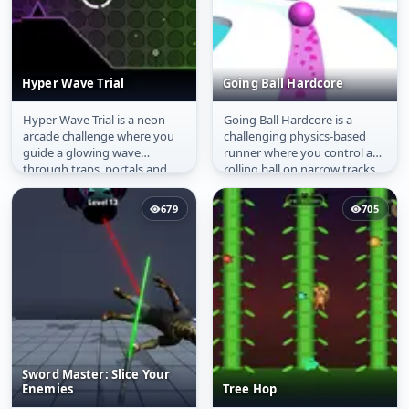
Hyper Wave Trial
Going Ball Hardcore
Hyper Wave Trial is a neon
Going Ball Hardcore is a
Hyper Wave Trial
Going Ball Hardcore
arcade challenge where you
challenging physics-based
guide a glowing wave
runner where you control a
through traps, portals and
rolling ball on narrow tracks
tight spaces. With simple
above a void. Navigate...
one‑finger...
679
705
Sword Master: Slice Your
Enemies
Tree Hop