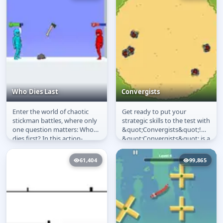
Who Dies Last
Convergists
Enter the world of chaotic
Get ready to put your
Who Dies Last
Convergists
stickman battles, where only
strategic skills to the test with
one question matters: Who
&quot;Convergists&quot;!
dies first? In this action-
&quot;Convergists&quot; is a
packed ragdoll fighting
single-tap game where you...
game,...
61,404
99,865