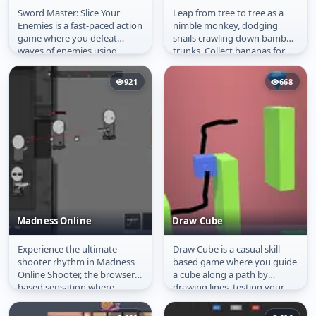
Sword Master: Slice Your
Leap from tree to tree as a
Sword Master: Slice
Tree Hop
Enemies is a fast-paced action
nimble monkey, dodging
Your Enemies
game where you defeat
snails crawling down bamboo
waves of enemies using
trunks. Collect bananas for
precise sword strikes. Control
shields and hearts for extra...
the...
921
668
Madness Online
Draw Cube
Experience the ultimate
Draw Cube is a casual skill-
Madness Online
Draw Cube
shooter rhythm in Madness
based game where you guide
Online Shooter, the browser-
a cube along a path by
based sensation where
drawing lines, testing your
strategy and reflexes collide
precision, timing and
in an...
creativity....