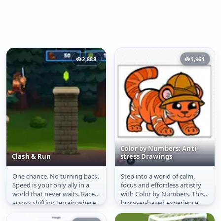
2,888
1,961
Color by Numbers: Anti-
Clash & Run
stress Drawings
One chance. No turning back.
Step into a world of calm,
Clash & Run
Color by Numbers:
Speed is your only ally in a
focus and effortless artistry
Anti-stress Drawings
world that never waits. Race
with Color by Numbers. This
across shifting terrain where
browser-based experience
every jump could be...
transforms your screen into
a...