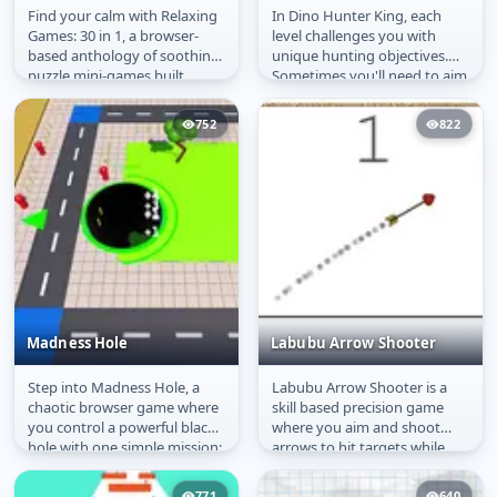
Find your calm with Relaxing
In Dino Hunter King, each
Relaxing Games 30 in 1
Dino Hunter King
Games: 30 in 1, a browser-
level challenges you with
based anthology of soothing
unique hunting objectives.
puzzle mini-games built
Sometimes you'll need to aim
around freedom of play.
precisely at a dinosaur's
This...
heart...
752
822
Madness Hole
Labubu Arrow Shooter
Step into Madness Hole, a
Labubu Arrow Shooter is a
Madness Hole
Labubu Arrow Shooter
chaotic browser game where
skill based precision game
you control a powerful black
where you aim and shoot
hole with one simple mission:
arrows to hit targets while
devour everything in sight....
avoiding obstacles. Carefully...
771
640