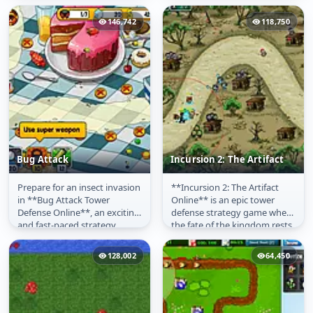
against waves of zombies
defenses along a fixed path.
using a...
The core...
146,742
118,750
Bug Attack
Incursion 2: The Artifact
Prepare for an insect invasion
**Incursion 2: The Artifact
Bug Attack
Incursion 2: The
in **Bug Attack Tower
Online** is an epic tower
Artifact
Defense Online**, an exciting
defense strategy game where
and fast-paced strategy
the fate of the kingdom rests
game! Hordes of creepy
on your tactical prowess....
crawlies...
128,002
64,450