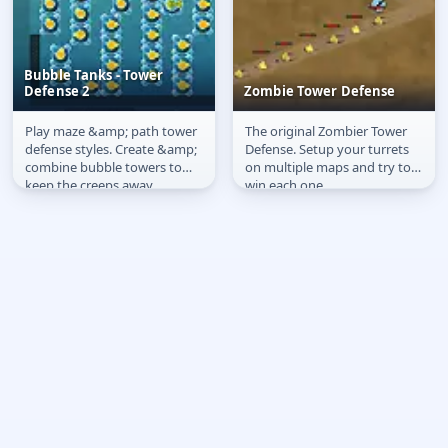
Bubble Tanks - Tower
Defense 2
Zombie Tower Defense
Play maze &amp; path tower
The original Zombier Tower
Bubble Tanks - Tower
Zombie Tower Defense
defense styles. Create &amp;
Defense. Setup your turrets
Defense 2
combine bubble towers to
on multiple maps and try to
keep the creeps away.
win each one.