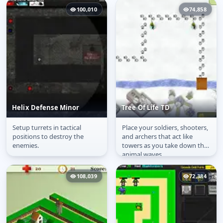
100,010
74,858
Helix Defense Minor
Tree Of Life TD
Setup turrets in tactical
Place your soldiers, shooters,
Helix Defense Minor
Tree Of Life TD
positions to destroy the
and archers that act like
enemies.
towers as you take down the
animal waves.
108,039
72,384