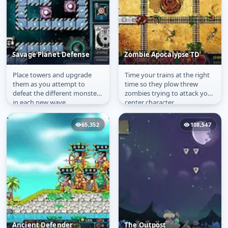
Savage Planet Defense
Zombie Apocalypse TD
Place towers and upgrade
Time your trains at the right
Savage Planet Defense
Zombie Apocalypse TD
them as you attempt to
time so they plow threw
defeat the different monsters
zombies trying to attack your
in each new wave.
center character
65,352
108,547
Ancient Defender
The Outpost