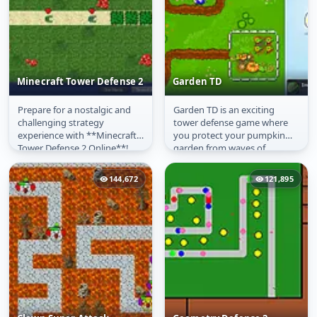
Minecraft Tower Defense 2
Garden TD
Prepare for a nostalgic and
Garden TD is an exciting
Minecraft Tower
Garden TD
challenging strategy
tower defense game where
Defense 2
experience with **Minecraft
you protect your pumpkin
Tower Defense 2 Online**!
garden from waves of
This highly anticipated sequel
attacking enemies. Place
takes...
various garden...
144,672
121,895