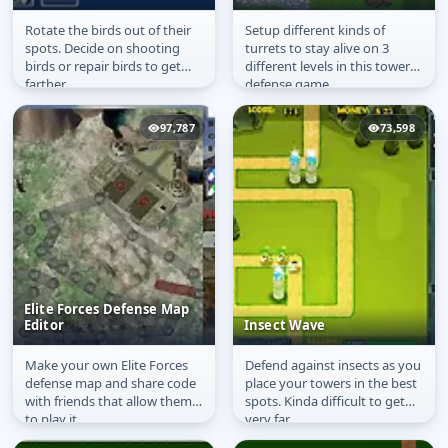
Rotate the birds out of their
Setup different kinds of
Naughty Angry Birds
Tower Defence War
spots. Decide on shooting
turrets to stay alive on 3
birds or repair birds to get
different levels in this tower
farther.
defense game.
97,787
73,598
Elite Forces Defense Map
Editor
Insect Wave
Make your own Elite Forces
Defend against insects as you
Elite Forces Defense
Insect Wave
defense map and share code
place your towers in the best
Map Editor
with friends that allow them
spots. Kinda difficult to get
to play it.
very far.