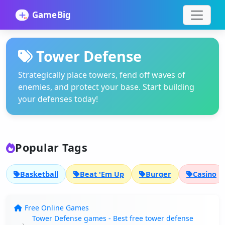
Tower Defense
Strategically place towers, fend off waves of
enemies, and protect your base. Start building
your defenses today!
Popular Tags
Basketball
Beat 'Em Up
Burger
Casino
Free Online Games
Tower Defense games - Best free tower defense