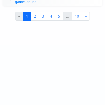
games online
«
1
2
3
4
5
…
10
»