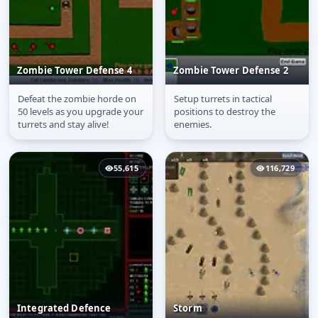
Zombie Tower Defense 4
Zombie Tower Defense 2
Defeat the zombie horde on
Setup turrets in tactical
Zombie Tower Defense
Zombie Tower Defense
50 levels as you upgrade your
positions to destroy the
4
2
turrets and stay alive!
enemies.
55,615
116,729
Integrated Defence
Storm