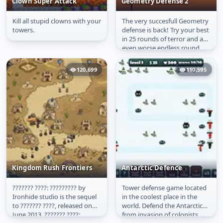
Clown Super Attack
Geometry Defense 2
Kill all stupid clowns with your
The very succesfull Geometry
Clown Super Attack
Geometry Defense 2
towers.
defense is back! Try your best
in 25 rounds of terror and an
even worse endless round.
Try to survive the...
120,699
110,595
Kingdom Rush Frontiers
Antarctic Defence
??????? ????: ????????? by
Tower defense game located
Kingdom Rush
Antarctic Defence
Ironhide studio is the sequel
in the coolest place in the
Frontiers
to ??????? ????, released on
world. Defend the Antarctic
June 2013. ??????? ????:
from invasion of colonists.