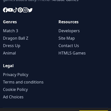
Genres
Resources
Match 3
Developers
Dragon Ball Z
Site Map
Dress Up
Contact Us
Animal
HTML5 Games
Legal
Privacy Policy
Terms and conditions
Cookie Policy
Ad Choices