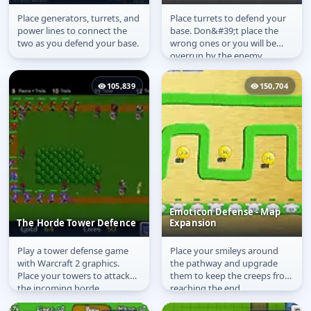
Place generators, turrets, and
Place turrets to defend your
Integrated Defence
Storm
power lines to connect the
base. Don&#39;t place the
two as you defend your base.
wrong ones or you will be
overrun by the enemy.
105,839
150,704
Emoticon Defense - Map
The Horde Tower Defence
Expansion
Play a tower defense game
Place your smileys around
The Horde Tower
Emoticon Defense -
with Warcraft 2 graphics.
the pathway and upgrade
Defence
Map Expansion
Place your towers to attack
them to keep the creeps from
the incoming horde.
reaching the end.