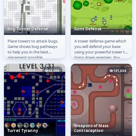
Bug Tunnel Defense
Guns Defense
Place towers to attack bugs.
A tower defense game which
Bug Tunnel Defense
Guns Defense
Game shows bug pathways
you will defend your base
to help you in the best
using your powerful tower to
placement possible.
bring down enemies. You
must have a strategy placing
your...
64,596
131,634
Weapons of Mass
Turret Tyranny
Contraception