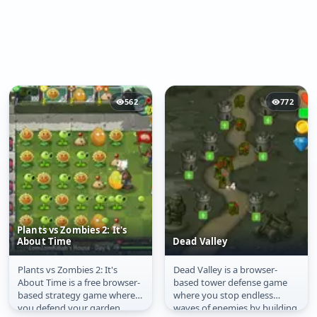
562
772
Plants vs Zombies 2: It's
About Time
Dead Valley
Plants vs Zombies 2: It's
Dead Valley is a browser-
Plants vs Zombies 2:
Dead Valley
About Time is a free browser-
based tower defense game
It's About Time
based strategy game where
where you stop endless
you defend your garden
waves of enemies by building