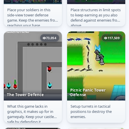
Place your soldiers in this
Place structures in limit spots
Ancient Defender
The Outpost
side-view tower defense
to keep earning as you also
game. Keep the enemies from
defend against enemies from
reaching your base.
above.
73,054
117,509
Picnic Panic Tower
The Tower Defence
Defense
What this game lacks in
Setup turrets in tactical
The Tower Defence
Picnic Panic Tower
graphics, it makes up for in
positions to destroy the
Defense
gamepaly. Keep your castle
enemies.
safe by defending it