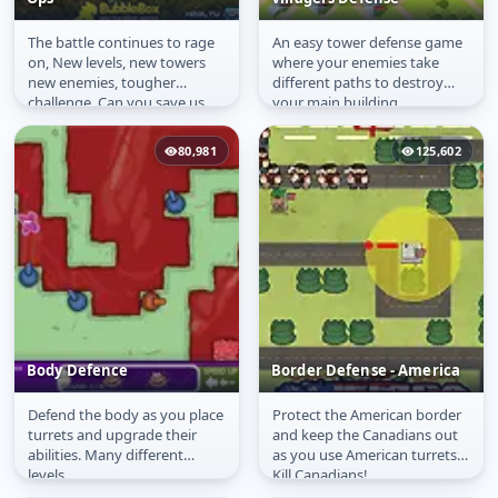
The battle continues to rage
An easy tower defense game
Frontline Defense
Villagers Defense
on, New levels, new towers
where your enemies take
Special Ops
new enemies, tougher
different paths to destroy
challenge. Can you save us
your main building.
from this onslaught!
80,981
125,602
Body Defence
Border Defense - America
Defend the body as you place
Protect the American border
Body Defence
Border Defense -
turrets and upgrade their
and keep the Canadians out
America
abilities. Many different
as you use American turrets.
levels.
Kill Canadians!