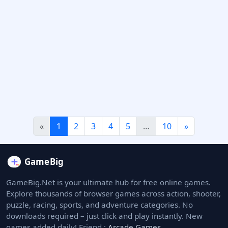
«
1
2
3
4
5
…
10
»
GameBig.Net is your ultimate hub for free online games.
Explore thousands of browser games across action, shooter,
puzzle, racing, sports, and adventure categories. No
downloads required – just click and play instantly. New
games added daily! Friend :
Arcade Games