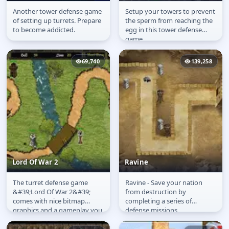
Another tower defense game
Setup your towers to prevent
Turret Tyranny
Weapons of Mass
of setting up turrets. Prepare
the sperm from reaching the
Contraception
to become addicted.
egg in this tower defense
game.
69,740
139,258
Lord Of War 2
Ravine
The turret defense game
Ravine - Save your nation
Lord Of War 2
Ravine
&#39;Lord Of War 2&#39;
from destruction by
comes with nice bitmap
completing a series of
graphics and a gameplay you
defense missions.
might know: Drag and drop
various towers...