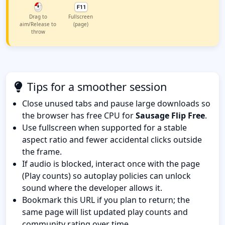
Drag to
Fullscreen
aim/Release to
(page)
throw
Tips for a smoother session
Close unused tabs and pause large downloads so
the browser has free CPU for
Sausage Flip Free
.
Use fullscreen when supported for a stable
aspect ratio and fewer accidental clicks outside
the frame.
If audio is blocked, interact once with the page
(Play counts) so autoplay policies can unlock
sound where the developer allows it.
Bookmark this URL if you plan to return; the
same page will list updated play counts and
community rating over time.