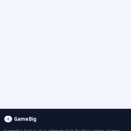
GameBig.Net is your ultimate hub for free online games.