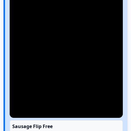
Sausage Flip Free