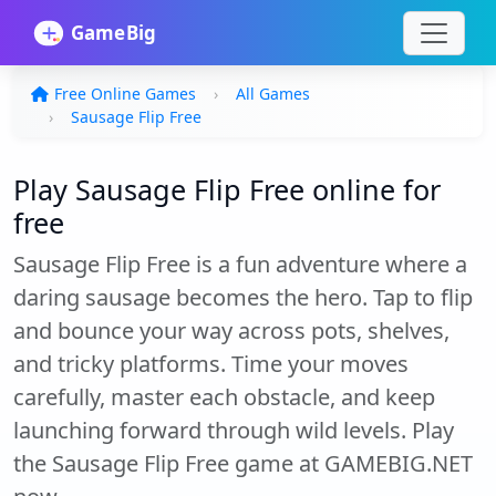
Free Online Games
All Games
Sausage Flip Free
Play Sausage Flip Free online for
free
Sausage Flip Free is a fun adventure where a
daring sausage becomes the hero. Tap to flip
and bounce your way across pots, shelves,
and tricky platforms. Time your moves
carefully, master each obstacle, and keep
launching forward through wild levels. Play
the Sausage Flip Free game at GAMEBIG.NET