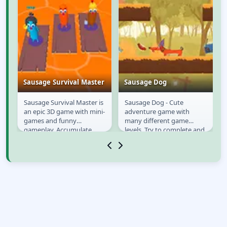
Sausage Survival Master
Sausage Dog
t;
Sausage Survival Master is
Sausage Dog - Cute
Sausage Survival
Sausage Dog
an epic 3D game with mini-
adventure game with
Master
games and funny
many different game
ol
gameplay. Accumulate
levels. Try to complete and
experience and conquer
solve all the mini puzzles
diverse challenges to...
on the game level,...