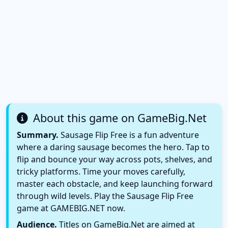
About this game on GameBig.Net
Summary.
Sausage Flip Free is a fun adventure
where a daring sausage becomes the hero. Tap to
flip and bounce your way across pots, shelves, and
tricky platforms. Time your moves carefully,
master each obstacle, and keep launching forward
through wild levels. Play the Sausage Flip Free
game at GAMEBIG.NET now.
Audience.
Titles on GameBig.Net are aimed at