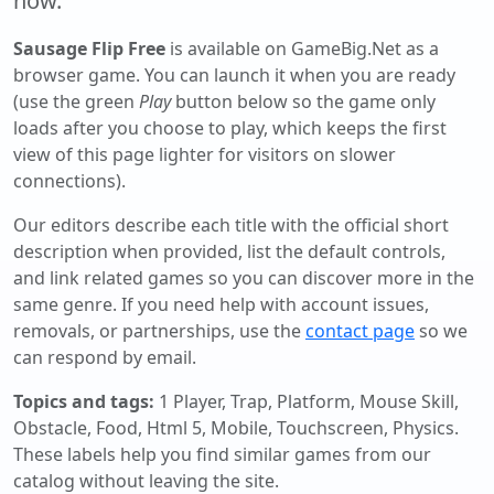
now.
Sausage Flip Free
is available on GameBig.Net as a
browser game. You can launch it when you are ready
(use the green
Play
button below so the game only
loads after you choose to play, which keeps the first
view of this page lighter for visitors on slower
connections).
Our editors describe each title with the official short
description when provided, list the default controls,
and link related games so you can discover more in the
same genre. If you need help with account issues,
removals, or partnerships, use the
contact page
so we
can respond by email.
Topics and tags:
1 Player, Trap, Platform, Mouse Skill,
Obstacle, Food, Html 5, Mobile, Touchscreen, Physics
.
These labels help you find similar games from our
catalog without leaving the site.