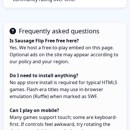
Frequently asked questions
Is Sausage Flip Free free here?
Yes. We host a free-to-play embed on this page.
Optional ads on the site may appear according to
our policy and your region.
Do I need to install anything?
No app store install is required for typical HTML5
games. Flash-era titles may use in-browser
emulation (Ruffle) when marked as SWF.
Can I play on mobile?
Many games support touch; some are keyboard-
first. If controls feel awkward, try rotating the