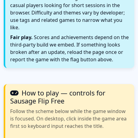
casual players looking for short sessions in the
browser. Difficulty and themes vary by developer;
use tags and related games to narrow what you
like.
Fair play.
Scores and achievements depend on the
third-party build we embed. If something looks
broken after an update, reload the page once or
report the game with the flag button above.
How to play — controls for
Sausage Flip Free
Follow the scheme below while the game window
is focused. On desktop, click inside the game area
first so keyboard input reaches the title.