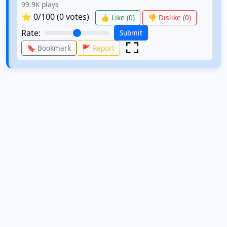
99.9K
plays
⭐
0
/100 (
0
votes)
👍 Like (
0
)
👎 Dislike (
0
)
Rate:
Submit
🔖 Bookmark
🚩 Report