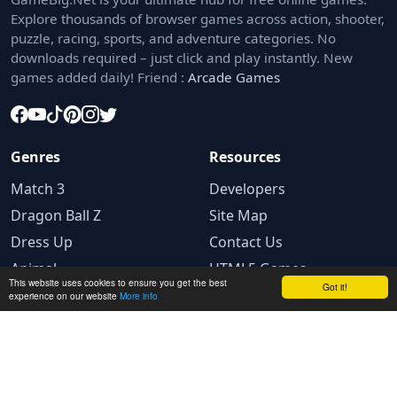
Explore thousands of browser games across action, shooter,
puzzle, racing, sports, and adventure categories. No
downloads required – just click and play instantly. New
games added daily! Friend :
Arcade Games
Genres
Resources
Match 3
Developers
Dragon Ball Z
Site Map
Dress Up
Contact Us
Animal
HTML5 Games
This website uses cookies to ensure you get the best
Got it!
experience on our website
More info
Legal
Privacy Policy
Terms and conditions