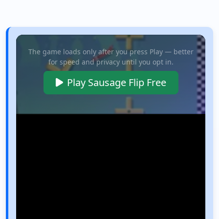
The game loads only after you press Play — better
for speed and privacy until you opt in.
Play Sausage Flip Free