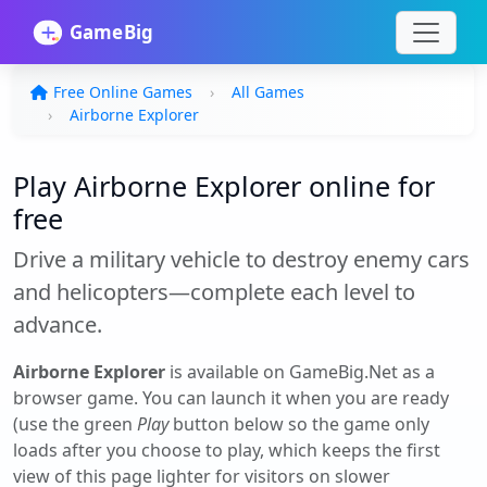
Free Online Games
All Games
Airborne Explorer
Play Airborne Explorer online for
free
Drive a military vehicle to destroy enemy cars
and helicopters—complete each level to
advance.
Airborne Explorer
is available on GameBig.Net as a
browser game. You can launch it when you are ready
(use the green
Play
button below so the game only
loads after you choose to play, which keeps the first
view of this page lighter for visitors on slower