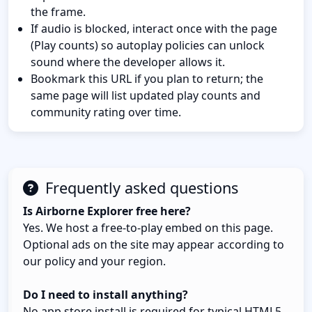
the frame.
If audio is blocked, interact once with the page
(Play counts) so autoplay policies can unlock
sound where the developer allows it.
Bookmark this URL if you plan to return; the
same page will list updated play counts and
community rating over time.
Frequently asked questions
Is Airborne Explorer free here?
Yes. We host a free-to-play embed on this page.
Optional ads on the site may appear according to
our policy and your region.
Do I need to install anything?
No app store install is required for typical HTML5