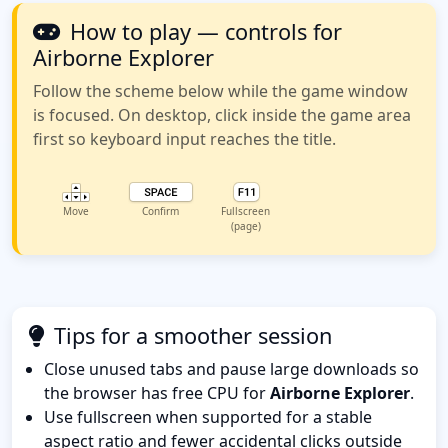
How to play — controls for
Airborne Explorer
Follow the scheme below while the game window
is focused. On desktop, click inside the game area
first so keyboard input reaches the title.
Move
Confirm
Fullscreen
(page)
Tips for a smoother session
Close unused tabs and pause large downloads so
the browser has free CPU for
Airborne Explorer
.
Use fullscreen when supported for a stable
aspect ratio and fewer accidental clicks outside