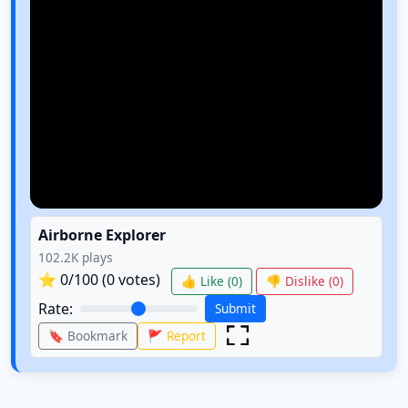
Airborne Explorer
102.2K
plays
⭐
0
/100 (
0
votes)
👍 Like (
0
)
👎 Dislike (
0
)
Rate:
Submit
🔖 Bookmark
🚩 Report