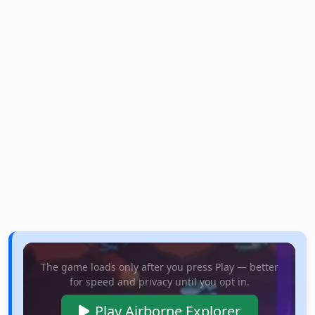
The game loads only after you press Play — better
for speed and privacy until you opt in.
Play Airborne Explorer