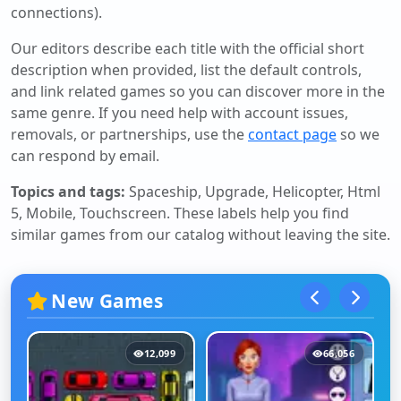
connections).
Our editors describe each title with the official short
description when provided, list the default controls,
and link related games so you can discover more in the
same genre. If you need help with account issues,
removals, or partnerships, use the
contact page
so we
can respond by email.
Topics and tags:
Spaceship, Upgrade, Helicopter, Html
5, Mobile, Touchscreen
. These labels help you find
similar games from our catalog without leaving the site.
New Games
12,099
66,056