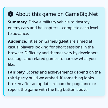
About this game on GameBig.Net
Summary.
Drive a military vehicle to destroy
enemy cars and helicopters—complete each level
to advance.
Audience.
Titles on GameBig.Net are aimed at
casual players looking for short sessions in the
browser. Difficulty and themes vary by developer;
use tags and related games to narrow what you
like.
Fair play.
Scores and achievements depend on the
third-party build we embed. If something looks
broken after an update, reload the page once or
report the game with the flag button above.