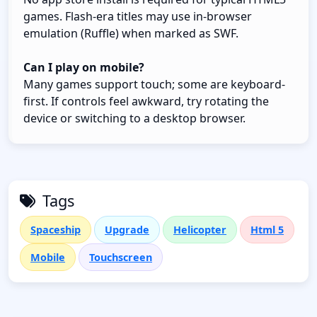
games. Flash-era titles may use in-browser
emulation (Ruffle) when marked as SWF.
Can I play on mobile?
Many games support touch; some are keyboard-
first. If controls feel awkward, try rotating the
device or switching to a desktop browser.
Tags
Spaceship
Upgrade
Helicopter
Html 5
Mobile
Touchscreen