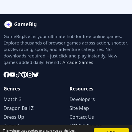
GameBig.Net is your ultimate hub for free online games.
Explore thousands of browser games across action, shooter,
puzzle, racing, sports, and adventure categories. No
downloads required – just click and play instantly. New
games added daily! Friend :
Arcade Games
Genres
Resources
Match 3
Developers
Dragon Ball Z
Site Map
Dress Up
Contact Us
Animal
HTML5 Games
This website uses cookies to ensure you get the best
Got it!