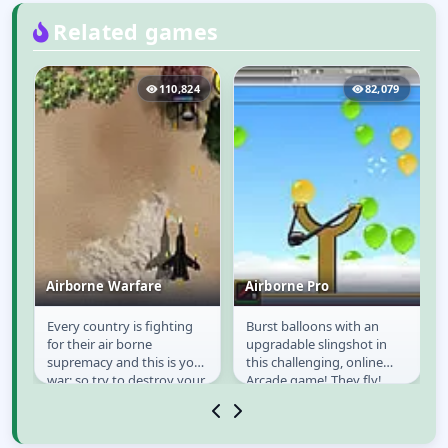
Related games
7
110,824
82,079
Airborne Warfare
Airborne Pro
Every country is fighting
Burst balloons with an
e
Airborne Warfare
Airborne Pro
for their air borne
upgradable slingshot in
supremacy and this is your
this challenging, online
war; so try to destroy your
Arcade game! They fly!
of
opponent completely and
Destroy them, have fun,
gain the...
achieve highscores.