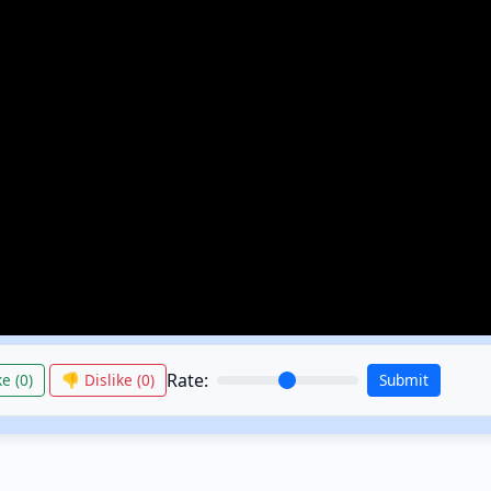
Rate:
e (
0
)
👎 Dislike (
0
)
Submit