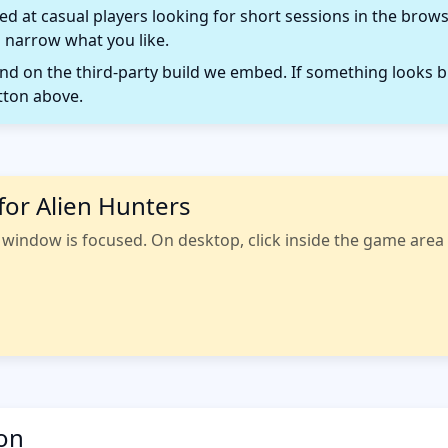
d at casual players looking for short sessions in the browse
 narrow what you like.
 on the third-party build we embed. If something looks b
tton above.
for Alien Hunters
indow is focused. On desktop, click inside the game area fi
ion