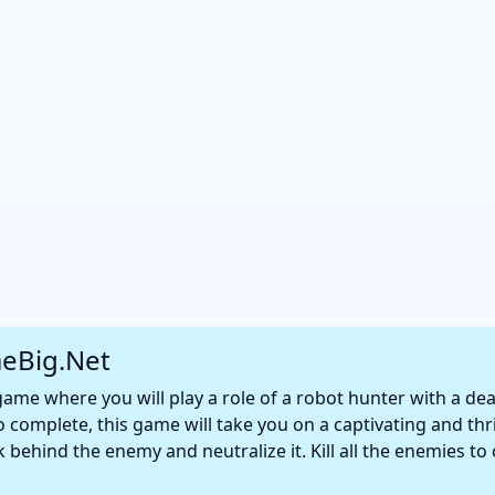
eBig.Net
game where you will play a role of a robot hunter with a de
 to complete, this game will take you on a captivating and thr
 behind the enemy and neutralize it. Kill all the enemies to