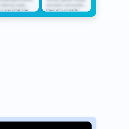
bby
Rush
 destroy tower
monsters, and evolve
only ally in a worl
ors and climb the
them into powerful
never waits. Race
derboard. Smash
champions ready for
across shifting te
ough levels, collect
battle. In Monster
where every jum
ards, hatch...
Squad Rush,...
could be...