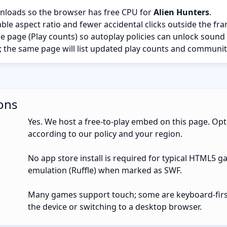
nloads so the browser has free CPU for
Alien Hunters
.
ble aspect ratio and fewer accidental clicks outside the fr
the page (Play counts) so autoplay policies can unlock sound
; the same page will list updated play counts and communit
ons
Yes. We host a free-to-play embed on this page. Opt
according to our policy and your region.
No app store install is required for typical HTML5 g
emulation (Ruffle) when marked as SWF.
Many games support touch; some are keyboard-first.
the device or switching to a desktop browser.