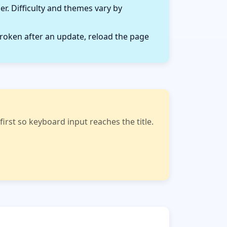
r. Difficulty and themes vary by
roken after an update, reload the page
rst so keyboard input reaches the title.