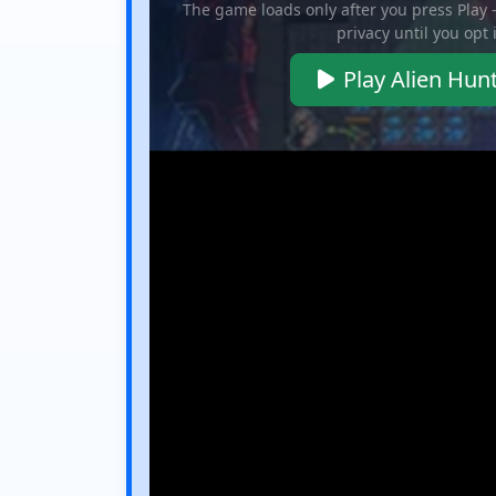
The game loads only after you press Play
privacy until you opt 
Play Alien Hun