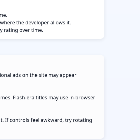
ame.
 where the developer allows it.
y rating over time.
ional ads on the site may appear
ames. Flash-era titles may use in-browser
 If controls feel awkward, try rotating