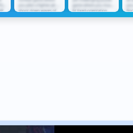
O
PG
you pilot a fighter jet to
game where you must
you
VP
shoot down waves of
fit fixed-orientation
flo
tle
enemy aircraft. Using
shapes into
lea
ect
missiles and cannons,
increasingly complex
thr
you...
grids without...
rew