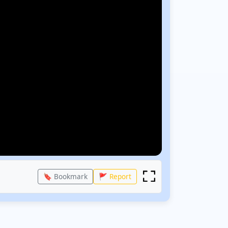
🔖 Bookmark
🚩 Report