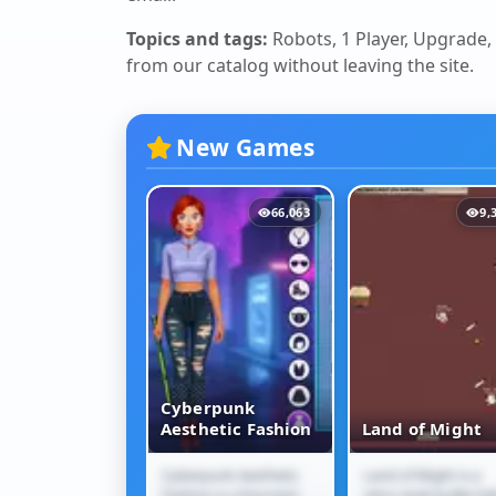
Topics and tags:
Robots, 1 Player, Upgrade, 
from our catalog without leaving the site.
New Games
12,099
66,063
9,
Cyberpunk
Jam Escape
Aesthetic Fashion
Land of Might
m Escape is a
Cyberpunk Aesthetic
Land of Might is a
 Jam Escape
Cyberpunk
Land of Might
traffic puzzle
Fashion is a futuristic
retro-style bullet-hel