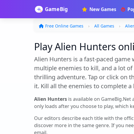
New Games
Po
Free Online Games
All Games
Alie
Play Alien Hunters onli
Alien Hunters is a fast-paced game w
multiple enemies to kill, and a lot 
thrilling adventure. Tap or click on
it. Kill all the enemies to complete 
Alien Hunters
is available on GameBig.Net 
only loads after you choose to play, which ke
Our editors describe each title with the offi
discover more in the same genre. If you nee
email.