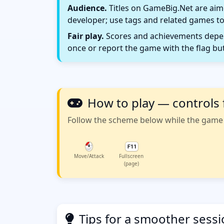
Audience.
Titles on GameBig.Net are aime
developer; use tags and related games to
Fair play.
Scores and achievements depend
once or report the game with the flag bu
How to play — controls 
Follow the scheme below while the game w
Move/Attack
Fullscreen
(page)
Tips for a smoother sess