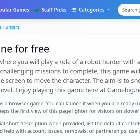
pular Games
Staff Picks
Categories
n Hunters
ne for free
here you will play a role of a robot hunter with a
of challenging missions to complete, this game wil
 the screen to move the character. The aim is to 
a level. Enjoy playing this game here at Gamebig.n
as a browser game. You can launch it when you are ready (
eps the first view of this page lighter for visitors on slowe
cial short description when provided, list the default contro
d help with account issues, removals, or partnerships, use