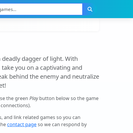
 deadly dagger of light. With
l take you on a captivating and
sneak behind the enemy and neutralize
et!
use the green
Play
button below so the game
r connections).
ls, and link related games so you can
 the
contact page
so we can respond by