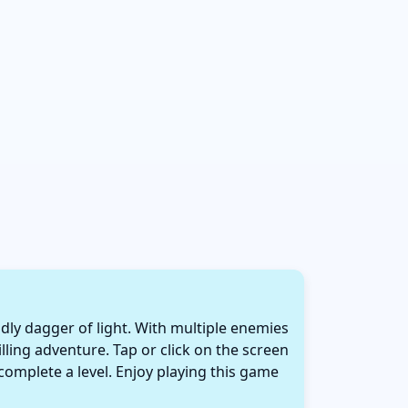
adly dagger of light. With multiple enemies
illing adventure. Tap or click on the screen
 complete a level. Enjoy playing this game