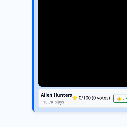
Alien Hunters
⭐
0
/100 (
0
votes)
👍 Lik
110.7K
plays