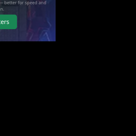
 — better for speed and
in.
ters