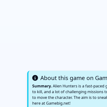
About this game on Gam
Summary.
Alien Hunters is a fast-paced 
to kill, and a lot of challenging missions
to move the character. The aim is to sneak
here at Gamebig.net!