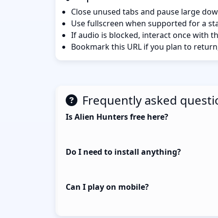
Close unused tabs and pause large dow
Use fullscreen when supported for a sta
If audio is blocked, interact once with 
Bookmark this URL if you plan to return
Frequently asked questi
Is Alien Hunters free here?
Do I need to install anything?
Can I play on mobile?