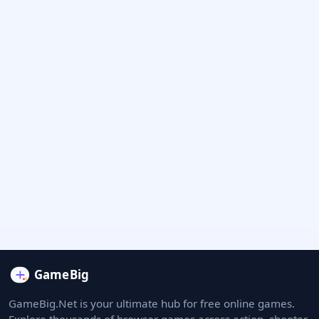
GameBig.Net is your ultimate hub for free online games.