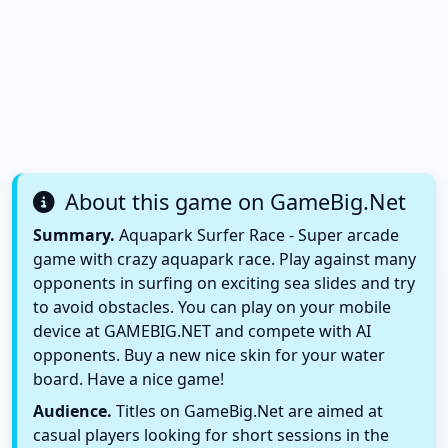
About this game on GameBig.Net
Summary.
Aquapark Surfer Race - Super arcade
game with crazy aquapark race. Play against many
opponents in surfing on exciting sea slides and try
to avoid obstacles. You can play on your mobile
device at GAMEBIG.NET and compete with AI
opponents. Buy a new nice skin for your water
board. Have a nice game!
Audience.
Titles on GameBig.Net are aimed at
casual players looking for short sessions in the