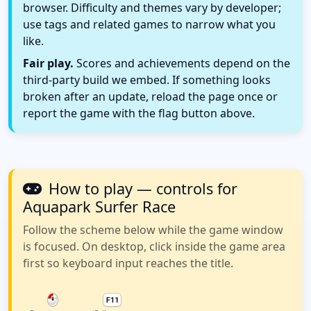
browser. Difficulty and themes vary by developer;
use tags and related games to narrow what you
like.
Fair play.
Scores and achievements depend on the
third-party build we embed. If something looks
broken after an update, reload the page once or
report the game with the flag button above.
How to play — controls for
Aquapark Surfer Race
Follow the scheme below while the game window
is focused. On desktop, click inside the game area
first so keyboard input reaches the title.