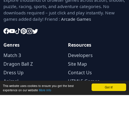
Explore thousands of browser games across action, shooter,
puzzle, racing, sports, and adventure categories. No
downloads required – just click and play instantly. New
games added daily! Friend :
Arcade Games
Genres
Resources
Match 3
Developers
Dragon Ball Z
Site Map
Dress Up
Contact Us
Animal
HTML5 Games
This website uses cookies to ensure you get the best
Got it!
experience on our website
More info
Legal
Privacy Policy
Terms and conditions
Cookie Policy