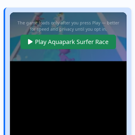
The game loads only after you press Play — better
for speed and privacy until you opt in.
Play Aquapark Surfer Race