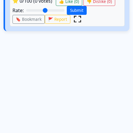
⭐
0
/100 (
0
votes)
👍 Like (
0
)
👎 Dislike (
0
)
Rate:
Submit
🔖 Bookmark
🚩 Report