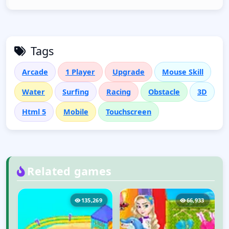
Tags
Arcade
1 Player
Upgrade
Mouse Skill
Water
Surfing
Racing
Obstacle
3D
Html 5
Mobile
Touchscreen
Related games
4
135,269
66,933