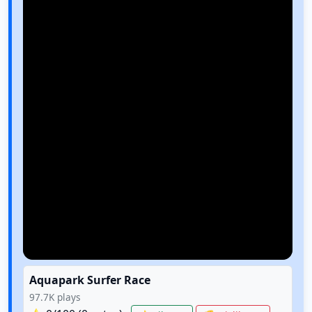
Aquapark Surfer Race
97.7K
plays