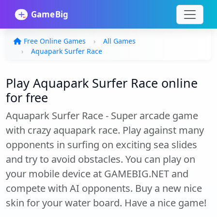
Free Online Games
All Games
Aquapark Surfer Race
Play Aquapark Surfer Race online
for free
Aquapark Surfer Race - Super arcade game
with crazy aquapark race. Play against many
opponents in surfing on exciting sea slides
and try to avoid obstacles. You can play on
your mobile device at GAMEBIG.NET and
compete with AI opponents. Buy a new nice
skin for your water board. Have a nice game!