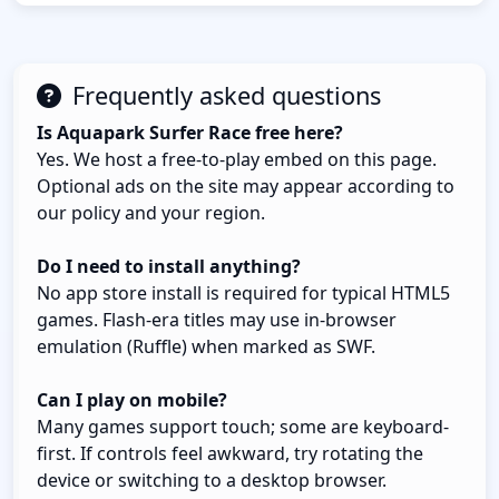
Frequently asked questions
Is Aquapark Surfer Race free here?
Yes. We host a free-to-play embed on this page.
Optional ads on the site may appear according to
our policy and your region.
Do I need to install anything?
No app store install is required for typical HTML5
games. Flash-era titles may use in-browser
emulation (Ruffle) when marked as SWF.
Can I play on mobile?
Many games support touch; some are keyboard-
first. If controls feel awkward, try rotating the
device or switching to a desktop browser.