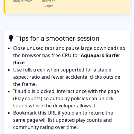
Drag to move
Fullscreen
(page)
Tips for a smoother session
Close unused tabs and pause large downloads so
the browser has free CPU for
Aquapark Surfer
Race
.
Use fullscreen when supported for a stable
aspect ratio and fewer accidental clicks outside
the frame.
If audio is blocked, interact once with the page
(Play counts) so autoplay policies can unlock
sound where the developer allows it.
Bookmark this URL if you plan to return; the
same page will list updated play counts and
community rating over time.