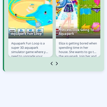
Princess Eliza Going To
Aquapark Fun Loop
Aquapark
Aquapark Fun Loop is a
Eliza is getting bored when
Aquapark Fun Loop
Princess Eliza Going
super 3D aquapark
spending time in her
To Aquapark
simulator game where you
house. She wants to go to
need to upgrade your
the aquapark. Join her and
aquapark and click to
make sure she looks
increase the speed of the
perfect in the...
game...