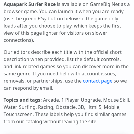
Aquapark Surfer Race
is available on GameBig.Net as a
browser game. You can launch it when you are ready
(use the green
Play
button below so the game only
loads after you choose to play, which keeps the first
view of this page lighter for visitors on slower
connections).
Our editors describe each title with the official short
description when provided, list the default controls,
and link related games so you can discover more in the
same genre. If you need help with account issues,
removals, or partnerships, use the
contact page
so we
can respond by email.
Topics and tags:
Arcade, 1 Player, Upgrade, Mouse Skill,
Water, Surfing, Racing, Obstacle, 3D, Html 5, Mobile,
Touchscreen
. These labels help you find similar games
from our catalog without leaving the site.