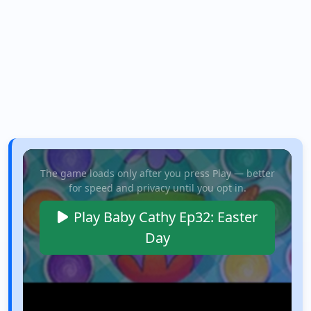
The game loads only after you press Play — better
for speed and privacy until you opt in.
Play Baby Cathy Ep32: Easter
Day