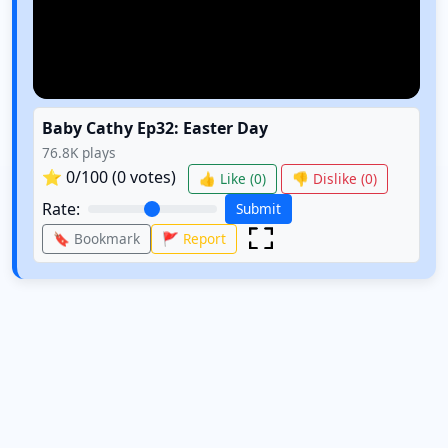
Baby Cathy Ep32: Easter Day
76.8K
plays
⭐
0
/100 (
0
votes)
👍 Like (
0
)
👎 Dislike (
0
)
Rate:
Submit
🔖 Bookmark
🚩 Report