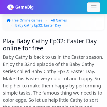
Free Online Games
All Games
Baby Cathy Ep32: Easter Day
Play Baby Cathy Ep32: Easter Day
online for free
Baby Cathy is back to us in the Easter season.
Enjoy the 32nd episode of the Baby Cathy
series called Baby Cathy Ep32: Easter Day.
Make this Easter very colorful and happy. So
help her to make them happy by performing
simple tasks. The famous thing we need is to
color eggs. So let us help little Cathy to sort