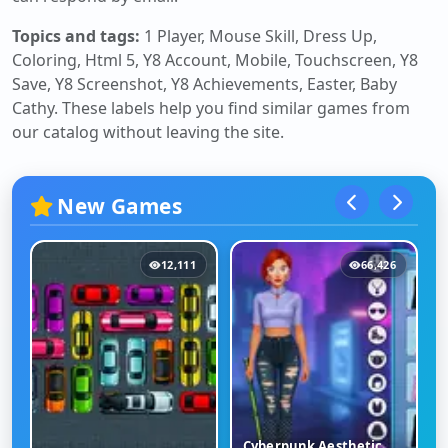
Topics and tags:
1 Player, Mouse Skill, Dress Up,
Coloring, Html 5, Y8 Account, Mobile, Touchscreen, Y8
Save, Y8 Screenshot, Y8 Achievements, Easter, Baby
Cathy
. These labels help you find similar games from
our catalog without leaving the site.
New Games
12,111
66,426
Cyberpunk Aesthetic