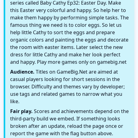
series called Baby Cathy Ep32: Easter Day. Make
this Easter very colorful and happy. So help her to
make them happy by performing simple tasks. The
famous thing we need is to color eggs. So let us
help little Cathy to sort the eggs and prepare
organic colors and painting the eggs and decorate
the room with easter items. Later select the new
dress for little Cathy and make her look perfect
and happy. Play more games only on gamebig.net
Audience.
Titles on GameBig.Net are aimed at
casual players looking for short sessions in the
browser. Difficulty and themes vary by developer;
use tags and related games to narrow what you
like.
Fair play.
Scores and achievements depend on the
third-party build we embed. If something looks
broken after an update, reload the page once or
report the game with the flag button above.