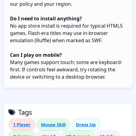
our policy and your region.
Do I need to install anything?
No app store install is required for typical HTML5
games. Flash-era titles may use in-browser
emulation (Ruffle) when marked as SWF.
Can I play on mobile?
Many games support touch; some are keyboard-
first. If controls feel awkward, try rotating the
device or switching to a desktop browser.
Tags
1 Player
Mouse Skill
Dress Up