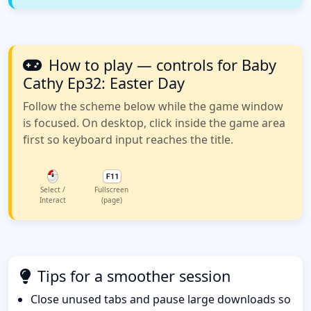
How to play — controls for Baby
Cathy Ep32: Easter Day
Follow the scheme below while the game window
is focused. On desktop, click inside the game area
first so keyboard input reaches the title.
Select /
Fullscreen
Interact
(page)
Tips for a smoother session
Close unused tabs and pause large downloads so