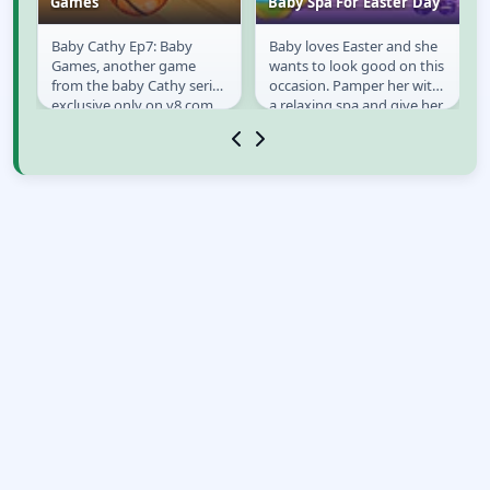
Games
Baby Spa For Easter Day
ay
Baby Cathy Ep7: Baby
Baby loves Easter and she
Baby Cathy Ep7:
Baby Spa For Easter
Games, another game
wants to look good on this
Baby Games
Day
from the baby Cathy series
occasion. Pamper her with
exclusive only on y8.com.
a relaxing spa and give her
s
Here our cute little Cathy
a make over!
back again to have...