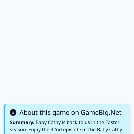
About this game on GameBig.Net
Summary.
Baby Cathy is back to us in the Easter
season. Enjoy the 32nd episode of the Baby Cathy