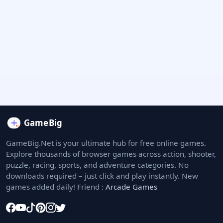
GameBig.Net is your ultimate hub for free online games.
Explore thousands of browser games across action, shooter,
puzzle, racing, sports, and adventure categories. No
downloads required – just click and play instantly. New
games added daily! Friend :
Arcade Games