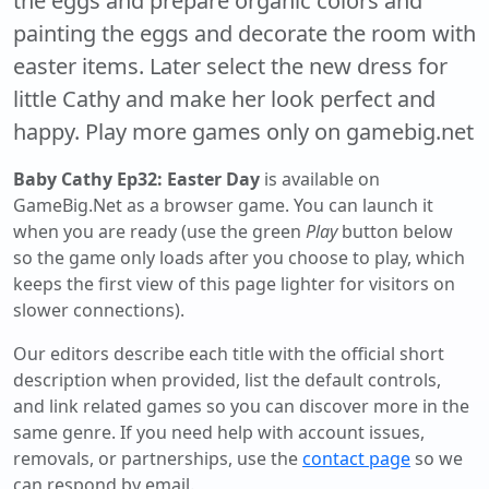
the eggs and prepare organic colors and
painting the eggs and decorate the room with
easter items. Later select the new dress for
little Cathy and make her look perfect and
happy. Play more games only on gamebig.net
Baby Cathy Ep32: Easter Day
is available on
GameBig.Net as a browser game. You can launch it
when you are ready (use the green
Play
button below
so the game only loads after you choose to play, which
keeps the first view of this page lighter for visitors on
slower connections).
Our editors describe each title with the official short
description when provided, list the default controls,
and link related games so you can discover more in the
same genre. If you need help with account issues,
removals, or partnerships, use the
contact page
so we
can respond by email.