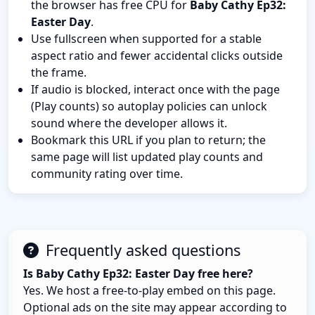
the browser has free CPU for
Baby Cathy Ep32:
Easter Day
.
Use fullscreen when supported for a stable
aspect ratio and fewer accidental clicks outside
the frame.
If audio is blocked, interact once with the page
(Play counts) so autoplay policies can unlock
sound where the developer allows it.
Bookmark this URL if you plan to return; the
same page will list updated play counts and
community rating over time.
Frequently asked questions
Is Baby Cathy Ep32: Easter Day free here?
Yes. We host a free-to-play embed on this page.
Optional ads on the site may appear according to