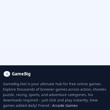
GameBig.Net is your ultimate hub for free online games.
Explore thousands of browser games across action, shooter,
puzzle, racing, sports, and adventure categories. No
downloads required – just click and play instantly. New
games added daily! Friend :
Arcade Games