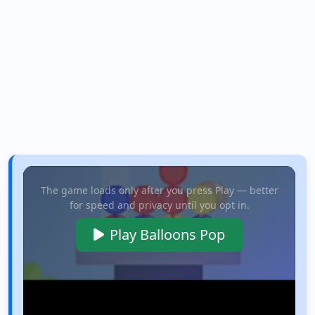
The game loads only after you press Play — better
for speed and privacy until you opt in.
Play Balloons Pop