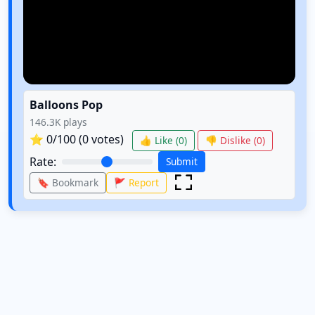
Balloons Pop
146.3K
plays
⭐
0
/100 (
0
votes)
👍 Like (
0
)
👎 Dislike (
0
)
Rate:
Submit
🔖 Bookmark
🚩 Report