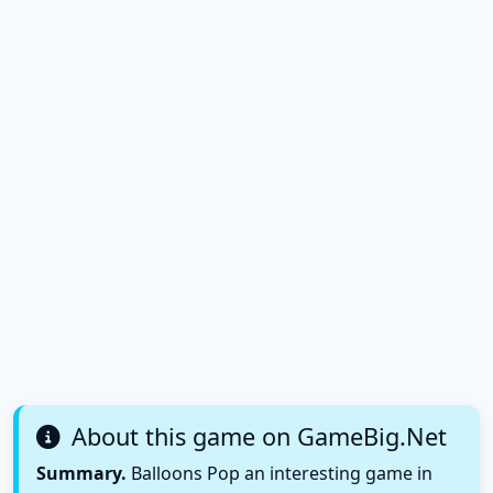
About this game on GameBig.Net
Summary.
Balloons Pop an interesting game in