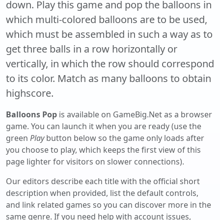
down. Play this game and pop the balloons in
which multi-colored balloons are to be used,
which must be assembled in such a way as to
get three balls in a row horizontally or
vertically, in which the row should correspond
to its color. Match as many balloons to obtain
highscore.
Balloons Pop
is available on GameBig.Net as a browser
game. You can launch it when you are ready (use the
green
Play
button below so the game only loads after
you choose to play, which keeps the first view of this
page lighter for visitors on slower connections).
Our editors describe each title with the official short
description when provided, list the default controls,
and link related games so you can discover more in the
same genre. If you need help with account issues,