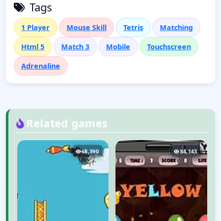
Tags
1 Player
Mouse Skill
Tetris
Matching
Html 5
Match 3
Mobile
Touchscreen
Adrenaline
Related games
3
68,390
84,143