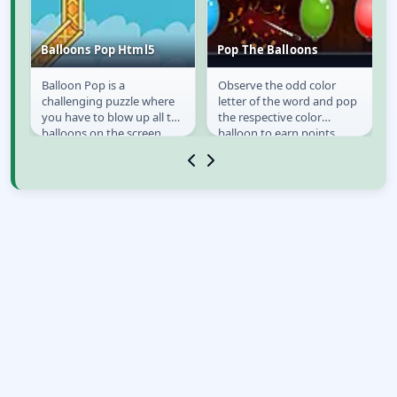
Balloons Pop Html5
Pop The Balloons
Balloon Pop is a
Observe the odd color
s
Balloons Pop Html5
Pop The Balloons
challenging puzzle where
letter of the word and pop
you have to blow up all the
the respective color
st
balloons on the screen.
balloon to earn points.
You win when you have
Avoid taking too much
exploded everything!...
time or you lose a life...