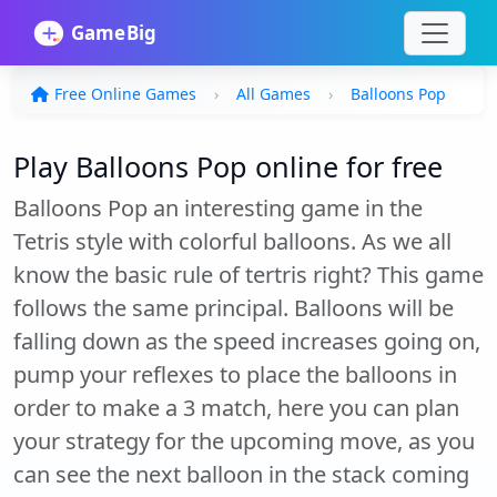
Free Online Games
All Games
Balloons Pop
Play Balloons Pop online for free
Balloons Pop an interesting game in the
Tetris style with colorful balloons. As we all
know the basic rule of tertris right? This game
follows the same principal. Balloons will be
falling down as the speed increases going on,
pump your reflexes to place the balloons in
order to make a 3 match, here you can plan
your strategy for the upcoming move, as you
can see the next balloon in the stack coming