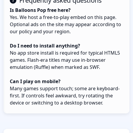
Frequently asked questions
Is Balloons Pop free here?
Yes. We host a free-to-play embed on this page.
Optional ads on the site may appear according to
our policy and your region.
Do I need to install anything?
No app store install is required for typical HTML5
games. Flash-era titles may use in-browser
emulation (Ruffle) when marked as SWF.
Can I play on mobile?
Many games support touch; some are keyboard-
first. If controls feel awkward, try rotating the
device or switching to a desktop browser.