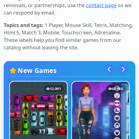
removals, or partnerships, use the
contact page
so we
can respond by email.
Topics and tags:
1 Player, Mouse Skill, Tetris, Matching,
Html 5, Match 3, Mobile, Touchscreen, Adrenaline
.
These labels help you find similar games from our
catalog without leaving the site.
New Games
12,091
65,986