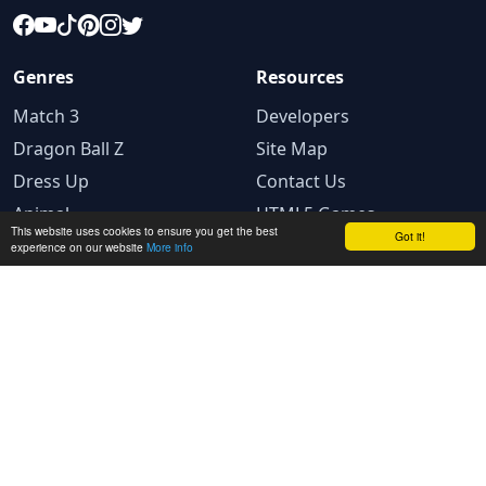
Genres
Resources
Match 3
Developers
Dragon Ball Z
Site Map
Dress Up
Contact Us
Animal
HTML5 Games
This website uses cookies to ensure you get the best
Got it!
experience on our website
More info
Legal
Privacy Policy
Terms and conditions
Cookie Policy
Ad Choices
© 2025 GameBig.Net. All rights reserved.