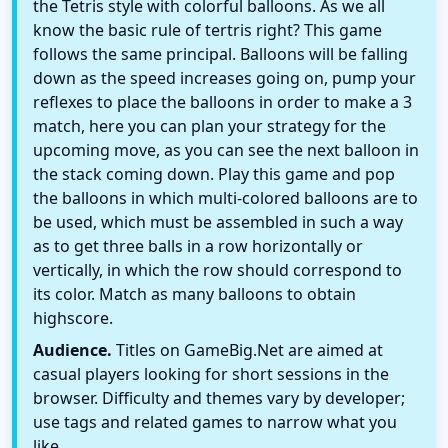
the Tetris style with colorful balloons. As we all
know the basic rule of tertris right? This game
follows the same principal. Balloons will be falling
down as the speed increases going on, pump your
reflexes to place the balloons in order to make a 3
match, here you can plan your strategy for the
upcoming move, as you can see the next balloon in
the stack coming down. Play this game and pop
the balloons in which multi-colored balloons are to
be used, which must be assembled in such a way
as to get three balls in a row horizontally or
vertically, in which the row should correspond to
its color. Match as many balloons to obtain
highscore.
Audience.
Titles on GameBig.Net are aimed at
casual players looking for short sessions in the
browser. Difficulty and themes vary by developer;
use tags and related games to narrow what you
like.