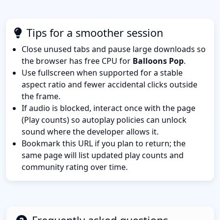
Tips for a smoother session
Close unused tabs and pause large downloads so
the browser has free CPU for
Balloons Pop
.
Use fullscreen when supported for a stable
aspect ratio and fewer accidental clicks outside
the frame.
If audio is blocked, interact once with the page
(Play counts) so autoplay policies can unlock
sound where the developer allows it.
Bookmark this URL if you plan to return; the
same page will list updated play counts and
community rating over time.