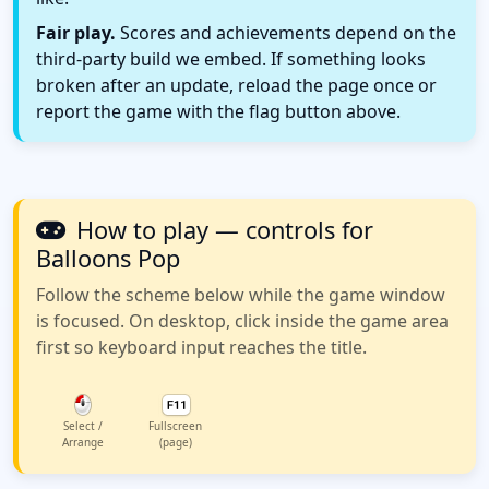
Fair play.
Scores and achievements depend on the
third-party build we embed. If something looks
broken after an update, reload the page once or
report the game with the flag button above.
How to play — controls for
Balloons Pop
Follow the scheme below while the game window
is focused. On desktop, click inside the game area
first so keyboard input reaches the title.
Select /
Fullscreen
Arrange
(page)