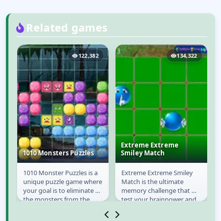
Related games
9
122,382
134,322
Extreme Extreme
1010 Monsters Puzzles
Smiley Match
e
1010 Monster Puzzles is a
Extreme Extreme Smiley
1010 Monsters
Extreme Extreme
to
unique puzzle game where
Match is the ultimate
Puzzles
Smiley Match
o
your goal is to eliminate all
memory challenge that will
n
the monsters from the
test your brainpower and
e
board. To remove them
reflexes! Dive into a
you must fill...
vibrant world of...