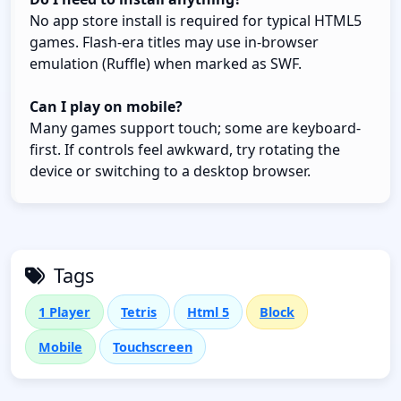
No app store install is required for typical HTML5
games. Flash-era titles may use in-browser
emulation (Ruffle) when marked as SWF.
Can I play on mobile?
Many games support touch; some are keyboard-
first. If controls feel awkward, try rotating the
device or switching to a desktop browser.
Tags
1 Player
Tetris
Html 5
Block
Mobile
Touchscreen