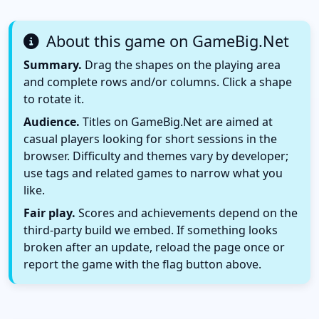
About this game on GameBig.Net
Summary.
Drag the shapes on the playing area
and complete rows and/or columns. Click a shape
to rotate it.
Audience.
Titles on GameBig.Net are aimed at
casual players looking for short sessions in the
browser. Difficulty and themes vary by developer;
use tags and related games to narrow what you
like.
Fair play.
Scores and achievements depend on the
third-party build we embed. If something looks
broken after an update, reload the page once or
report the game with the flag button above.