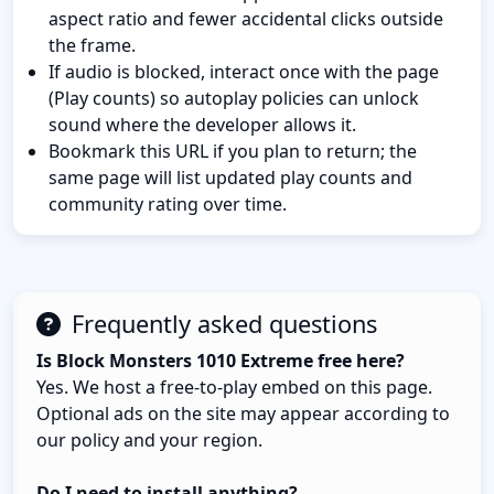
aspect ratio and fewer accidental clicks outside
the frame.
If audio is blocked, interact once with the page
(Play counts) so autoplay policies can unlock
sound where the developer allows it.
Bookmark this URL if you plan to return; the
same page will list updated play counts and
community rating over time.
Frequently asked questions
Is Block Monsters 1010 Extreme free here?
Yes. We host a free-to-play embed on this page.
Optional ads on the site may appear according to
our policy and your region.
Do I need to install anything?