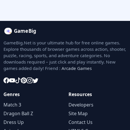
GameBig.Net is your ultimate hub for free online games.
Explore thousands of browser games across action, shooter,
puzzle, racing, sports, and adventure categories. No
downloads required – just click and play instantly. New
games added daily! Friend :
Arcade Games
Genres
Resources
Match 3
Developers
Dragon Ball Z
Site Map
Dress Up
Contact Us