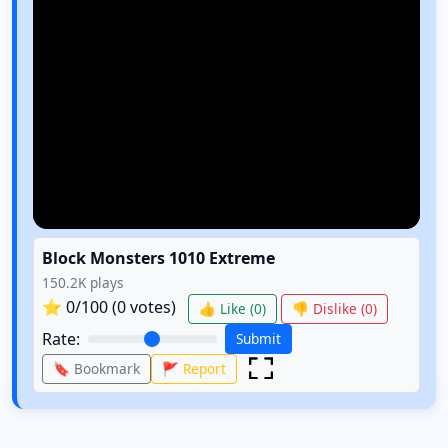
Block Monsters 1010 Extreme
150.2K
plays
⭐
0
/100 (
0
votes)
👍 Like (
0
)
👎 Dislike (
0
)
Rate:
Submit
🔖 Bookmark
🚩 Report