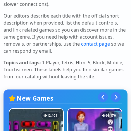
slower connections).
Our editors describe each title with the official short
description when provided, list the default controls,
and link related games so you can discover more in the
same genre. If you need help with account issues,
removals, or partnerships, use the
contact page
so we
can respond by email.
Topics and tags:
1 Player, Tetris, Html 5, Block, Mobile,
Touchscreen
. These labels help you find similar games
from our catalog without leaving the site.
New Games
12,101
66,170