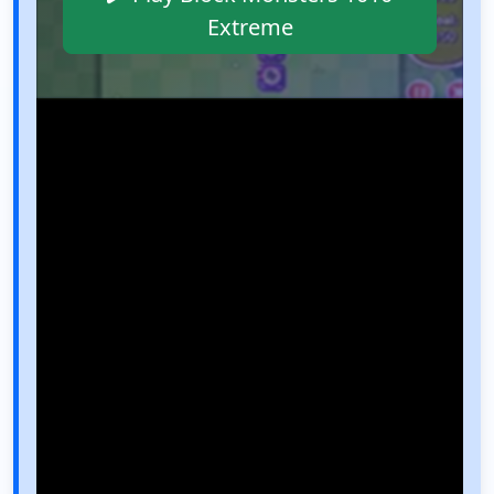
Extreme