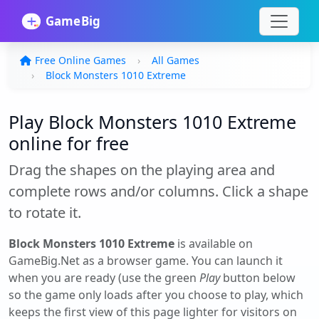
Free Online Games
All Games
Block Monsters 1010 Extreme
Play Block Monsters 1010 Extreme
online for free
Drag the shapes on the playing area and
complete rows and/or columns. Click a shape
to rotate it.
Block Monsters 1010 Extreme
is available on
GameBig.Net as a browser game. You can launch it
when you are ready (use the green
Play
button below
so the game only loads after you choose to play, which
keeps the first view of this page lighter for visitors on