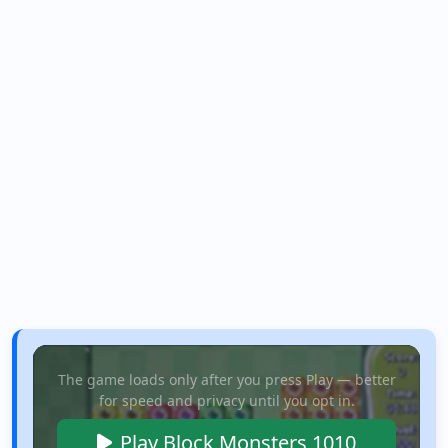
The game loads only after you press Play — better
for speed and privacy until you opt in.
Play Block Monsters 1010