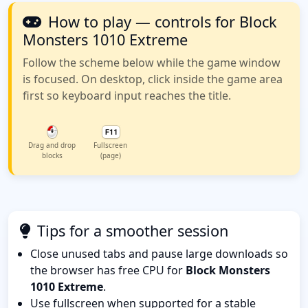
How to play — controls for Block
Monsters 1010 Extreme
Follow the scheme below while the game window
is focused. On desktop, click inside the game area
first so keyboard input reaches the title.
Drag and drop
Fullscreen
blocks
(page)
Tips for a smoother session
Close unused tabs and pause large downloads so
the browser has free CPU for
Block Monsters
1010 Extreme
.
Use fullscreen when supported for a stable