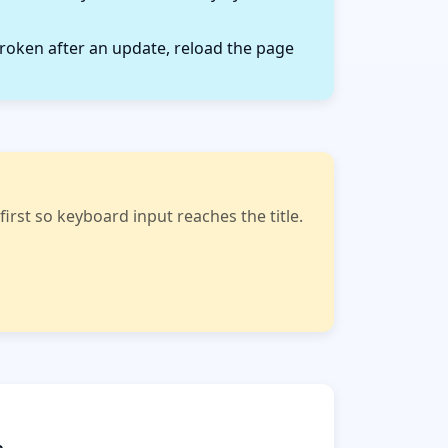
roken after an update, reload the page
rst so keyboard input reaches the title.