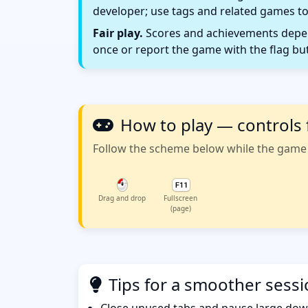
developer; use tags and related games to
Fair play.
Scores and achievements depend
once or report the game with the flag bu
How to play — controls 
Follow the scheme below while the game w
Drag and drop
Fullscreen
(page)
Tips for a smoother sess