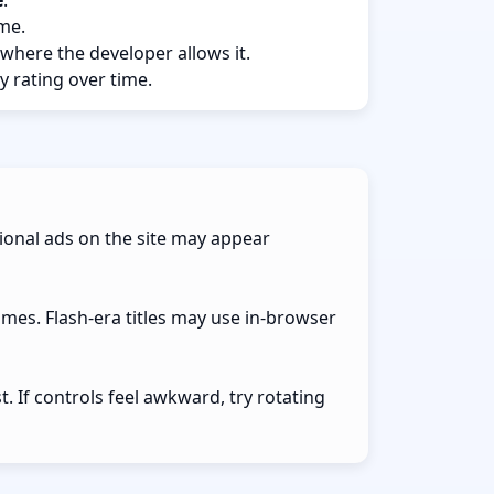
e
.
ame.
 where the developer allows it.
y rating over time.
ional ads on the site may appear
ames. Flash-era titles may use in-browser
 If controls feel awkward, try rotating