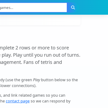
omplete 2 rows or more to score
play. Play until you run out of turns.
agement. Fans of tetris and
ady (use the green
Play
button below so the
 slower connections).
ls, and link related games so you can
 the
contact page
so we can respond by