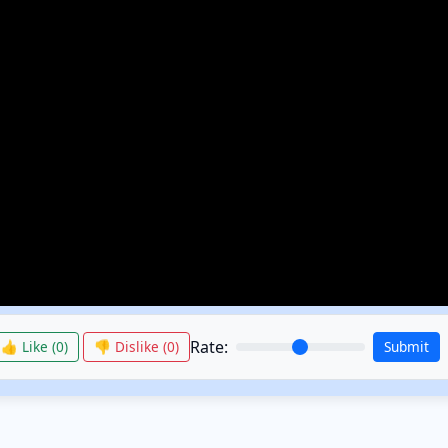
Rate:
👍 Like (
0
)
👎 Dislike (
0
)
Submit