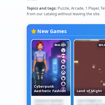
Topics and tags:
Puzzle, Arcade, 1 Player, T
from our catalog without leaving the site.
New Games
12,106
66,254
9,
Cyberpunk
Jam Escape
Aesthetic Fashion
Land of Might
m Escape is a
Cyberpunk Aesthetic
Land of Might is a
 Jam Escape
Cyberpunk
Land of Might
traffic puzzle
Fashion is a futuristic
retro-style bullet-hel