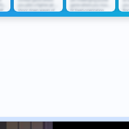
O
PG
you pilot a fighter jet to
game where you must
you
VP
shoot down waves of
fit fixed-orientation
flo
tle
enemy aircraft. Using
shapes into
lea
ect
missiles and cannons,
increasingly complex
thr
you...
grids without...
rew