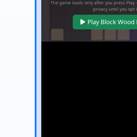
The game loads only after you press Play
privacy until you opt 
Play Block Wood 