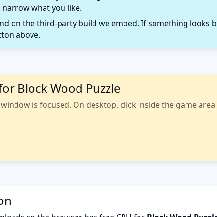
 narrow what you like.
 on the third-party build we embed. If something looks b
tton above.
for Block Wood Puzzle
indow is focused. On desktop, click inside the game area fi
ion