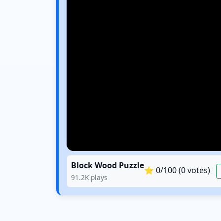
Block Wood Puzzle
⭐
0
/100 (
0
votes)
91.2K
plays