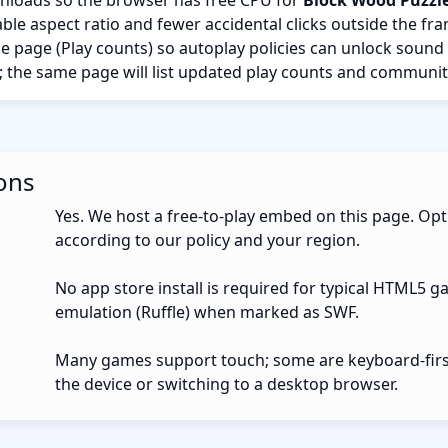
nloads so the browser has free CPU for
Block Wood Puzzl
ble aspect ratio and fewer accidental clicks outside the fr
the page (Play counts) so autoplay policies can unlock sound
; the same page will list updated play counts and communit
ons
Yes. We host a free-to-play embed on this page. Opt
according to our policy and your region.
No app store install is required for typical HTML5 g
emulation (Ruffle) when marked as SWF.
Many games support touch; some are keyboard-first.
the device or switching to a desktop browser.