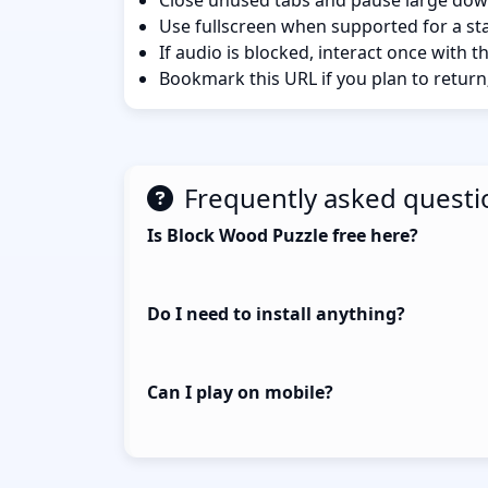
Close unused tabs and pause large dow
Use fullscreen when supported for a sta
If audio is blocked, interact once with 
Bookmark this URL if you plan to return
Frequently asked questi
Is Block Wood Puzzle free here?
Do I need to install anything?
Can I play on mobile?