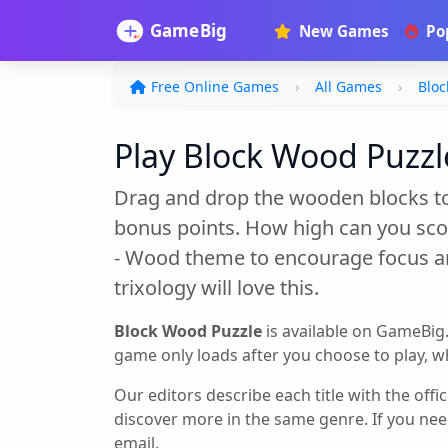
New Games
Po
Free Online Games
All Games
Bloc
Play Block Wood Puzzle
Drag and drop the wooden blocks to 
bonus points. How high can you score?
- Wood theme to encourage focus and
trixology will love this.
Block Wood Puzzle
is available on GameBig
game only loads after you choose to play, whi
Our editors describe each title with the offi
discover more in the same genre. If you nee
email.