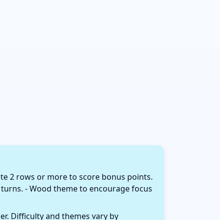
te 2 rows or more to score bonus points.
 of turns. - Wood theme to encourage focus
.
r. Difficulty and themes vary by