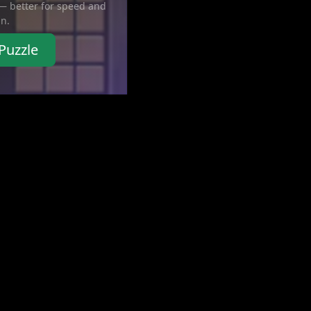
 — better for speed and
in.
Puzzle