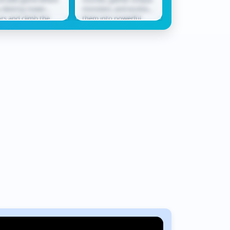
bby
Rush
 destroy tower
monsters, and evolve
only ally in a worl
ors and climb the
them into powerful
never waits. Race
derboard. Smash
champions ready for
across shifting te
ough levels, collect
battle. In Monster
where every jum
ards, hatch...
Squad Rush,...
could be...