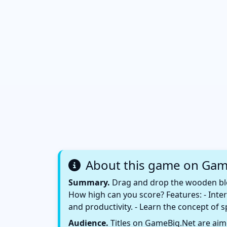
About this game on Gam
Summary.
Drag and drop the wooden bloc
How high can you score? Features: - Inter
and productivity. - Learn the concept of s
Audience.
Titles on GameBig.Net are aime