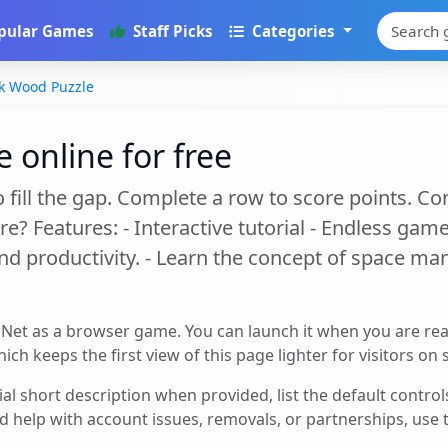
pular Games
Staff Picks
Categories
k Wood Puzzle
 online for free
fill the gap. Complete a row to score points. C
 Features: - Interactive tutorial - Endless game 
 productivity. - Learn the concept of space man
.Net as a browser game. You can launch it when you are re
ch keeps the first view of this page lighter for visitors on
cial short description when provided, list the default contro
d help with account issues, removals, or partnerships, use