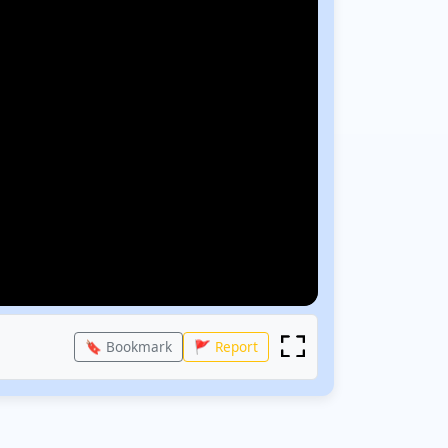
🔖 Bookmark
🚩 Report