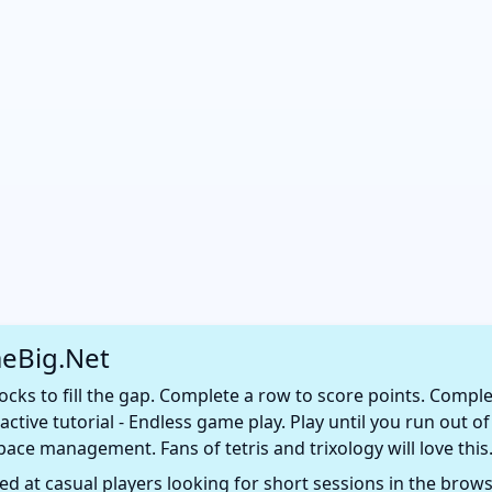
eBig.Net
ks to fill the gap. Complete a row to score points. Comple
active tutorial - Endless game play. Play until you run out
pace management. Fans of tetris and trixology will love this
d at casual players looking for short sessions in the browse