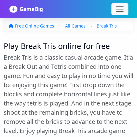
Free Online Games
All Games
Break Tris
Play Break Tris online for free
Break Tris is a classic casual arcade game. It'a
a Break Out and Tetris combined into one
game. Fun and easy to play in no time you will
be enjoying this game! First drop down the
blocks and complete horizontal lines just like
the way tetris is played. And in the next stage
shoot at the remaining bricks, you have to
remove all the bricks to advance to the next
level. Enjoy playing Break Tris arcade game