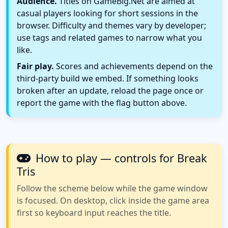
Audience.
Titles on GameBig.Net are aimed at
casual players looking for short sessions in the
browser. Difficulty and themes vary by developer;
use tags and related games to narrow what you
like.
Fair play.
Scores and achievements depend on the
third-party build we embed. If something looks
broken after an update, reload the page once or
report the game with the flag button above.
How to play — controls for Break
Tris
Follow the scheme below while the game window
is focused. On desktop, click inside the game area
first so keyboard input reaches the title.