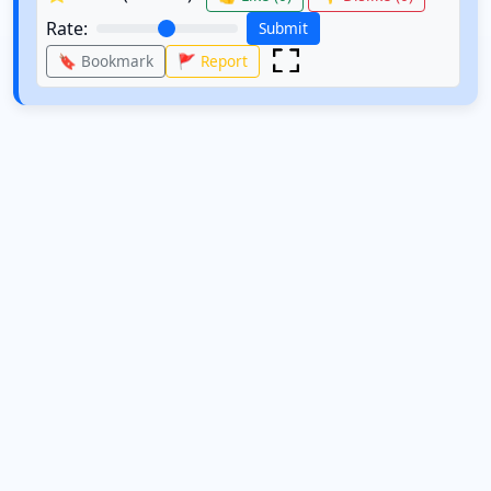
Rate:
Submit
🔖 Bookmark
🚩 Report