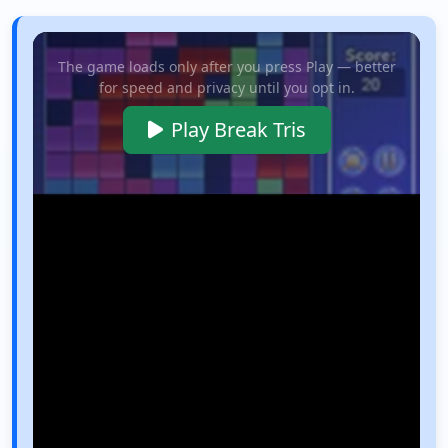
The game loads only after you press Play — better
for speed and privacy until you opt in.
Play Break Tris