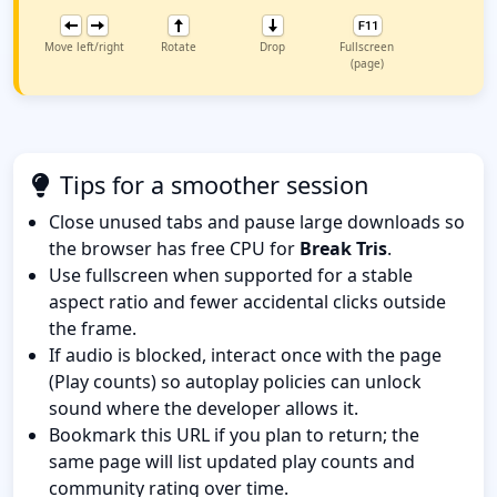
Move left/right
Rotate
Drop
Fullscreen
(page)
Tips for a smoother session
Close unused tabs and pause large downloads so
the browser has free CPU for
Break Tris
.
Use fullscreen when supported for a stable
aspect ratio and fewer accidental clicks outside
the frame.
If audio is blocked, interact once with the page
(Play counts) so autoplay policies can unlock
sound where the developer allows it.
Bookmark this URL if you plan to return; the
same page will list updated play counts and
community rating over time.