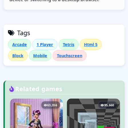
Tags
Arcade
1 Player
Tetris
Html 5
Block
Mobile
Touchscreen
Related games
5
63,356
95,660