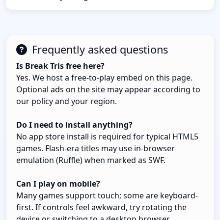
Frequently asked questions
Is Break Tris free here?
Yes. We host a free-to-play embed on this page.
Optional ads on the site may appear according to
our policy and your region.
Do I need to install anything?
No app store install is required for typical HTML5
games. Flash-era titles may use in-browser
emulation (Ruffle) when marked as SWF.
Can I play on mobile?
Many games support touch; some are keyboard-
first. If controls feel awkward, try rotating the
device or switching to a desktop browser.