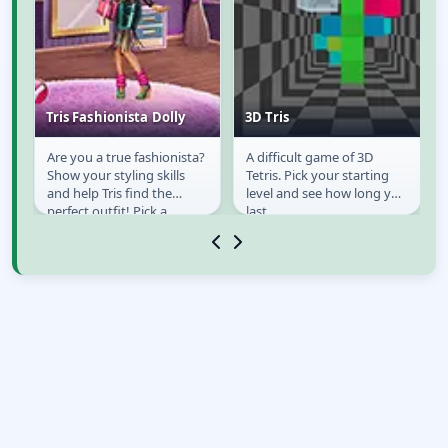
Tris Fashionista Dolly
3D Tris
t
Are you a true fashionista?
A difficult game of 3D
Tris Fashionista Dolly
3D Tris
Show your styling skills
Tetris. Pick your starting
and help Tris find the
level and see how long you
ed
perfect outfit! Pick a
last.
mystery gift box and
create cool new...