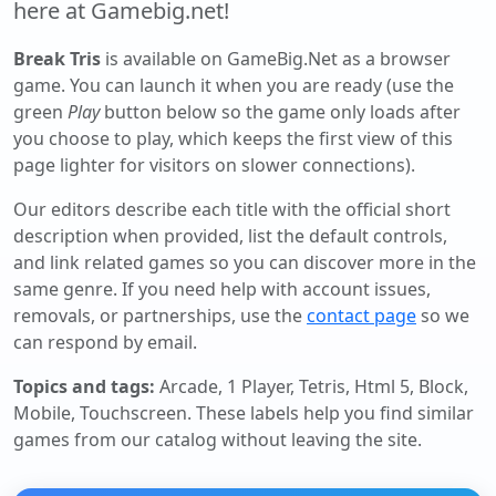
here at Gamebig.net!
Break Tris
is available on GameBig.Net as a browser
game. You can launch it when you are ready (use the
green
Play
button below so the game only loads after
you choose to play, which keeps the first view of this
page lighter for visitors on slower connections).
Our editors describe each title with the official short
description when provided, list the default controls,
and link related games so you can discover more in the
same genre. If you need help with account issues,
removals, or partnerships, use the
contact page
so we
can respond by email.
Topics and tags:
Arcade, 1 Player, Tetris, Html 5, Block,
Mobile, Touchscreen
. These labels help you find similar
games from our catalog without leaving the site.