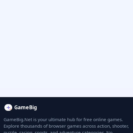
GameBig.Net is your ultimate hub for free online games.
Explore thousands of browser games across action, shooter,
puzzle, racing, sports, and adventure categories. No