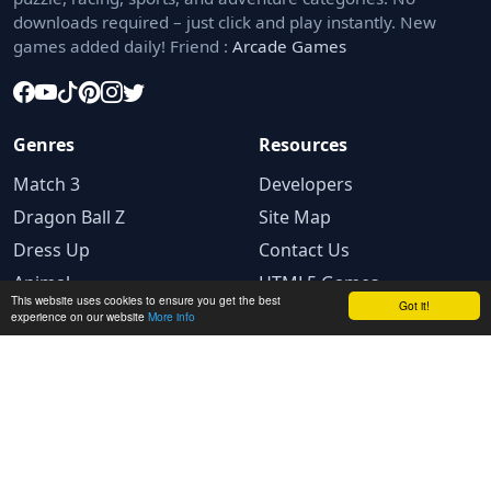
downloads required – just click and play instantly. New
games added daily! Friend :
Arcade Games
Genres
Resources
Match 3
Developers
Dragon Ball Z
Site Map
Dress Up
Contact Us
Animal
HTML5 Games
This website uses cookies to ensure you get the best
Got it!
experience on our website
More info
Legal
Privacy Policy
Terms and conditions
Cookie Policy
Ad Choices