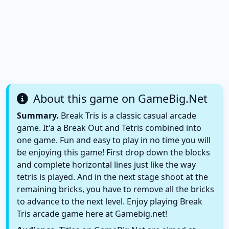
About this game on GameBig.Net
Summary.
Break Tris is a classic casual arcade
game. It'a a Break Out and Tetris combined into
one game. Fun and easy to play in no time you will
be enjoying this game! First drop down the blocks
and complete horizontal lines just like the way
tetris is played. And in the next stage shoot at the
remaining bricks, you have to remove all the bricks
to advance to the next level. Enjoy playing Break
Tris arcade game here at Gamebig.net!