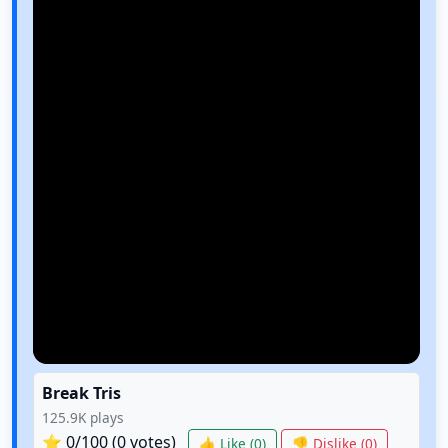
Break Tris
125.9K
plays
⭐
0
/100 (
0
votes)
👍 Like (
0
)
👎 Dislike (
0
)