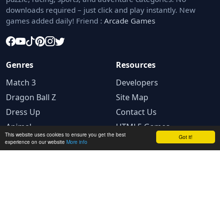
downloads required – just click and play instantly. New
games added daily! Friend :
Arcade Games
Genres
Resources
Match 3
Developers
Dragon Ball Z
Site Map
Dress Up
Contact Us
Animal
HTML5 Games
This website uses cookies to ensure you get the best
Got it!
experience on our website
More info
Legal
Privacy Policy
Terms and conditions
Cookie Policy
Ad Choices