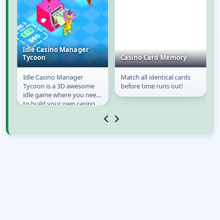
Idle Casino Manager
Tycoon
Casino Card Memory
Idle Casino Manager
Match all identical cards
k
Idle Casino Manager
Casino Card Memory
Tycoon is a 3D awesome
before time runs out!
Tycoon
idle game where you need
by
to build your own casino.
le
Become a wealthy
business magnate and
develop...