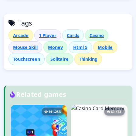
Tags
Arcade
1 Player
Cards
Casino
Mouse Skill
Money
Html 5
Mobile
Touchscreen
Solitaire
Thinking
Related games
1
141,253
69,473