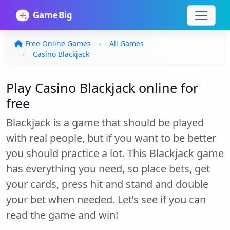
Free Online Games
All Games
Casino Blackjack
Play Casino Blackjack online for
free
Blackjack is a game that should be played
with real people, but if you want to be better
you should practice a lot. This Blackjack game
has everything you need, so place bets, get
your cards, press hit and stand and double
your bet when needed. Let’s see if you can
read the game and win!