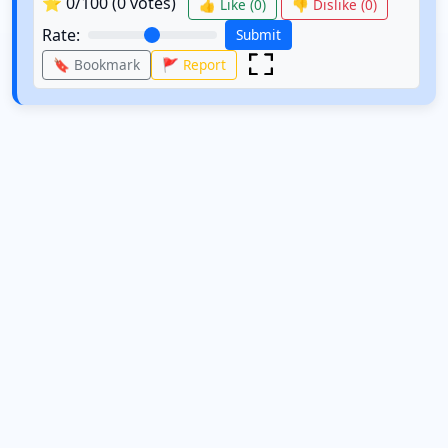
⭐
0
/100 (
0
votes)
👍 Like (
0
)
👎 Dislike (
0
)
Rate:
Submit
🔖 Bookmark
🚩 Report