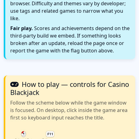
browser. Difficulty and themes vary by developer;
use tags and related games to narrow what you
like.
Fair play.
Scores and achievements depend on the
third-party build we embed. If something looks
broken after an update, reload the page once or
report the game with the flag button above.
How to play — controls for Casino
Blackjack
Follow the scheme below while the game window
is focused. On desktop, click inside the game area
first so keyboard input reaches the title.