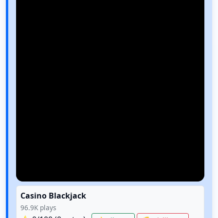
Casino Blackjack
96.9K
plays