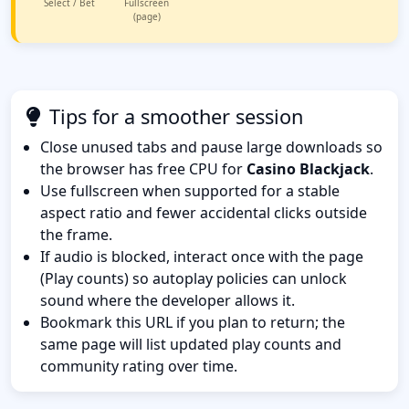
Select / Bet
Fullscreen
(page)
Tips for a smoother session
Close unused tabs and pause large downloads so
the browser has free CPU for
Casino Blackjack
.
Use fullscreen when supported for a stable
aspect ratio and fewer accidental clicks outside
the frame.
If audio is blocked, interact once with the page
(Play counts) so autoplay policies can unlock
sound where the developer allows it.
Bookmark this URL if you plan to return; the
same page will list updated play counts and
community rating over time.