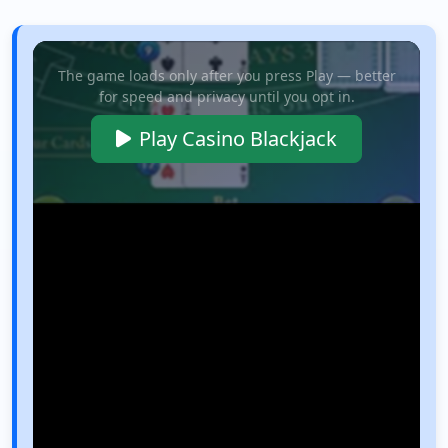
The game loads only after you press Play — better
for speed and privacy until you opt in.
Play Casino Blackjack