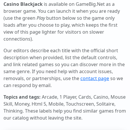
Casino Blackjack
is available on GameBig.Net as a
browser game. You can launch it when you are ready
(use the green
Play
button below so the game only
loads after you choose to play, which keeps the first
view of this page lighter for visitors on slower
connections).
Our editors describe each title with the official short
description when provided, list the default controls,
and link related games so you can discover more in the
same genre. If you need help with account issues,
removals, or partnerships, use the
contact page
so we
can respond by email.
Topics and tags:
Arcade, 1 Player, Cards, Casino, Mouse
Skill, Money, Html 5, Mobile, Touchscreen, Solitaire,
Thinking
. These labels help you find similar games from
our catalog without leaving the site.