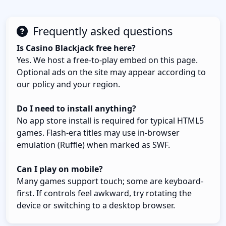
Frequently asked questions
Is Casino Blackjack free here?
Yes. We host a free-to-play embed on this page.
Optional ads on the site may appear according to
our policy and your region.
Do I need to install anything?
No app store install is required for typical HTML5
games. Flash-era titles may use in-browser
emulation (Ruffle) when marked as SWF.
Can I play on mobile?
Many games support touch; some are keyboard-
first. If controls feel awkward, try rotating the
device or switching to a desktop browser.