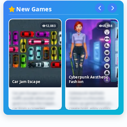
New Games
12,083
65,938
Cyberpunk Aesthetic
Car Jam Escape
Fashion
Car Jam Escape is a smart
Cyberpunk Aesthetic
Car Jam Escape
Cyberpunk Aesthetic
traffic puzzle where your
Fashion is a futuristic
Fashion
goal is to free the trapped
dress-up game where you
car from a crowded
create bold, edgy outfits
parking lot. Slide vehicles
inspired by neon city
forward and...
vibes. Mix and match...