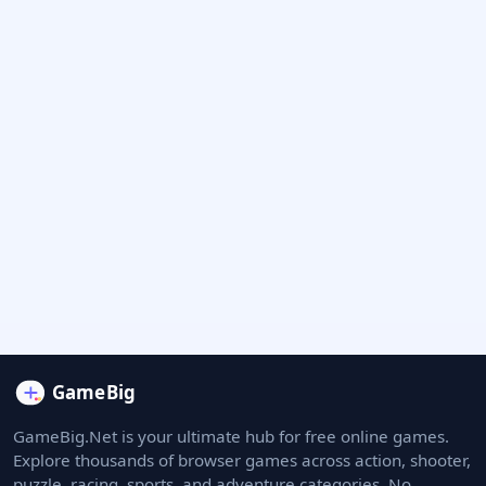
GameBig.Net is your ultimate hub for free online games.
Explore thousands of browser games across action, shooter,
puzzle, racing, sports, and adventure categories. No