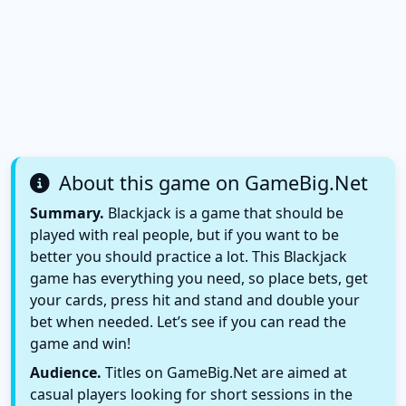
About this game on GameBig.Net
Summary.
Blackjack is a game that should be
played with real people, but if you want to be
better you should practice a lot. This Blackjack
game has everything you need, so place bets, get
your cards, press hit and stand and double your
bet when needed. Let’s see if you can read the
game and win!
Audience.
Titles on GameBig.Net are aimed at
casual players looking for short sessions in the