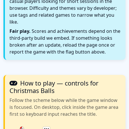
casual players looking for short sessions in the
browser. Difficulty and themes vary by developer;
use tags and related games to narrow what you
like.
Fair play.
Scores and achievements depend on the
third-party build we embed. If something looks
broken after an update, reload the page once or
report the game with the flag button above.
How to play — controls for
Christmas Balls
Follow the scheme below while the game window
is focused. On desktop, click inside the game area
first so keyboard input reaches the title.