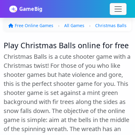
Free Online Games
All Games
Christmas Balls
Play Christmas Balls online for free
Christmas Balls is a cute shooter game with a
Christmas twist! For those of you who like
shooter games but hate violence and gore,
this is the perfect shooter game for you. This
shooter game is set against a mint green
background with fir trees along the sides as
snow falls down. The objective of the online
game is simple: aim at the bells in the middle
of the spinning wreath. The wreath has an