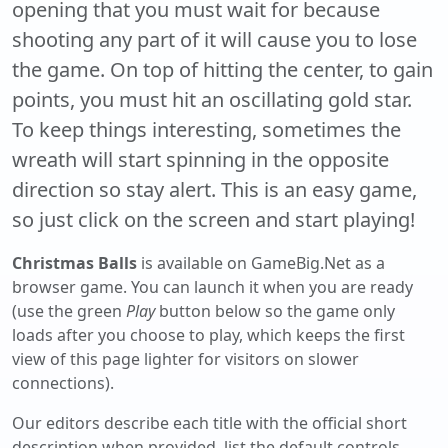
opening that you must wait for because
shooting any part of it will cause you to lose
the game. On top of hitting the center, to gain
points, you must hit an oscillating gold star.
To keep things interesting, sometimes the
wreath will start spinning in the opposite
direction so stay alert. This is an easy game,
so just click on the screen and start playing!
Christmas Balls
is available on GameBig.Net as a
browser game. You can launch it when you are ready
(use the green
Play
button below so the game only
loads after you choose to play, which keeps the first
view of this page lighter for visitors on slower
connections).
Our editors describe each title with the official short
description when provided, list the default controls,