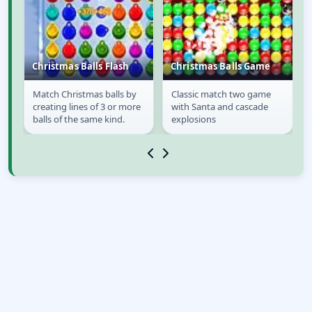
Christmas Balls Flash
Christmas Balls Game
Match Christmas balls by
Classic match two game
Christmas Balls Flash
Christmas Balls
creating lines of 3 or more
with Santa and cascade
Game
balls of the same kind.
explosions
o