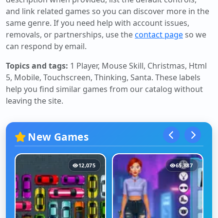
and link related games so you can discover more in the
same genre. If you need help with account issues,
removals, or partnerships, use the
contact page
so we
can respond by email.
Topics and tags:
1 Player, Mouse Skill, Christmas, Html
5, Mobile, Touchscreen, Thinking, Santa
. These labels
help you find similar games from our catalog without
leaving the site.
New Games
12,075
65,887