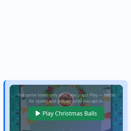
The game loads only after you press Play — better
for speed and privacy until you opt in.
Play Christmas Balls