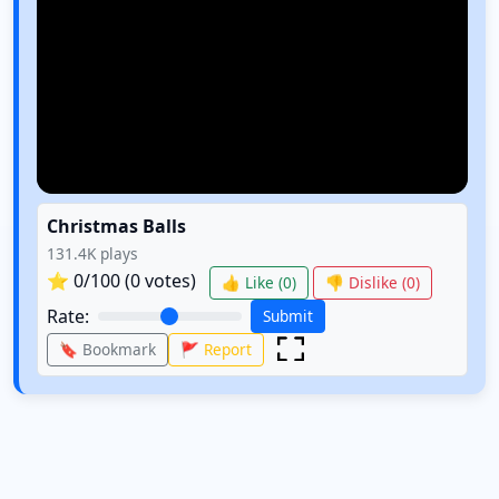
Christmas Balls
131.4K
plays
⭐
0
/100 (
0
votes)
👍 Like (
0
)
👎 Dislike (
0
)
Rate:
Submit
🔖 Bookmark
🚩 Report