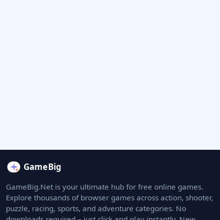
GameBig.Net is your ultimate hub for free online games.
Explore thousands of browser games across action, shooter,
puzzle, racing, sports, and adventure categories. No
downloads required – just click and play instantly. New