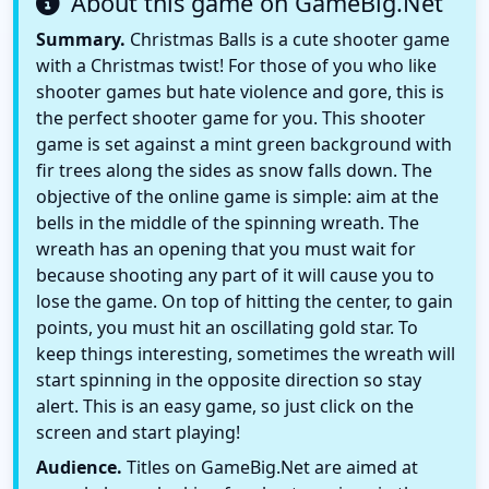
About this game on GameBig.Net
Summary.
Christmas Balls is a cute shooter game
with a Christmas twist! For those of you who like
shooter games but hate violence and gore, this is
the perfect shooter game for you. This shooter
game is set against a mint green background with
fir trees along the sides as snow falls down. The
objective of the online game is simple: aim at the
bells in the middle of the spinning wreath. The
wreath has an opening that you must wait for
because shooting any part of it will cause you to
lose the game. On top of hitting the center, to gain
points, you must hit an oscillating gold star. To
keep things interesting, sometimes the wreath will
start spinning in the opposite direction so stay
alert. This is an easy game, so just click on the
screen and start playing!
Audience.
Titles on GameBig.Net are aimed at