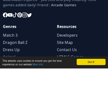
games added daily! Friend :
Arcade Games
Genres
Resources
Match 3
Developers
Dragon Ball Z
Site Map
Dress Up
Contact Us
Animal
HTML5 Games
This website uses cookies to ensure you get the best
Got it!
experience on our website
More info
Legal
Privacy Policy
Terms and conditions
Cookie Policy
Ad Choices