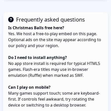
Frequently asked questions
Is Christmas Balls free here?
Yes. We host a free-to-play embed on this page.
Optional ads on the site may appear according to
our policy and your region.
Do I need to install anything?
No app store install is required for typical HTML5
games. Flash-era titles may use in-browser
emulation (Ruffle) when marked as SWF.
Can I play on mobile?
Many games support touch; some are keyboard-
first. If controls feel awkward, try rotating the
device or switching to a desktop browser.