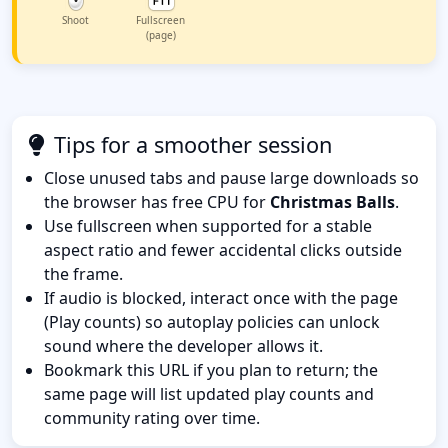
Shoot
Fullscreen
(page)
Tips for a smoother session
Close unused tabs and pause large downloads so
the browser has free CPU for
Christmas Balls
.
Use fullscreen when supported for a stable
aspect ratio and fewer accidental clicks outside
the frame.
If audio is blocked, interact once with the page
(Play counts) so autoplay policies can unlock
sound where the developer allows it.
Bookmark this URL if you plan to return; the
same page will list updated play counts and
community rating over time.