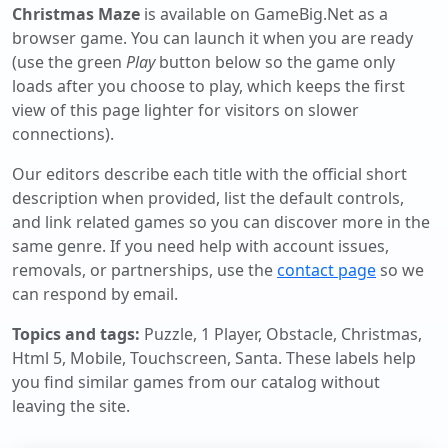
Christmas Maze
is available on GameBig.Net as a
browser game. You can launch it when you are ready
(use the green
Play
button below so the game only
loads after you choose to play, which keeps the first
view of this page lighter for visitors on slower
connections).
Our editors describe each title with the official short
description when provided, list the default controls,
and link related games so you can discover more in the
same genre. If you need help with account issues,
removals, or partnerships, use the
contact page
so we
can respond by email.
Topics and tags:
Puzzle, 1 Player, Obstacle, Christmas,
Html 5, Mobile, Touchscreen, Santa
. These labels help
you find similar games from our catalog without
leaving the site.