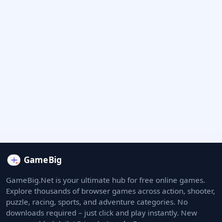
GameBig.Net is your ultimate hub for free online games.
Explore thousands of browser games across action, shooter,
puzzle, racing, sports, and adventure categories. No
downloads required – just click and play instantly. New