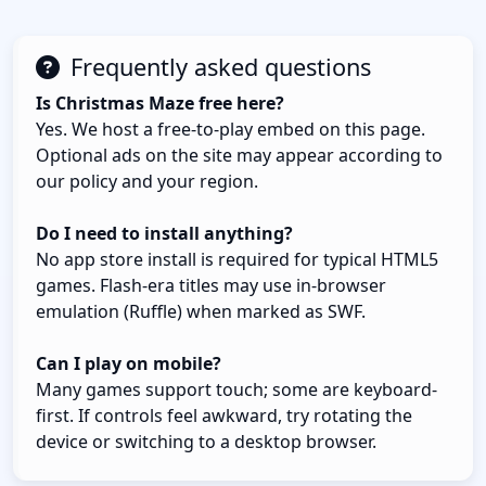
Frequently asked questions
Is Christmas Maze free here?
Yes. We host a free-to-play embed on this page.
Optional ads on the site may appear according to
our policy and your region.
Do I need to install anything?
No app store install is required for typical HTML5
games. Flash-era titles may use in-browser
emulation (Ruffle) when marked as SWF.
Can I play on mobile?
Many games support touch; some are keyboard-
first. If controls feel awkward, try rotating the
device or switching to a desktop browser.