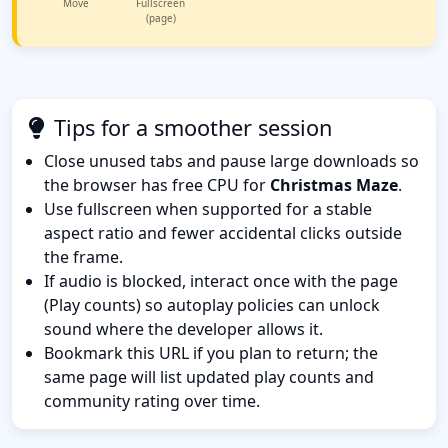
Move
Fullscreen
(page)
Tips for a smoother session
Close unused tabs and pause large downloads so
the browser has free CPU for
Christmas Maze
.
Use fullscreen when supported for a stable
aspect ratio and fewer accidental clicks outside
the frame.
If audio is blocked, interact once with the page
(Play counts) so autoplay policies can unlock
sound where the developer allows it.
Bookmark this URL if you plan to return; the
same page will list updated play counts and
community rating over time.