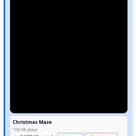
Christmas Maze
108.8K
plays