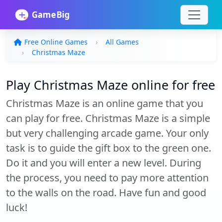
Free Online Games
All Games
Christmas Maze
Play Christmas Maze online for free
Christmas Maze is an online game that you
can play for free. Christmas Maze is a simple
but very challenging arcade game. Your only
task is to guide the gift box to the green one.
Do it and you will enter a new level. During
the process, you need to pay more attention
to the walls on the road. Have fun and good
luck!