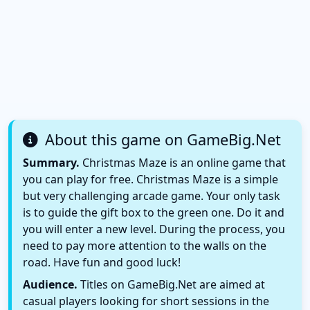
About this game on GameBig.Net
Summary.
Christmas Maze is an online game that
you can play for free. Christmas Maze is a simple
but very challenging arcade game. Your only task
is to guide the gift box to the green one. Do it and
you will enter a new level. During the process, you
need to pay more attention to the walls on the
road. Have fun and good luck!
Audience.
Titles on GameBig.Net are aimed at
casual players looking for short sessions in the