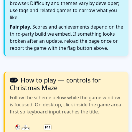
browser. Difficulty and themes vary by developer;
use tags and related games to narrow what you
like.
Fair play.
Scores and achievements depend on the
third-party build we embed. If something looks
broken after an update, reload the page once or
report the game with the flag button above.
How to play — controls for
Christmas Maze
Follow the scheme below while the game window
is focused. On desktop, click inside the game area
first so keyboard input reaches the title.