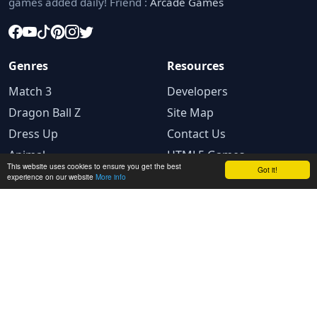
games added daily! Friend :
Arcade Games
Genres
Resources
Match 3
Developers
Dragon Ball Z
Site Map
Dress Up
Contact Us
Animal
HTML5 Games
This website uses cookies to ensure you get the best
Got it!
experience on our website
More info
Legal
Privacy Policy
Terms and conditions
Cookie Policy
Ad Choices