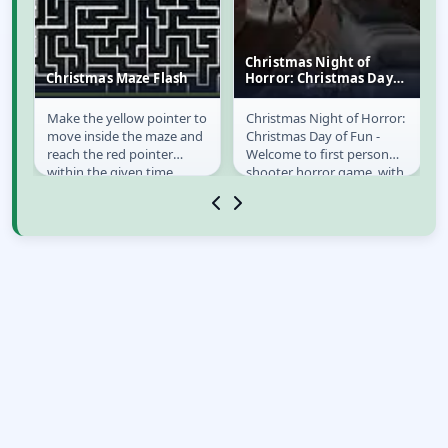
Christmas Night of
Christmas Maze Flash
Horror: Christmas Day
of Fun
Make the yellow pointer to
Christmas Night of Horror:
Christmas Maze
Christmas Night of
e!
move inside the maze and
Christmas Day of Fun -
Flash
Horror: Christmas
reach the red pointer
Welcome to first person
Day of Fun
rd
within the given time.
shooter horror game, with
es
big selection of weapons,
and you can...