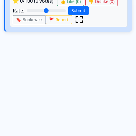
⭐
0
/100 (
0
votes)
👍 Like (
0
)
👎 Dislike (
0
)
Rate:
Submit
🔖 Bookmark
🚩 Report