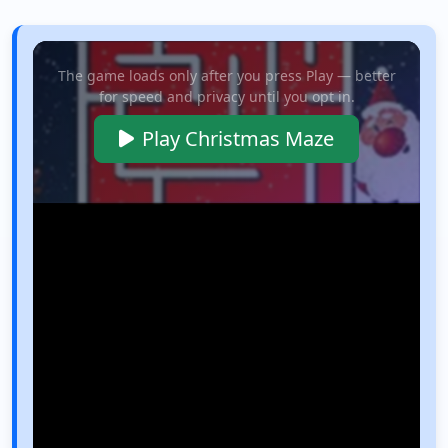
The game loads only after you press Play — better
for speed and privacy until you opt in.
Play Christmas Maze