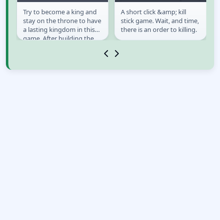
Try to become a king and
A short click &amp; kill
Murder: To Kill or
Kill! Kill! Street Level
stay on the throne to have
stick game. Wait, and time,
Not to Kill
a lasting kingdom in this
there is an order to killing.
game. After building the
crown, you need to open
your eyes...