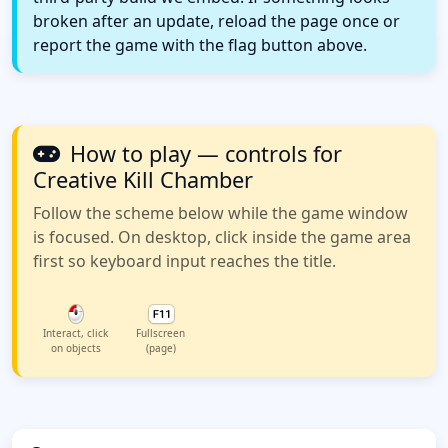
broken after an update, reload the page once or
report the game with the flag button above.
How to play — controls for
Creative Kill Chamber
Follow the scheme below while the game window
is focused. On desktop, click inside the game area
first so keyboard input reaches the title.
Interact, click
Fullscreen
on objects
(page)