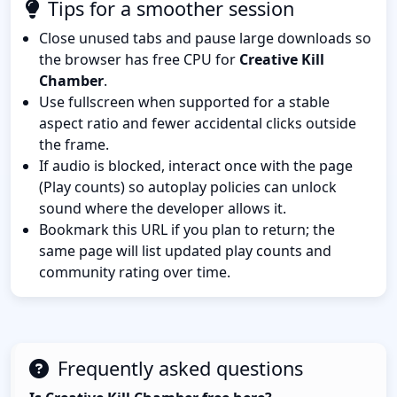
Tips for a smoother session
Close unused tabs and pause large downloads so
the browser has free CPU for
Creative Kill
Chamber
.
Use fullscreen when supported for a stable
aspect ratio and fewer accidental clicks outside
the frame.
If audio is blocked, interact once with the page
(Play counts) so autoplay policies can unlock
sound where the developer allows it.
Bookmark this URL if you plan to return; the
same page will list updated play counts and
community rating over time.
Frequently asked questions