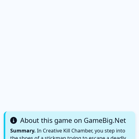
About this game on GameBig.Net
Summary.
In Creative Kill Chamber, you step into
the shoes of a stickman trying to escape a deadly