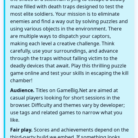
maze filled with death traps designed to test the
most elite soldiers. Your mission is to eliminate
enemies and find a way out by solving puzzles and
using various objects in the environment. There
are multiple ways to dispatch your captors,
making each level a creative challenge. Think
carefully, use your surroundings, and advance
through the traps without falling victim to the
deadly devices that await. Play this thrilling puzzle
game online and test your skills in escaping the kill
chamber!
Audience.
Titles on GameBig.Net are aimed at
casual players looking for short sessions in the
browser. Difficulty and themes vary by developer;
use tags and related games to narrow what you
like.
Fair play.
Scores and achievements depend on the
third-party build we embed. If something looks