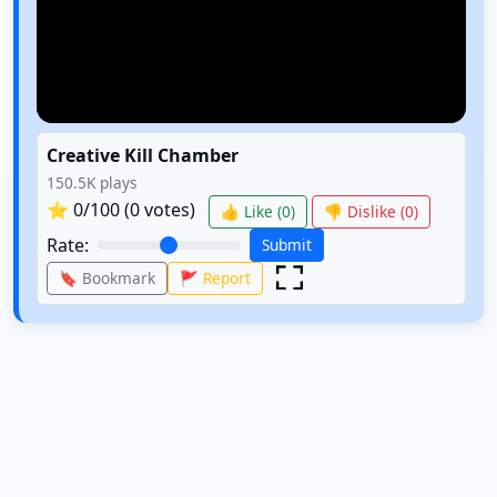
Creative Kill Chamber
150.5K
plays
⭐
0
/100 (
0
votes)
👍 Like (
0
)
👎 Dislike (
0
)
Rate:
Submit
🔖 Bookmark
🚩 Report