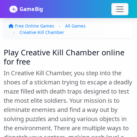
Free Online Games
All Games
Creative Kill Chamber
Play Creative Kill Chamber online
for free
In Creative Kill Chamber, you step into the
shoes of a stickman trying to escape a deadly
maze filled with death traps designed to test
the most elite soldiers. Your mission is to
eliminate enemies and find a way out by
solving puzzles and using various objects in
the environment. There are multiple ways to