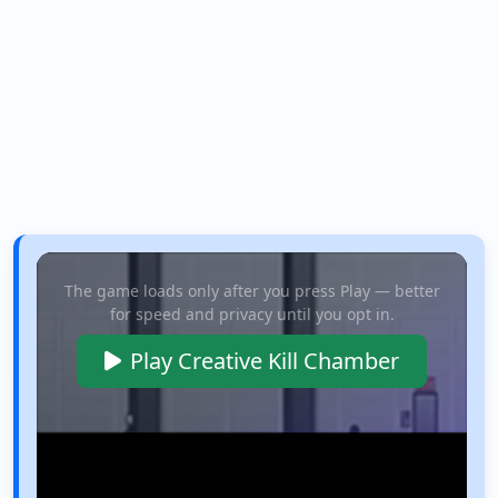
The game loads only after you press Play — better
for speed and privacy until you opt in.
Play Creative Kill Chamber