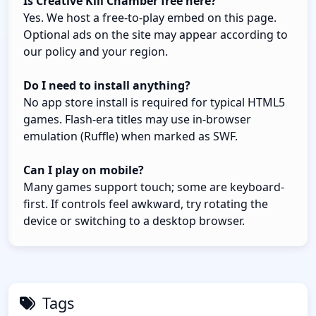
Is Creative Kill Chamber free here?
Yes. We host a free-to-play embed on this page.
Optional ads on the site may appear according to
our policy and your region.
Do I need to install anything?
No app store install is required for typical HTML5
games. Flash-era titles may use in-browser
emulation (Ruffle) when marked as SWF.
Can I play on mobile?
Many games support touch; some are keyboard-
first. If controls feel awkward, try rotating the
device or switching to a desktop browser.
Tags