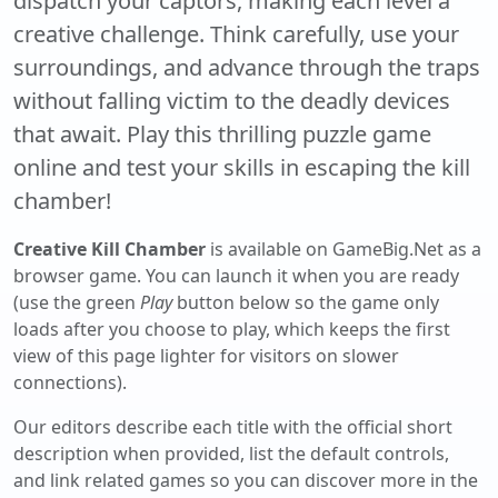
dispatch your captors, making each level a
creative challenge. Think carefully, use your
surroundings, and advance through the traps
without falling victim to the deadly devices
that await. Play this thrilling puzzle game
online and test your skills in escaping the kill
chamber!
Creative Kill Chamber
is available on GameBig.Net as a
browser game. You can launch it when you are ready
(use the green
Play
button below so the game only
loads after you choose to play, which keeps the first
view of this page lighter for visitors on slower
connections).
Our editors describe each title with the official short
description when provided, list the default controls,
and link related games so you can discover more in the