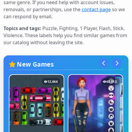
same genre. If you need help with account issues,
removals, or partnerships, use the
contact page
so we
can respond by email.
Topics and tags:
Puzzle, Fighting, 1 Player, Flash, Stick,
Violence
. These labels help you find similar games from
our catalog without leaving the site.
New Games
12,066
65,812