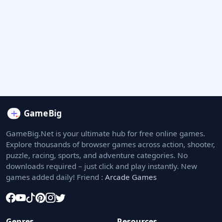
GameBig.Net is your ultimate hub for free online games.
Explore thousands of browser games across action, shooter,
puzzle, racing, sports, and adventure categories. No
downloads required – just click and play instantly. New
games added daily! Friend :
Arcade Games
Genres
Resources