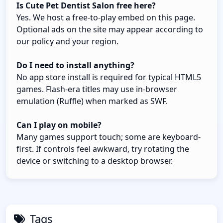
Is Cute Pet Dentist Salon free here?
Yes. We host a free-to-play embed on this page.
Optional ads on the site may appear according to
our policy and your region.
Do I need to install anything?
No app store install is required for typical HTML5
games. Flash-era titles may use in-browser
emulation (Ruffle) when marked as SWF.
Can I play on mobile?
Many games support touch; some are keyboard-
first. If controls feel awkward, try rotating the
device or switching to a desktop browser.
Tags