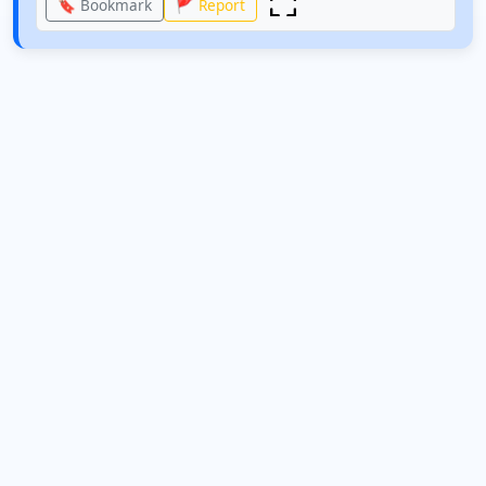
🔖 Bookmark
🚩 Report