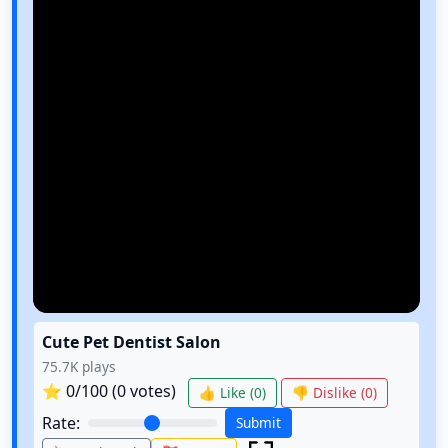
Cute Pet Dentist Salon
75.7K
plays
⭐
0
/100 (
0
votes)
👍 Like (
0
)
👎 Dislike (
0
)
Rate:
Submit