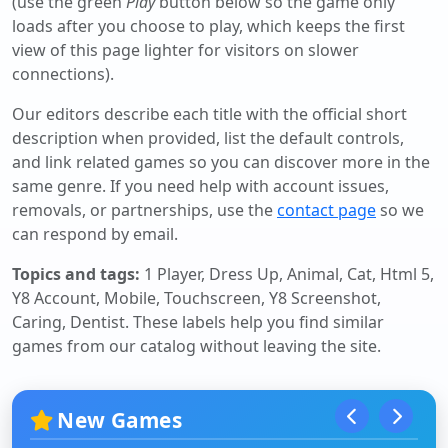
(use the green
Play
button below so the game only
loads after you choose to play, which keeps the first
view of this page lighter for visitors on slower
connections).
Our editors describe each title with the official short
description when provided, list the default controls,
and link related games so you can discover more in the
same genre. If you need help with account issues,
removals, or partnerships, use the
contact page
so we
can respond by email.
Topics and tags:
1 Player, Dress Up, Animal, Cat, Html 5,
Y8 Account, Mobile, Touchscreen, Y8 Screenshot,
Caring, Dentist
. These labels help you find similar
games from our catalog without leaving the site.
New Games