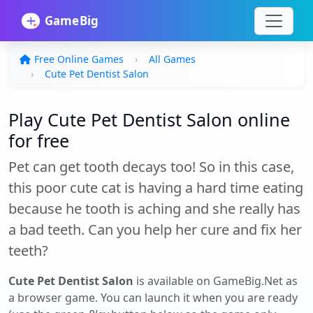
Free Online Games
All Games
Cute Pet Dentist Salon
Play Cute Pet Dentist Salon online
for free
Pet can get tooth decays too! So in this case,
this poor cute cat is having a hard time eating
because he tooth is aching and she really has
a bad teeth. Can you help her cure and fix her
teeth?
Cute Pet Dentist Salon
is available on GameBig.Net as
a browser game. You can launch it when you are ready