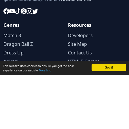
Genres
Resources
Match 3
Developers
Dragon Ball Z
Site Map
Dress Up
Contact Us
Animal
HTML5 Games
This website uses cookies to ensure you get the best
Got it!
experience on our website
More info
Legal
Privacy Policy
Terms and conditions
Cookie Policy
Ad Choices