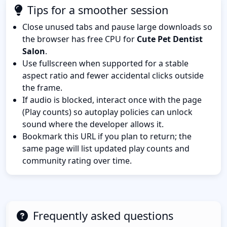
Tips for a smoother session
Close unused tabs and pause large downloads so
the browser has free CPU for
Cute Pet Dentist
Salon
.
Use fullscreen when supported for a stable
aspect ratio and fewer accidental clicks outside
the frame.
If audio is blocked, interact once with the page
(Play counts) so autoplay policies can unlock
sound where the developer allows it.
Bookmark this URL if you plan to return; the
same page will list updated play counts and
community rating over time.
Frequently asked questions