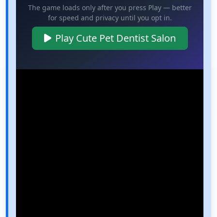
The game loads only after you press Play — better
for speed and privacy until you opt in.
Play Cute Pet Dentist Salon