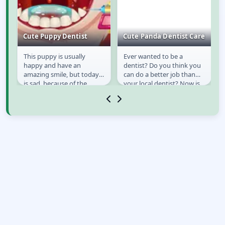
cy
Cute Puppy Dentist
Cute Panda Dentist Care
This puppy is usually
Ever wanted to be a
Cute Puppy Dentist
Cute Panda Dentist
happy and have an
dentist? Do you think you
Care
e
amazing smile, but today
can do a better job than
ll
is sad, because of the
your local dentist? Now is
toothache that it has. Your
your chance. Become a
job is to take care to...
dentist of this...