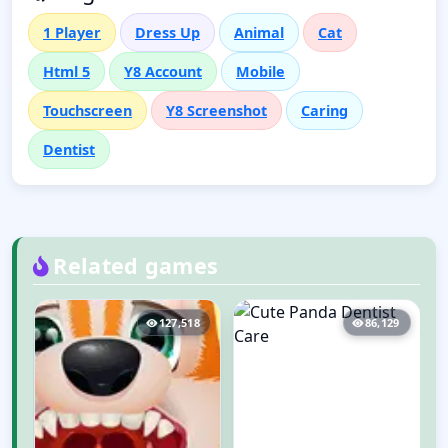
1 Player
Dress Up
Animal
Cat
Html 5
Y8 Account
Mobile
Touchscreen
Y8 Screenshot
Caring
Dentist
Related games
3
127,518
86,129