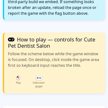
third-party build we embed. If something looks
broken after an update, reload the page once or
report the game with the flag button above.
How to play — controls for Cute
Pet Dentist Salon
Follow the scheme below while the game window
is focused. On desktop, click inside the game area
first so keyboard input reaches the title.
Play
Fullscreen
(page)