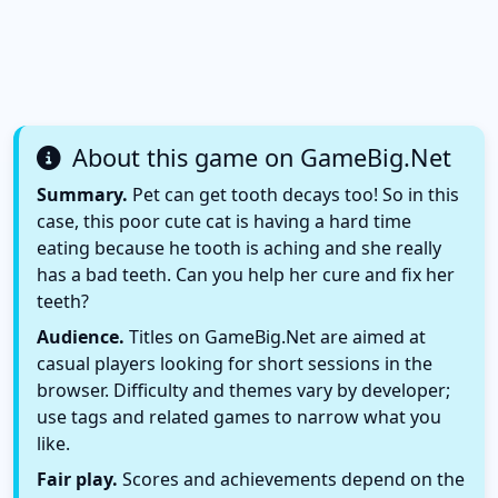
About this game on GameBig.Net
Summary.
Pet can get tooth decays too! So in this
case, this poor cute cat is having a hard time
eating because he tooth is aching and she really
has a bad teeth. Can you help her cure and fix her
teeth?
Audience.
Titles on GameBig.Net are aimed at
casual players looking for short sessions in the
browser. Difficulty and themes vary by developer;
use tags and related games to narrow what you
like.
Fair play.
Scores and achievements depend on the