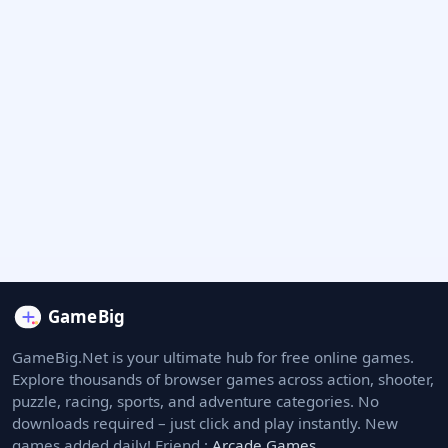
GameBig.Net is your ultimate hub for free online games.
Explore thousands of browser games across action, shooter,
puzzle, racing, sports, and adventure categories. No
downloads required – just click and play instantly. New
games added daily! Friend :
Arcade Games