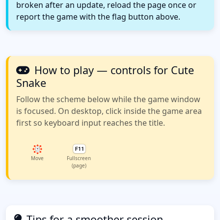
broken after an update, reload the page once or
report the game with the flag button above.
How to play — controls for Cute
Snake
Follow the scheme below while the game window
is focused. On desktop, click inside the game area
first so keyboard input reaches the title.
Move
Fullscreen
(page)
Tips for a smoother session