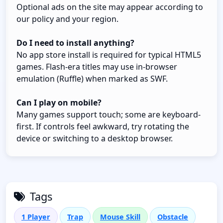
Optional ads on the site may appear according to
our policy and your region.
Do I need to install anything?
No app store install is required for typical HTML5
games. Flash-era titles may use in-browser
emulation (Ruffle) when marked as SWF.
Can I play on mobile?
Many games support touch; some are keyboard-
first. If controls feel awkward, try rotating the
device or switching to a desktop browser.
Tags
1 Player
Trap
Mouse Skill
Obstacle