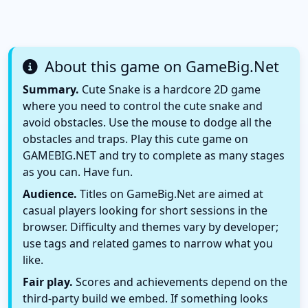
About this game on GameBig.Net
Summary.
Cute Snake is a hardcore 2D game
where you need to control the cute snake and
avoid obstacles. Use the mouse to dodge all the
obstacles and traps. Play this cute game on
GAMEBIG.NET and try to complete as many stages
as you can. Have fun.
Audience.
Titles on GameBig.Net are aimed at
casual players looking for short sessions in the
browser. Difficulty and themes vary by developer;
use tags and related games to narrow what you
like.
Fair play.
Scores and achievements depend on the
third-party build we embed. If something looks