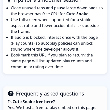
Close unused tabs and pause large downloads so
the browser has free CPU for
Cute Snake
.
Use fullscreen when supported for a stable
aspect ratio and fewer accidental clicks outside
the frame.
If audio is blocked, interact once with the page
(Play counts) so autoplay policies can unlock
sound where the developer allows it.
Bookmark this URL if you plan to return; the
same page will list updated play counts and
community rating over time.
Frequently asked questions
Is Cute Snake free here?
Yes. We host a free-to-play embed on this page.