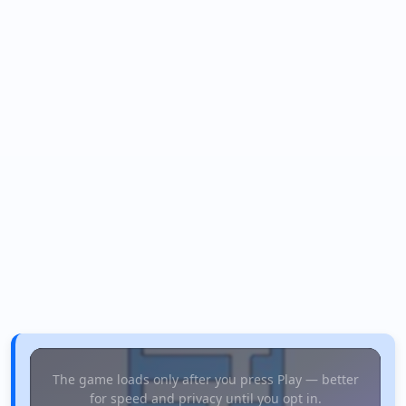
The game loads only after you press Play — better
for speed and privacy until you opt in.