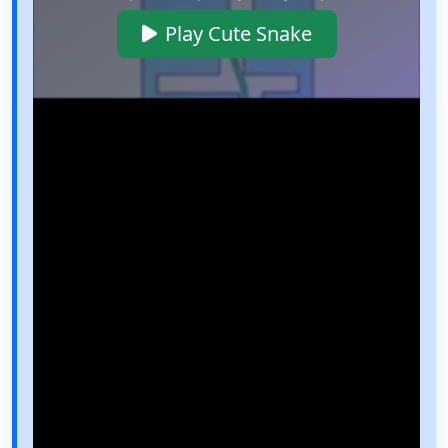
Play Cute Snake