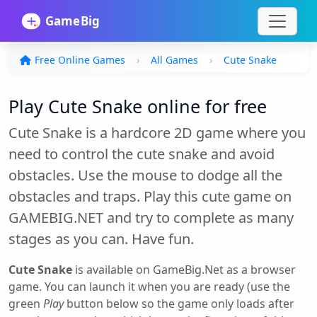
Free Online Games
All Games
Cute Snake
Play Cute Snake online for free
Cute Snake is a hardcore 2D game where you
need to control the cute snake and avoid
obstacles. Use the mouse to dodge all the
obstacles and traps. Play this cute game on
GAMEBIG.NET and try to complete as many
stages as you can. Have fun.
Cute Snake
is available on GameBig.Net as a browser
game. You can launch it when you are ready (use the
green
Play
button below so the game only loads after