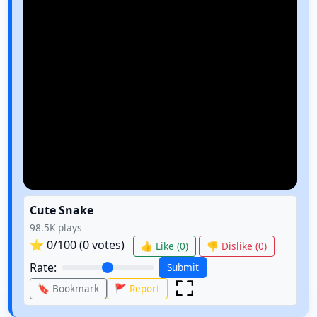
Cute Snake
98.5K
plays
⭐
0
/100 (
0
votes)
👍 Like (
0
)
👎 Dislike (
0
)
Rate:
Submit
🔖 Bookmark
🚩 Report