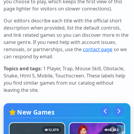
you choose to play, which keeps the first view of this
page lighter for visitors on slower connections).
Our editors describe each title with the official short
description when provided, list the default controls,
and link related games so you can discover more in the
same genre. If you need help with account issues,
removals, or partnerships, use the
contact page
so we
can respond by email.
Topics and tags:
1 Player, Trap, Mouse Skill, Obstacle,
Snake, Html 5, Mobile, Touchscreen
. These labels help
you find similar games from our catalog without
leaving the site.
New Games
12,070
65,843