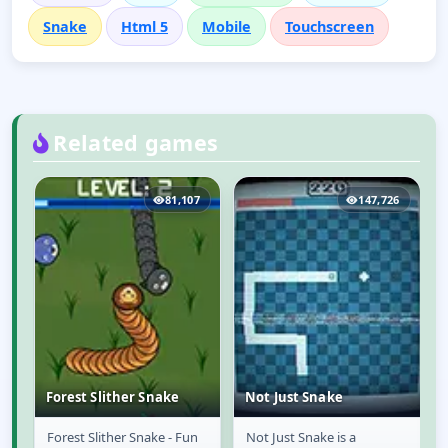
Snake
Html 5
Mobile
Touchscreen
Related games
4
81,107
147,726
Forest Slither Snake
Not Just Snake
Forest Slither Snake - Fun
Not Just Snake is a
Forest Slither Snake
Not Just Snake