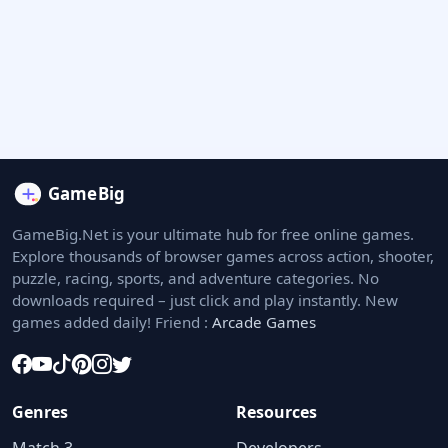
GameBig.Net is your ultimate hub for free online games.
Explore thousands of browser games across action, shooter,
puzzle, racing, sports, and adventure categories. No
downloads required – just click and play instantly. New
games added daily! Friend :
Arcade Games
Genres
Resources