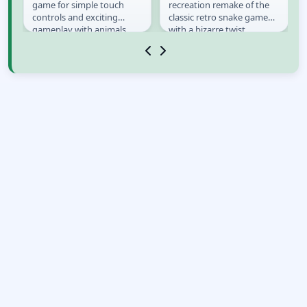
game for simple touch
recreation remake of the
controls and exciting
classic retro snake game
gameplay with animals.
with a bizarre twist
er
Choose your favorite
it&#39;s not just snake.
animal and start...
Your goal is to catch...