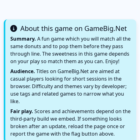
About this game on GameBig.Net
Summary.
A fun game which you will match all the
same donuts and to pop them before they pass
through line. The sweetness in this game depends
on your play so match them as you can. Enjoy!
Audience.
Titles on GameBig.Net are aimed at
casual players looking for short sessions in the
browser. Difficulty and themes vary by developer;
use tags and related games to narrow what you
like.
Fair play.
Scores and achievements depend on the
third-party build we embed. If something looks
broken after an update, reload the page once or
report the game with the flag button above.