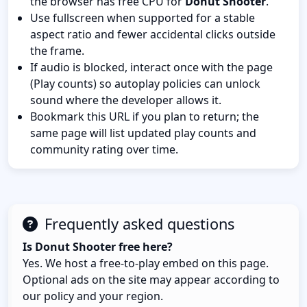
the browser has free CPU for
Donut Shooter
.
Use fullscreen when supported for a stable
aspect ratio and fewer accidental clicks outside
the frame.
If audio is blocked, interact once with the page
(Play counts) so autoplay policies can unlock
sound where the developer allows it.
Bookmark this URL if you plan to return; the
same page will list updated play counts and
community rating over time.
Frequently asked questions
Is Donut Shooter free here?
Yes. We host a free-to-play embed on this page.
Optional ads on the site may appear according to
our policy and your region.