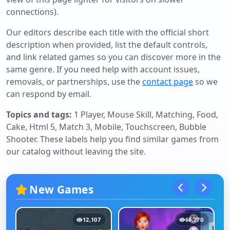
connections).
Our editors describe each title with the official short
description when provided, list the default controls,
and link related games so you can discover more in the
same genre. If you need help with account issues,
removals, or partnerships, use the
contact page
so we
can respond by email.
Topics and tags:
1 Player, Mouse Skill, Matching, Food,
Cake, Html 5, Match 3, Mobile, Touchscreen, Bubble
Shooter
. These labels help you find similar games from
our catalog without leaving the site.
New Games
12,107
66,270