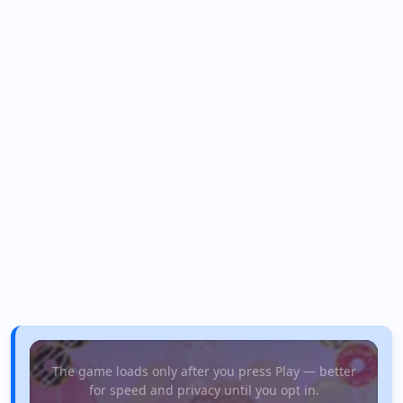
The game loads only after you press Play — better
for speed and privacy until you opt in.