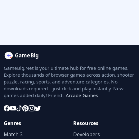
GameBig.Net is your ultimate hub for free online games.
Explore thousands of browser games across action, shooter,
puzzle, racing, sports, and adventure categories. No
downloads required – just click and play instantly. New
games added daily! Friend :
Arcade Games
Genres
Resources
Match 3
Developers