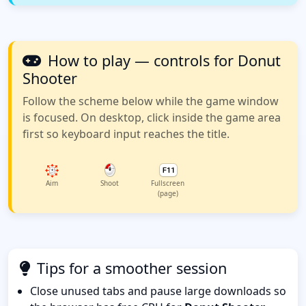
How to play — controls for Donut
Shooter
Follow the scheme below while the game window
is focused. On desktop, click inside the game area
first so keyboard input reaches the title.
Aim
Shoot
Fullscreen
(page)
Tips for a smoother session
Close unused tabs and pause large downloads so