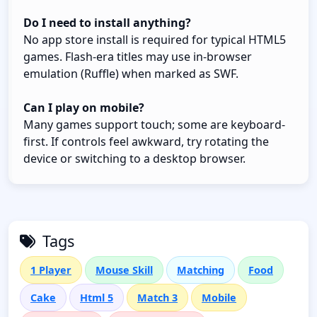
Do I need to install anything?
No app store install is required for typical HTML5
games. Flash-era titles may use in-browser
emulation (Ruffle) when marked as SWF.
Can I play on mobile?
Many games support touch; some are keyboard-
first. If controls feel awkward, try rotating the
device or switching to a desktop browser.
Tags
1 Player
Mouse Skill
Matching
Food
Cake
Html 5
Match 3
Mobile