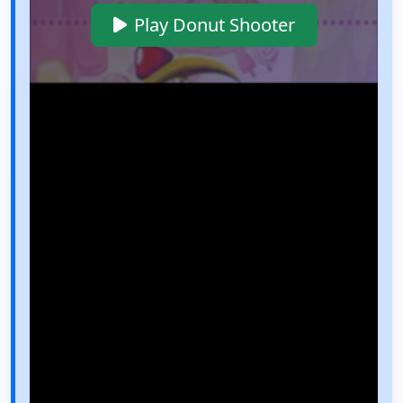
Play Donut Shooter