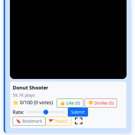
Donut Shooter
59.7K
plays
⭐
0
/100 (
0
votes)
👍 Like (
0
)
👎 Dislike (
0
)
Rate:
Submit
🔖 Bookmark
🚩 Report