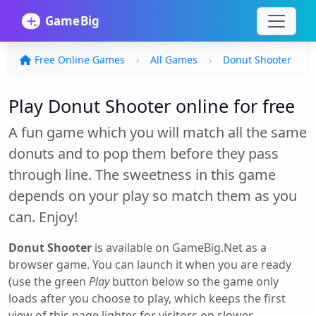
Free Online Games
All Games
Donut Shooter
Play Donut Shooter online for free
A fun game which you will match all the same
donuts and to pop them before they pass
through line. The sweetness in this game
depends on your play so match them as you
can. Enjoy!
Donut Shooter
is available on GameBig.Net as a
browser game. You can launch it when you are ready
(use the green
Play
button below so the game only
loads after you choose to play, which keeps the first
view of this page lighter for visitors on slower