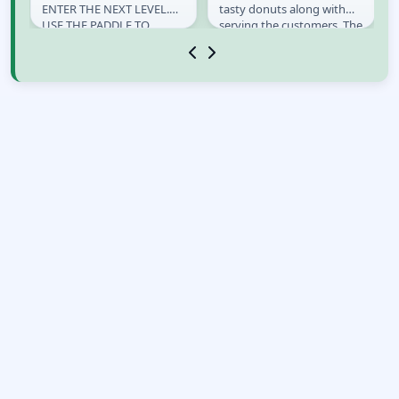
ENTER THE NEXT LEVEL.
tasty donuts along with
USE THE PADDLE TO
serving the customers. The
BOUNCE THE POU. MOVE
only thing as good as
THE PADDLE WITH YOUR
eating donuts is...
MOUSE. LEFT...