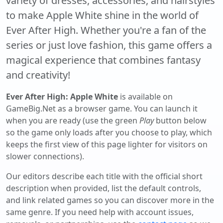
variety of dresses, accessories, and hairstyles
to make Apple White shine in the world of
Ever After High. Whether you're a fan of the
series or just love fashion, this game offers a
magical experience that combines fantasy
and creativity!
Ever After High: Apple White
is available on
GameBig.Net as a browser game. You can launch it
when you are ready (use the green
Play
button below
so the game only loads after you choose to play, which
keeps the first view of this page lighter for visitors on
slower connections).
Our editors describe each title with the official short
description when provided, list the default controls,
and link related games so you can discover more in the
same genre. If you need help with account issues,