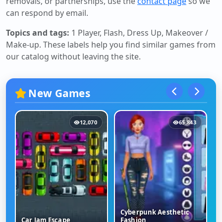
removals, or partnerships, use the
contact page
so we
can respond by email.
Topics and tags:
1 Player, Flash, Dress Up, Makeover /
Make-up
. These labels help you find similar games from
our catalog without leaving the site.
New Games
12,070
65,843
Cyberpunk Aesthetic
Car Jam Escape
Fashion