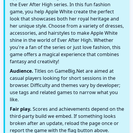
the Ever After High series. In this fun fashion
game, you help Apple White create the perfect
look that showcases both her royal heritage and
her unique style. Choose from a variety of dresses,
accessories, and hairstyles to make Apple White
shine in the world of Ever After High. Whether
you're a fan of the series or just love fashion, this
game offers a magical experience that combines
fantasy and creativity!
Audience.
Titles on GameBig.Net are aimed at
casual players looking for short sessions in the
browser. Difficulty and themes vary by developer;
use tags and related games to narrow what you
like.
Fair play.
Scores and achievements depend on the
third-party build we embed. If something looks
broken after an update, reload the page once or
report the game with the flag button above.