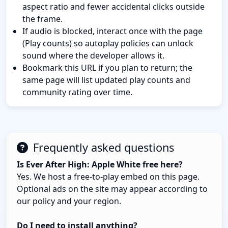
aspect ratio and fewer accidental clicks outside
the frame.
If audio is blocked, interact once with the page
(Play counts) so autoplay policies can unlock
sound where the developer allows it.
Bookmark this URL if you plan to return; the
same page will list updated play counts and
community rating over time.
Frequently asked questions
Is Ever After High: Apple White free here?
Yes. We host a free-to-play embed on this page.
Optional ads on the site may appear according to
our policy and your region.
Do I need to install anything?