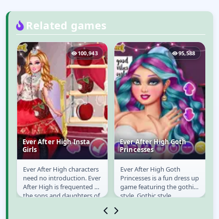
Related games
6
100,943
95,588
Ever After High Insta
Ever After High Goth
e
Girls
Princesses
 a
Ever After High characters
Ever After High Goth
Ever After High Insta
Ever After High Goth
need no introduction. Ever
Princesses is a fun dress up
Girls
Princesses
!
After High is frequented by
game featuring the gothic
the sons and daughters of
style. Gothic style
famous fairy tale
nowadays is fairly
characters....
exploited in modern