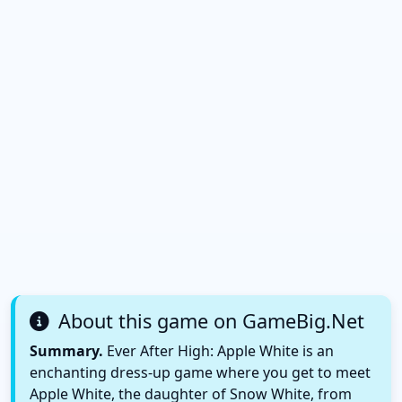
About this game on GameBig.Net
Summary.
Ever After High: Apple White is an
enchanting dress-up game where you get to meet
Apple White, the daughter of Snow White, from