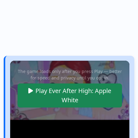
The game loads only after you press Play — better
for speed and privacy until you opt in.
Play Ever After High: Apple
White