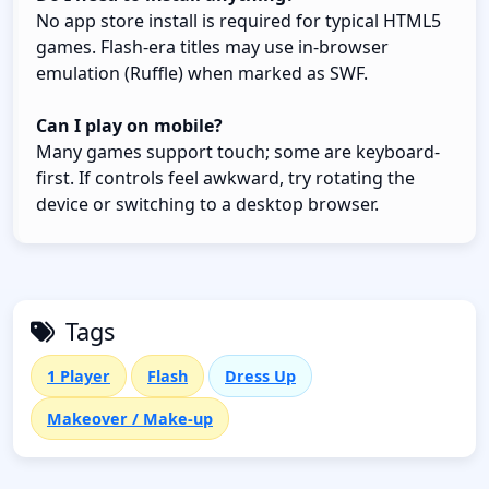
No app store install is required for typical HTML5
games. Flash-era titles may use in-browser
emulation (Ruffle) when marked as SWF.
Can I play on mobile?
Many games support touch; some are keyboard-
first. If controls feel awkward, try rotating the
device or switching to a desktop browser.
Tags
1 Player
Flash
Dress Up
Makeover / Make-up