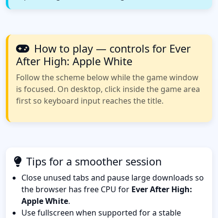
How to play — controls for Ever
After High: Apple White
Follow the scheme below while the game window
is focused. On desktop, click inside the game area
first so keyboard input reaches the title.
Tips for a smoother session
Close unused tabs and pause large downloads so
the browser has free CPU for
Ever After High:
Apple White
.
Use fullscreen when supported for a stable