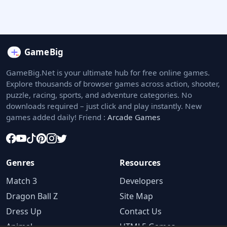
GameBig.Net is your ultimate hub for free online games.
Explore thousands of browser games across action, shooter,
puzzle, racing, sports, and adventure categories. No
downloads required – just click and play instantly. New
games added daily! Friend :
Arcade Games
Genres
Resources
Match 3
Developers
Dragon Ball Z
Site Map
Dress Up
Contact Us
Animal
HTML5 Games