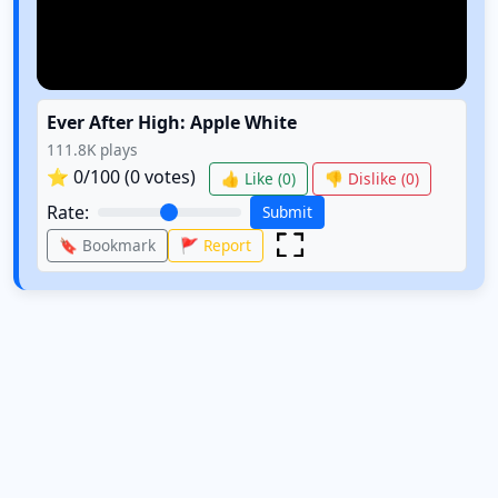
Ever After High: Apple White
111.8K
plays
⭐
0
/100 (
0
votes)
👍 Like (
0
)
👎 Dislike (
0
)
Rate:
Submit
🔖 Bookmark
🚩 Report