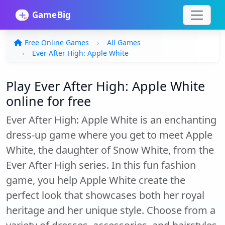
Free Online Games
All Games
Ever After High: Apple White
Play Ever After High: Apple White
online for free
Ever After High: Apple White is an enchanting
dress-up game where you get to meet Apple
White, the daughter of Snow White, from the
Ever After High series. In this fun fashion
game, you help Apple White create the
perfect look that showcases both her royal
heritage and her unique style. Choose from a