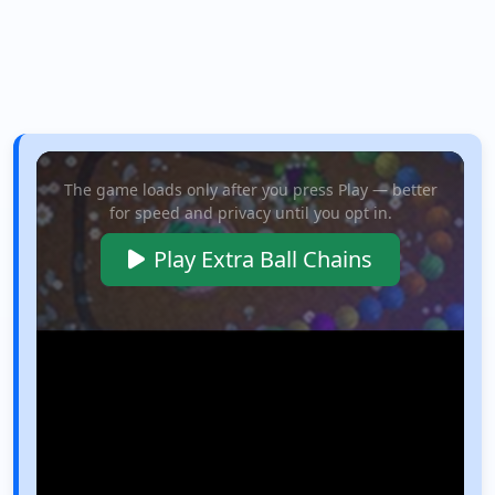
The game loads only after you press Play — better
for speed and privacy until you opt in.
Play Extra Ball Chains