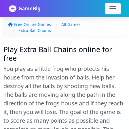
Free Online Games
All Games
Extra Ball Chains
Play Extra Ball Chains online for
free
You play as a little frog who protects his
house from the invasion of balls. Help her
destroy all the balls by shooting new balls.
The balls are moving along the path in the
direction of the frogs house and if they reach
it, then you will lose. The goal of the game is
to score as many points as possible and