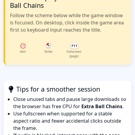
Ball Chains
Follow the scheme below while the game window
is focused. On desktop, click inside the game area
first so keyboard input reaches the title.
Aim
Strike
Fullscreen
(page)
Tips for a smoother session
Close unused tabs and pause large downloads so
the browser has free CPU for
Extra Ball Chains
.
Use fullscreen when supported for a stable
aspect ratio and fewer accidental clicks outside
the frame.