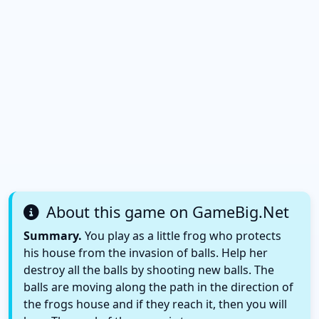
About this game on GameBig.Net
Summary.
You play as a little frog who protects
his house from the invasion of balls. Help her
destroy all the balls by shooting new balls. The
balls are moving along the path in the direction of
the frogs house and if they reach it, then you will