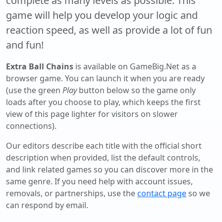
complete as many levels as possible. This
game will help you develop your logic and
reaction speed, as well as provide a lot of fun
and fun!
Extra Ball Chains
is available on GameBig.Net as a
browser game. You can launch it when you are ready
(use the green
Play
button below so the game only
loads after you choose to play, which keeps the first
view of this page lighter for visitors on slower
connections).
Our editors describe each title with the official short
description when provided, list the default controls,
and link related games so you can discover more in the
same genre. If you need help with account issues,
removals, or partnerships, use the
contact page
so we
can respond by email.