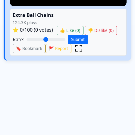
Extra Ball Chains
124.3K
plays
⭐
0
/100 (
0
votes)
👍 Like (
0
)
👎 Dislike (
0
)
Rate:
Submit
🔖 Bookmark
🚩 Report