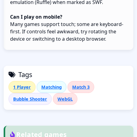
emulation (Ruffle) when marked as SWF.
Can I play on mobile?
Many games support touch; some are keyboard-
first. If controls feel awkward, try rotating the
device or switching to a desktop browser.
Tags
1 Player
Matching
Match 3
Bubble Shooter
WebGL
Related games