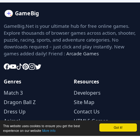
GameBig.Net is your ultimate hub for free online games.
Explore thousands of browser games across action, shooter,
puzzle, racing, sports, and adventure categories. No
downloads required – just click and play instantly. New
games added daily! Friend :
Arcade Games
Genres
Resources
Match 3
Developers
Dragon Ball Z
Site Map
Dress Up
Contact Us
Animal
HTML5 Games
This website uses cookies to ensure you get the best
Got it!
experience on our website
More info
Legal