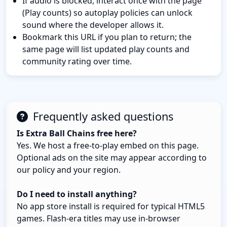
If audio is blocked, interact once with the page
(Play counts) so autoplay policies can unlock
sound where the developer allows it.
Bookmark this URL if you plan to return; the
same page will list updated play counts and
community rating over time.
Frequently asked questions
Is Extra Ball Chains free here?
Yes. We host a free-to-play embed on this page.
Optional ads on the site may appear according to
our policy and your region.
Do I need to install anything?
No app store install is required for typical HTML5
games. Flash-era titles may use in-browser