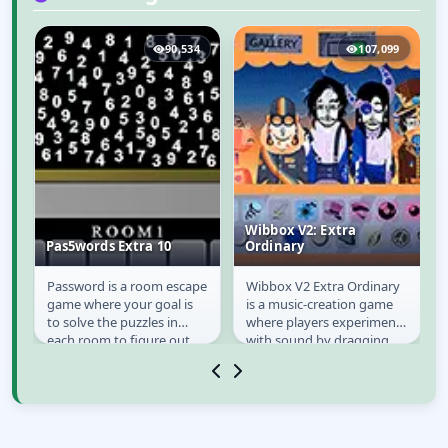
9
90,534
107,099
Wibbox V2: Extra
Pas5words Extra 10
Ordinary
Password is a room escape
Wibbox V2 Extra Ordinary
Pas5words Extra 10
Wibbox V2: Extra
game where your goal is
is a music-creation game
Ordinary
to solve the puzzles in
where players experiment
each room to figure out
with sound by dragging
the password to get next
icons onto quirky
room until you...
characters. Each...