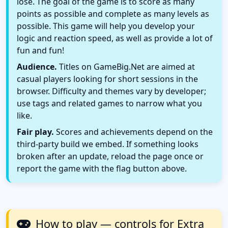
lose. The goal of the game is to score as many
points as possible and complete as many levels as
possible. This game will help you develop your
logic and reaction speed, as well as provide a lot of
fun and fun!
Audience.
Titles on GameBig.Net are aimed at
casual players looking for short sessions in the
browser. Difficulty and themes vary by developer;
use tags and related games to narrow what you
like.
Fair play.
Scores and achievements depend on the
third-party build we embed. If something looks
broken after an update, reload the page once or
report the game with the flag button above.
How to play — controls for Extra