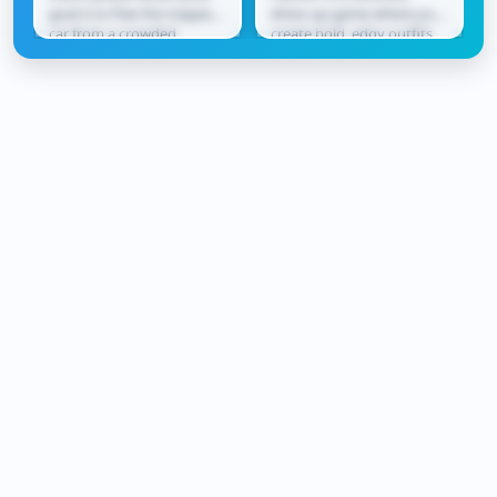
goal is to free the trapped
dress-up game where you
car from a crowded
create bold, edgy outfits
parking lot. Slide vehicles
inspired by neon city
forward and...
vibes. Mix and match...