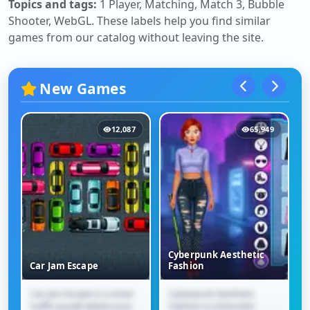
Topics and tags:
1 Player, Matching, Match 3, Bubble
Shooter, WebGL
. These labels help you find similar
games from our catalog without leaving the site.
New Games
12,087
65,949
Cyberpunk Aesthetic
Car Jam Escape
Fashion
Car Jam Escape is a smart
Cyberpunk Aesthetic
Car Jam Escape
Cyberpunk Aesthetic
traffic puzzle where your
Fashion is a futuristic
Fashion