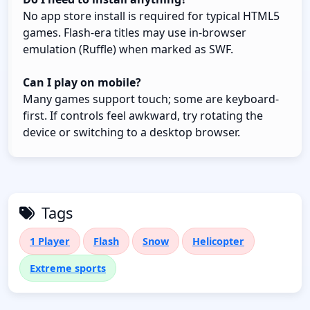
No app store install is required for typical HTML5
games. Flash-era titles may use in-browser
emulation (Ruffle) when marked as SWF.
Can I play on mobile?
Many games support touch; some are keyboard-
first. If controls feel awkward, try rotating the
device or switching to a desktop browser.
Tags
1 Player
Flash
Snow
Helicopter
Extreme sports