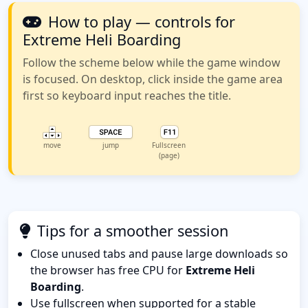
How to play — controls for
Extreme Heli Boarding
Follow the scheme below while the game window
is focused. On desktop, click inside the game area
first so keyboard input reaches the title.
move
jump
Fullscreen
(page)
Tips for a smoother session
Close unused tabs and pause large downloads so
the browser has free CPU for
Extreme Heli
Boarding
.
Use fullscreen when supported for a stable