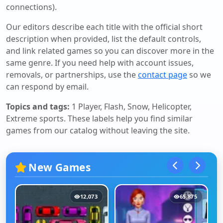
connections).
Our editors describe each title with the official short
description when provided, list the default controls,
and link related games so you can discover more in the
same genre. If you need help with account issues,
removals, or partnerships, use the
contact page
so we
can respond by email.
Topics and tags:
1 Player, Flash, Snow, Helicopter,
Extreme sports
. These labels help you find similar
games from our catalog without leaving the site.
New Games
12,073
65,875