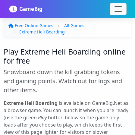
Free Online Games
All Games
Extreme Heli Boarding
Play Extreme Heli Boarding online
for free
Snowboard down the kill grabbing tokens
and gaining points. Watch out for logs and
other items.
Extreme Heli Boarding
is available on GameBig.Net as
a browser game. You can launch it when you are ready
(use the green
Play
button below so the game only
loads after you choose to play, which keeps the first
view of this page lighter for visitors on slower