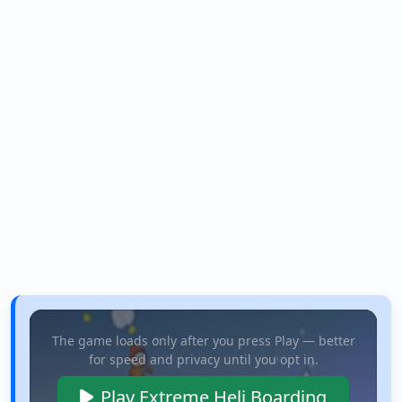
The game loads only after you press Play — better
for speed and privacy until you opt in.
Play Extreme Heli Boarding