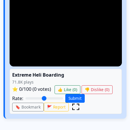
Extreme Heli Boarding
71.8K
plays
⭐
0
/100 (
0
votes)
👍 Like (
0
)
👎 Dislike (
0
)
Rate:
Submit
🔖 Bookmark
🚩 Report