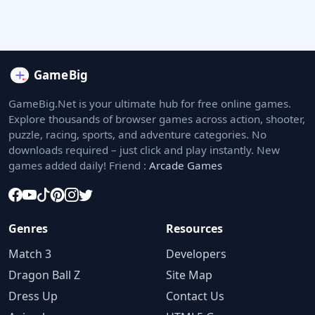
GameBig.Net is your ultimate hub for free online games.
Explore thousands of browser games across action, shooter,
puzzle, racing, sports, and adventure categories. No
downloads required – just click and play instantly. New
games added daily! Friend :
Arcade Games
Genres
Resources
Match 3
Developers
Dragon Ball Z
Site Map
Dress Up
Contact Us