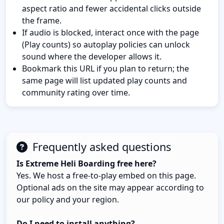
aspect ratio and fewer accidental clicks outside
the frame.
If audio is blocked, interact once with the page
(Play counts) so autoplay policies can unlock
sound where the developer allows it.
Bookmark this URL if you plan to return; the
same page will list updated play counts and
community rating over time.
Frequently asked questions
Is Extreme Heli Boarding free here?
Yes. We host a free-to-play embed on this page.
Optional ads on the site may appear according to
our policy and your region.
Do I need to install anything?