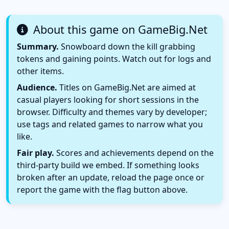
About this game on GameBig.Net
Summary.
Snowboard down the kill grabbing
tokens and gaining points. Watch out for logs and
other items.
Audience.
Titles on GameBig.Net are aimed at
casual players looking for short sessions in the
browser. Difficulty and themes vary by developer;
use tags and related games to narrow what you
like.
Fair play.
Scores and achievements depend on the
third-party build we embed. If something looks
broken after an update, reload the page once or
report the game with the flag button above.