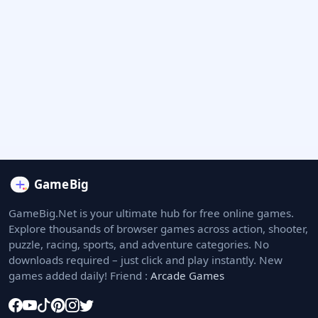
GameBig.Net is your ultimate hub for free online games.
Explore thousands of browser games across action, shooter,
puzzle, racing, sports, and adventure categories. No
downloads required – just click and play instantly. New
games added daily! Friend :
Arcade Games