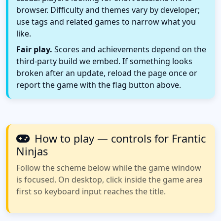
browser. Difficulty and themes vary by developer;
use tags and related games to narrow what you
like.
Fair play.
Scores and achievements depend on the
third-party build we embed. If something looks
broken after an update, reload the page once or
report the game with the flag button above.
How to play — controls for Frantic
Ninjas
Follow the scheme below while the game window
is focused. On desktop, click inside the game area
first so keyboard input reaches the title.