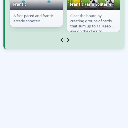
Frantic
Frantic Farm Solitaire
A fast-paced and frantic
Clear the board by
Frantic
Frantic Farm
 a
arcade shooter!
creating groups of cards
Solitaire
that sum up to 11. Keep an
eye on the clock to
maximize the score and
always plan one or two...