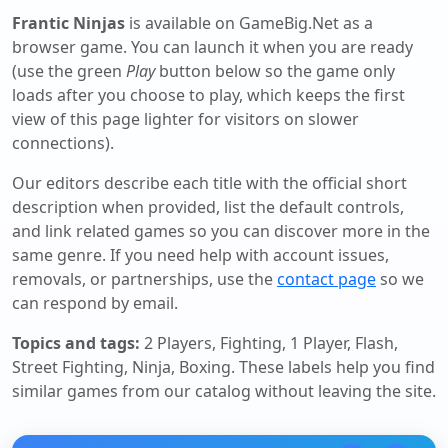
Frantic Ninjas
is available on GameBig.Net as a
browser game. You can launch it when you are ready
(use the green
Play
button below so the game only
loads after you choose to play, which keeps the first
view of this page lighter for visitors on slower
connections).
Our editors describe each title with the official short
description when provided, list the default controls,
and link related games so you can discover more in the
same genre. If you need help with account issues,
removals, or partnerships, use the
contact page
so we
can respond by email.
Topics and tags:
2 Players, Fighting, 1 Player, Flash,
Street Fighting, Ninja, Boxing
. These labels help you find
similar games from our catalog without leaving the site.