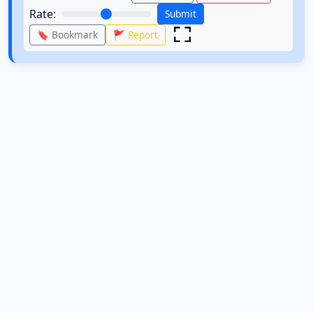
Rate:
Submit
🔖 Bookmark
🚩 Report