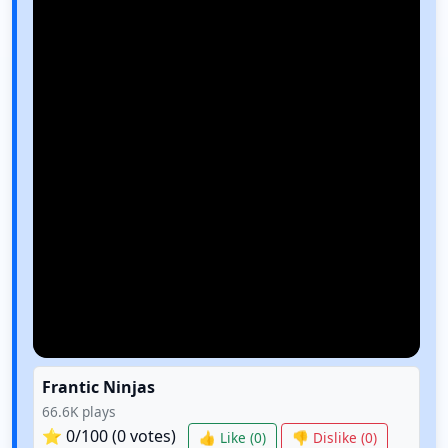
Frantic Ninjas
66.6K
plays
⭐
0
/100 (
0
votes)
👍 Like (
0
)
👎 Dislike (
0
)