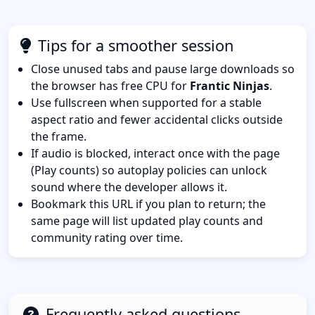
Tips for a smoother session
Close unused tabs and pause large downloads so
the browser has free CPU for
Frantic Ninjas
.
Use fullscreen when supported for a stable
aspect ratio and fewer accidental clicks outside
the frame.
If audio is blocked, interact once with the page
(Play counts) so autoplay policies can unlock
sound where the developer allows it.
Bookmark this URL if you plan to return; the
same page will list updated play counts and
community rating over time.
Frequently asked questions