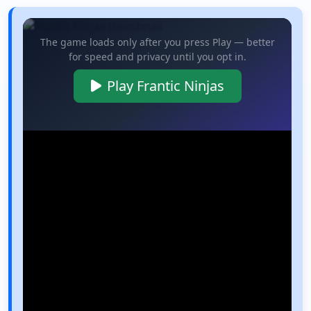
The game loads only after you press Play — better
for speed and privacy until you opt in.
Play Frantic Ninjas