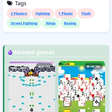
Tags
2 Players
Fighting
1 Player
Flash
Street Fighting
Ninja
Boxing
Related games
8
60,619
140,390