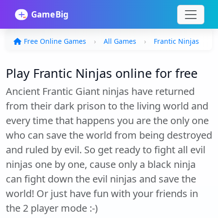
Free Online Games
All Games
Frantic Ninjas
Play Frantic Ninjas online for free
Ancient Frantic Giant ninjas have returned
from their dark prison to the living world and
every time that happens you are the only one
who can save the world from being destroyed
and ruled by evil. So get ready to fight all evil
ninjas one by one, cause only a black ninja
can fight down the evil ninjas and save the
world! Or just have fun with your friends in
the 2 player mode :-)