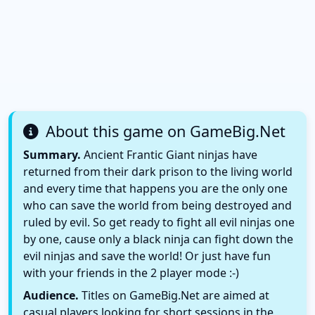
About this game on GameBig.Net
Summary.
Ancient Frantic Giant ninjas have
returned from their dark prison to the living world
and every time that happens you are the only one
who can save the world from being destroyed and
ruled by evil. So get ready to fight all evil ninjas one
by one, cause only a black ninja can fight down the
evil ninjas and save the world! Or just have fun
with your friends in the 2 player mode :-)
Audience.
Titles on GameBig.Net are aimed at
casual players looking for short sessions in the