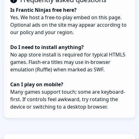
Is Frantic Ninjas free here?
Yes. We host a free-to-play embed on this page.
Optional ads on the site may appear according to
our policy and your region.
Do I need to install anything?
No app store install is required for typical HTML5
games. Flash-era titles may use in-browser
emulation (Ruffle) when marked as SWF.
Can I play on mobile?
Many games support touch; some are keyboard-
first. If controls feel awkward, try rotating the
device or switching to a desktop browser.