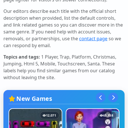
Our editors describe each title with the official short
description when provided, list the default controls,
and link related games so you can discover more in the
same genre. If you need help with account issues,
removals, or partnerships, use the
contact page
so we
can respond by email.
Topics and tags:
1 Player, Trap, Platform, Christmas,
Jumping, Html 5, Mobile, Touchscreen, Santa
. These
labels help you find similar games from our catalog
without leaving the site.
New Games
12,071
65,858