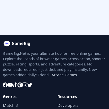
GameBig.Net is your ultimate hub for free online games.
Explore thousands of browser games across action, shooter,
puzzle, racing, sports, and adventure categories. No
downloads required – just click and play instantly. New
games added daily! Friend :
Arcade Games
Genres
Resources
Match 3
Developers