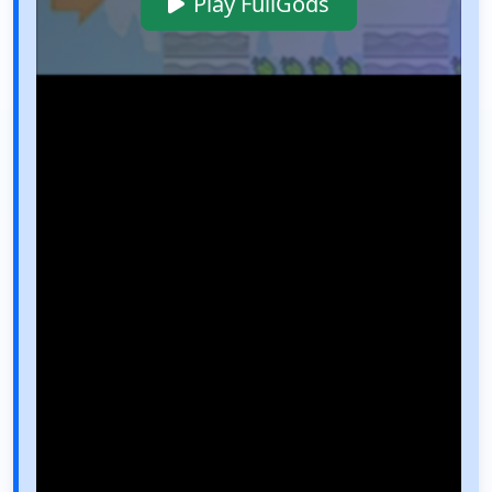
Play FullGods