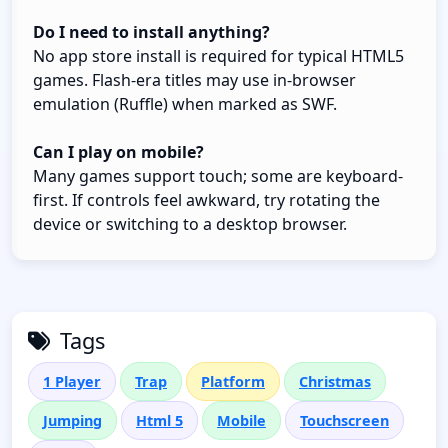
Do I need to install anything?
No app store install is required for typical HTML5
games. Flash-era titles may use in-browser
emulation (Ruffle) when marked as SWF.
Can I play on mobile?
Many games support touch; some are keyboard-
first. If controls feel awkward, try rotating the
device or switching to a desktop browser.
Tags
1 Player
Trap
Platform
Christmas
Jumping
Html 5
Mobile
Touchscreen