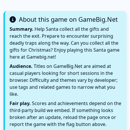
About this game on GameBig.Net
Summary.
Help Santa collect all the gifts and
reach the exit. Prepare to encounter surprising
deadly traps along the way. Can you collect all the
gifts for Christmas? Enjoy playing this Santa game
here at Gamebig.net!
Audience.
Titles on GameBig.Net are aimed at
casual players looking for short sessions in the
browser. Difficulty and themes vary by developer;
use tags and related games to narrow what you
like.
Fair play.
Scores and achievements depend on the
third-party build we embed. If something looks
broken after an update, reload the page once or
report the game with the flag button above.