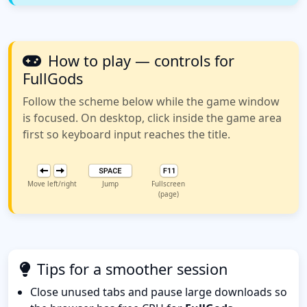
How to play — controls for
FullGods
Follow the scheme below while the game window
is focused. On desktop, click inside the game area
first so keyboard input reaches the title.
Move left/right
Jump
Fullscreen
(page)
Tips for a smoother session
Close unused tabs and pause large downloads so