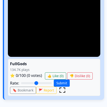
FullGods
134.7K
plays
⭐
0
/100 (
0
votes)
👍 Like (
0
)
👎 Dislike (
0
)
Rate:
Submit
🔖 Bookmark
🚩 Report