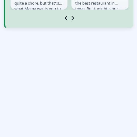
s,
quite a chore, but that\’s
the best restaurant in
x
what Mama wants you to
town. But tonight, your
do. Grab your scatter gun
ingredients seem...
and try to make it...
strange.