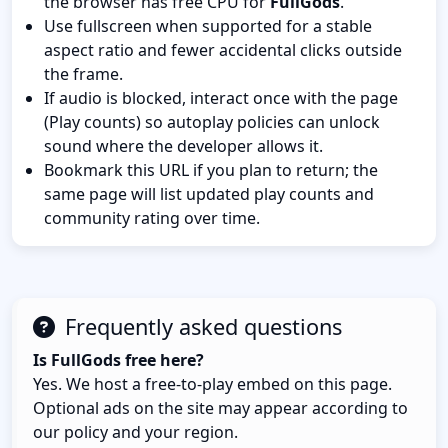
the browser has free CPU for
FullGods
.
Use fullscreen when supported for a stable
aspect ratio and fewer accidental clicks outside
the frame.
If audio is blocked, interact once with the page
(Play counts) so autoplay policies can unlock
sound where the developer allows it.
Bookmark this URL if you plan to return; the
same page will list updated play counts and
community rating over time.
Frequently asked questions
Is FullGods free here?
Yes. We host a free-to-play embed on this page.
Optional ads on the site may appear according to
our policy and your region.