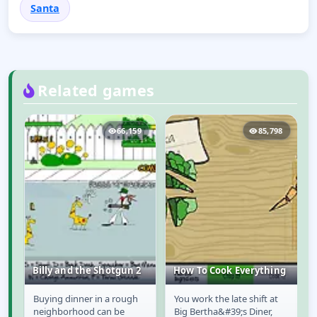
Santa
Related games
3
66,159
85,798
Billy and the Shotgun 2
How To Cook Everything
f
Buying dinner in a rough
You work the late shift at
Billy and the
How To Cook
neighborhood can be
Big Bertha&#39;s Diner,
Shotgun 2
Everything