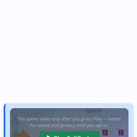
The game loads only after you press Play — better
for speed and privacy until you opt in.