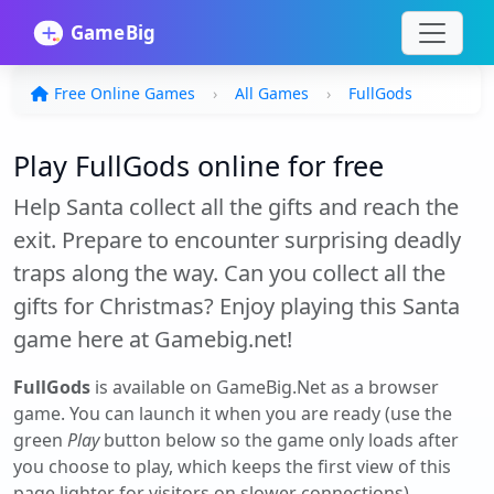
Free Online Games
All Games
FullGods
Play FullGods online for free
Help Santa collect all the gifts and reach the
exit. Prepare to encounter surprising deadly
traps along the way. Can you collect all the
gifts for Christmas? Enjoy playing this Santa
game here at Gamebig.net!
FullGods
is available on GameBig.Net as a browser
game. You can launch it when you are ready (use the
green
Play
button below so the game only loads after
you choose to play, which keeps the first view of this
page lighter for visitors on slower connections).