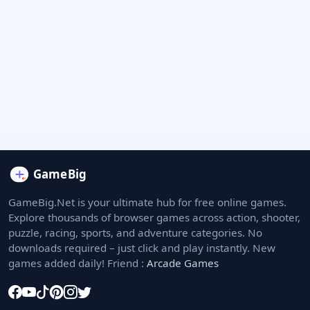
GameBig.Net is your ultimate hub for free online games.
Explore thousands of browser games across action, shooter,
puzzle, racing, sports, and adventure categories. No
downloads required – just click and play instantly. New
games added daily! Friend :
Arcade Games