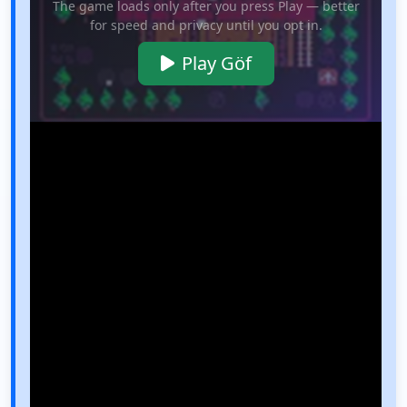
The game loads only after you press Play — better
for speed and privacy until you opt in.
Play Göf