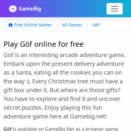
Free Online Games
All Games
Göf
Play Göf online for free
Göf is an interesting arcade adventure game.
Embark upon the present delivery adventure
as a Santa, eating all the cookies you can on
the way :). Every Christmas tree must have a
gift box under it. But where are those gifts?
You have to explore and find it and uncover
secret puzzles. Enjoy playing this fun
adventure game here at Gamebig.net!
Göf
is available on GameBig.Net as a browser game.