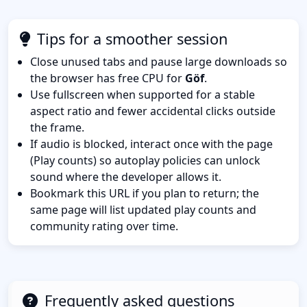
Tips for a smoother session
Close unused tabs and pause large downloads so
the browser has free CPU for
Göf
.
Use fullscreen when supported for a stable
aspect ratio and fewer accidental clicks outside
the frame.
If audio is blocked, interact once with the page
(Play counts) so autoplay policies can unlock
sound where the developer allows it.
Bookmark this URL if you plan to return; the
same page will list updated play counts and
community rating over time.
Frequently asked questions