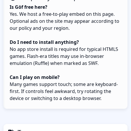
Is Göf free here?
Yes. We host a free-to-play embed on this page.
Optional ads on the site may appear according to
our policy and your region.
Do I need to install anything?
No app store install is required for typical HTML5
games. Flash-era titles may use in-browser
emulation (Ruffle) when marked as SWF.
Can I play on mobile?
Many games support touch; some are keyboard-
first. If controls feel awkward, try rotating the
device or switching to a desktop browser.