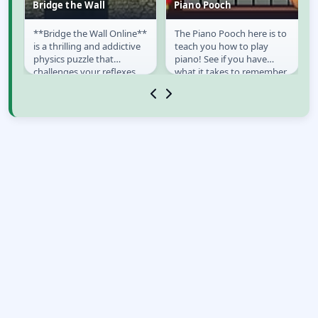
Bridge the Wall
Piano Pooch
**Bridge the Wall Online**
The Piano Pooch here is to
Bridge the Wall
Piano Pooch
is a thrilling and addictive
teach you how to play
physics puzzle that
piano! See if you have
challenges your reflexes
what it takes to remember
and engineering skills. In
the keys he hops on. If you
this simple...
can remember...