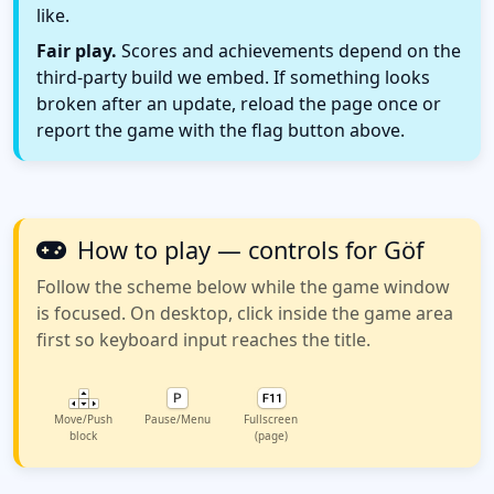
like.
Fair play.
Scores and achievements depend on the
third-party build we embed. If something looks
broken after an update, reload the page once or
report the game with the flag button above.
How to play — controls for Göf
Follow the scheme below while the game window
is focused. On desktop, click inside the game area
first so keyboard input reaches the title.
Move/Push
Pause/Menu
Fullscreen
block
(page)