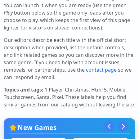
You can launch it when you are ready (use the green
Play
button below so the game only loads after you
choose to play, which keeps the first view of this page
lighter for visitors on slower connections).
Our editors describe each title with the official short
description when provided, list the default controls,
and link related games so you can discover more in the
same genre. If you need help with account issues,
removals, or partnerships, use the
contact page
so we
can respond by email.
Topics and tags:
1 Player, Christmas, Html 5, Mobile,
Touchscreen, Santa, Pixel
. These labels help you find
similar games from our catalog without leaving the site.
New Games