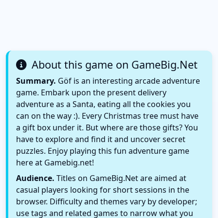
About this game on GameBig.Net
Summary.
Göf is an interesting arcade adventure
game. Embark upon the present delivery
adventure as a Santa, eating all the cookies you
can on the way :). Every Christmas tree must have
a gift box under it. But where are those gifts? You
have to explore and find it and uncover secret
puzzles. Enjoy playing this fun adventure game
here at Gamebig.net!
Audience.
Titles on GameBig.Net are aimed at
casual players looking for short sessions in the
browser. Difficulty and themes vary by developer;
use tags and related games to narrow what you