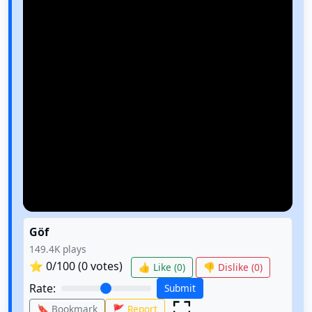
Göf
149.4K
plays
⭐
0
/100 (
0
votes)
👍 Like (
0
)
👎 Dislike (
0
)
Rate:
Submit
🔖 Bookmark
🚩 Report