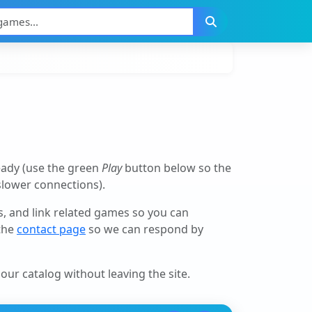
eady (use the green
Play
button below so the
 slower connections).
ls, and link related games so you can
 the
contact page
so we can respond by
our catalog without leaving the site.