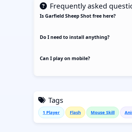
Frequently asked questi
Is Garfield Sheep Shot free here?
Do I need to install anything?
Can I play on mobile?
Tags
1 Player
Flash
Mouse Skill
Ani