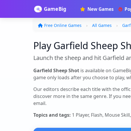
New Games
Po
Free Online Games
All Games
Garf
Play Garfield Sheep Sh
Launch the sheep and hit Garfield a
Garfield Sheep Shot
is available on GameBi
game only loads after you choose to play, whi
Our editors describe each title with the offi
discover more in the same genre. If you nee
email.
Topics and tags:
1 Player, Flash, Mouse Skill