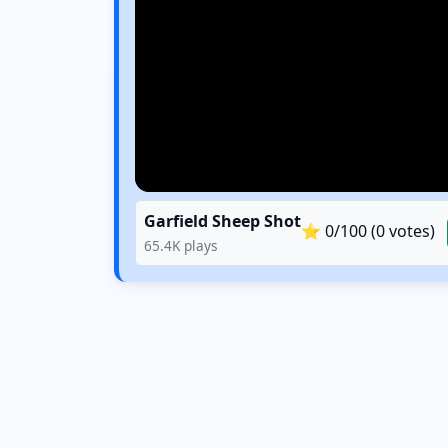
Garfield Sheep Shot
⭐
0
/100 (
0
votes)
65.4K
plays