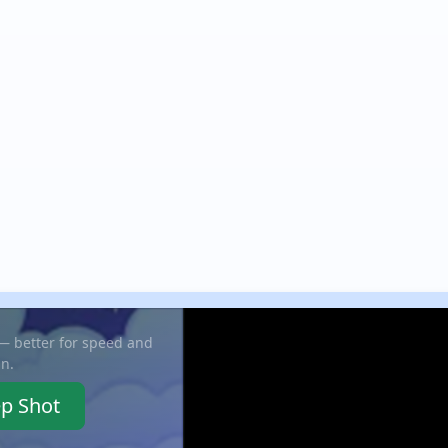
 — better for speed and
in.
ep Shot