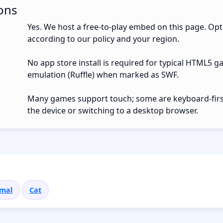
ons
Yes. We host a free-to-play embed on this page. Opt
according to our policy and your region.
No app store install is required for typical HTML5 g
emulation (Ruffle) when marked as SWF.
Many games support touch; some are keyboard-first.
the device or switching to a desktop browser.
mal
Cat