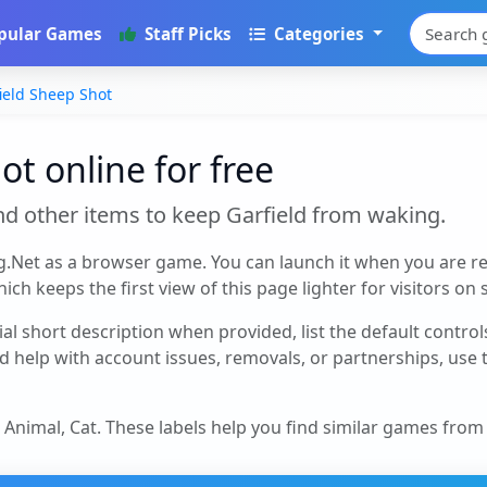
pular Games
Staff Picks
Categories
ield Sheep Shot
ot online for free
nd other items to keep Garfield from waking.
g.Net as a browser game. You can launch it when you are r
ch keeps the first view of this page lighter for visitors on
cial short description when provided, list the default contro
d help with account issues, removals, or partnerships, use
, Animal, Cat
. These labels help you find similar games from 