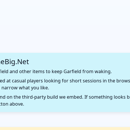
eBig.Net
ield and other items to keep Garfield from waking.
d at casual players looking for short sessions in the browse
 narrow what you like.
 on the third-party build we embed. If something looks b
tton above.