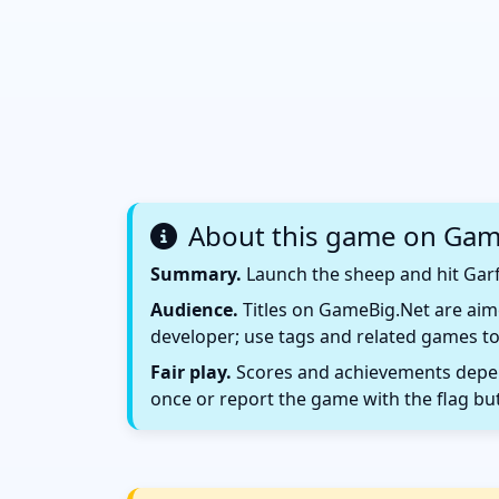
About this game on Gam
Summary.
Launch the sheep and hit Garf
Audience.
Titles on GameBig.Net are aime
developer; use tags and related games to
Fair play.
Scores and achievements depend
once or report the game with the flag bu