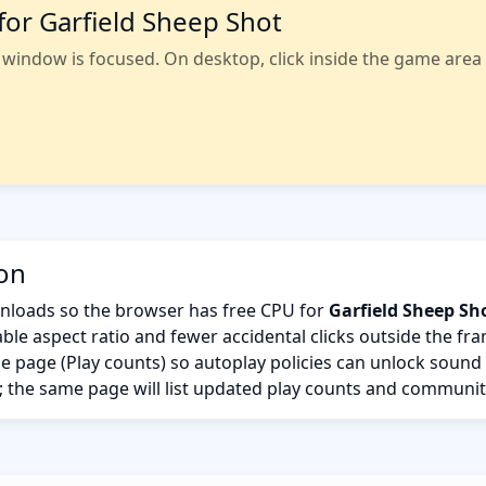
for Garfield Sheep Shot
indow is focused. On desktop, click inside the game area fi
ion
nloads so the browser has free CPU for
Garfield Sheep Sh
ble aspect ratio and fewer accidental clicks outside the fr
the page (Play counts) so autoplay policies can unlock sound
; the same page will list updated play counts and communit