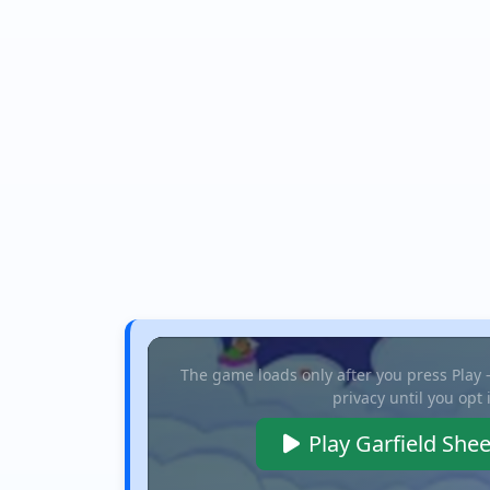
The game loads only after you press Play
privacy until you opt 
Play Garfield She