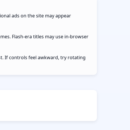
ional ads on the site may appear
ames. Flash-era titles may use in-browser
 If controls feel awkward, try rotating