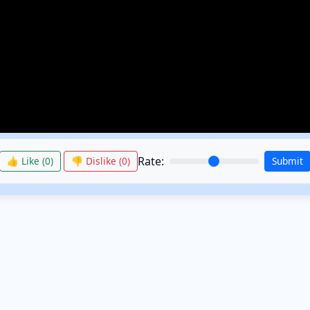
Rate:
👍 Like (
0
)
👎 Dislike (
0
)
Submit