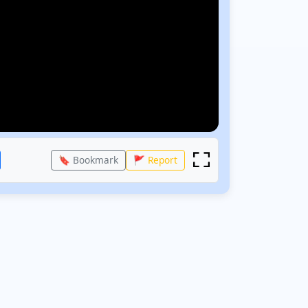
🔖 Bookmark
🚩 Report