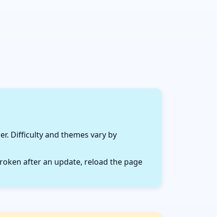
r. Difficulty and themes vary by
roken after an update, reload the page