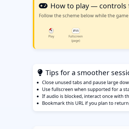
How to play — controls 
Follow the scheme below while the game w
Play
Fullscreen
(page)
Tips for a smoother sess
Close unused tabs and pause large dow
Use fullscreen when supported for a sta
If audio is blocked, interact once with 
Bookmark this URL if you plan to return