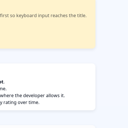
rst so keyboard input reaches the title.
ot
.
ame.
 where the developer allows it.
y rating over time.