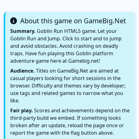
About this game on GameBig.Net
Summary.
Goblin Run HTML5 game: Let your
Goblin Run and Jump. Click to start and to jump
and avoid obstacles. Avoid crashing on deadly
traps. Have fun playing this Goblin platform
adventure game here at Gamebig.net!
Audience.
Titles on GameBig.Net are aimed at
casual players looking for short sessions in the
browser. Difficulty and themes vary by developer;
use tags and related games to narrow what you
like.
Fair play.
Scores and achievements depend on the
third-party build we embed. If something looks
broken after an update, reload the page once or
report the game with the flag button above.