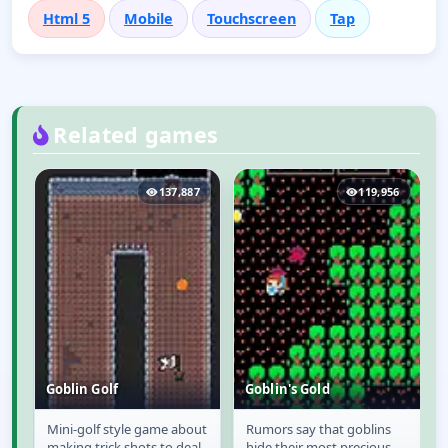
Html 5
Mobile
Touchscreen
Tap
Related games
1
137,887
119,956
Goblin Golf
Goblin's Gold
as
Mini-golf style game about
Rumors say that goblins
Goblin Golf
Goblin's Gold
h
making trick shots to deal
hide their most precious