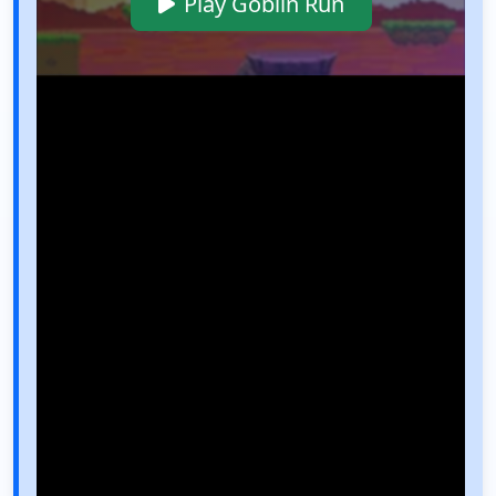
Play Goblin Run