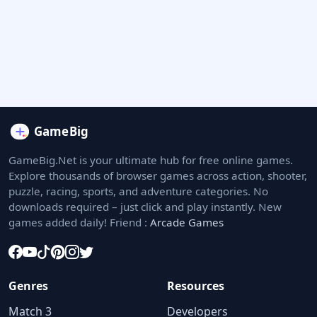
GameBig.Net is your ultimate hub for free online games.
Explore thousands of browser games across action, shooter,
puzzle, racing, sports, and adventure categories. No
downloads required – just click and play instantly. New
games added daily! Friend :
Arcade Games
Genres
Resources
Match 3
Developers