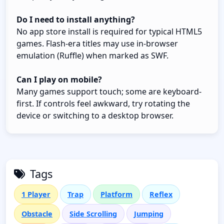
Do I need to install anything?
No app store install is required for typical HTML5
games. Flash-era titles may use in-browser
emulation (Ruffle) when marked as SWF.
Can I play on mobile?
Many games support touch; some are keyboard-
first. If controls feel awkward, try rotating the
device or switching to a desktop browser.
Tags
1 Player
Trap
Platform
Reflex
Obstacle
Side Scrolling
Jumping