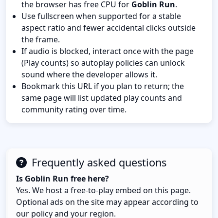
the browser has free CPU for
Goblin Run
.
Use fullscreen when supported for a stable
aspect ratio and fewer accidental clicks outside
the frame.
If audio is blocked, interact once with the page
(Play counts) so autoplay policies can unlock
sound where the developer allows it.
Bookmark this URL if you plan to return; the
same page will list updated play counts and
community rating over time.
Frequently asked questions
Is Goblin Run free here?
Yes. We host a free-to-play embed on this page.
Optional ads on the site may appear according to
our policy and your region.