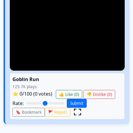
Goblin Run
125.7K
plays
⭐
0
/100 (
0
votes)
👍 Like (
0
)
👎 Dislike (
0
)
Rate:
Submit
🔖 Bookmark
🚩 Report