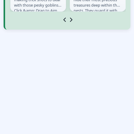
e
with those pesky goblins!
treasures deep within their
Click &amp; Drag to Aim
nests. They guard it with
&amp; Shoot the Fireball.
their own lives, so it must
Bounce...
be quite...