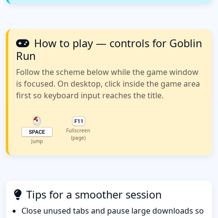
How to play — controls for Goblin
Run
Follow the scheme below while the game window
is focused. On desktop, click inside the game area
first so keyboard input reaches the title.
Fullscreen
(page)
Jump
Tips for a smoother session
Close unused tabs and pause large downloads so