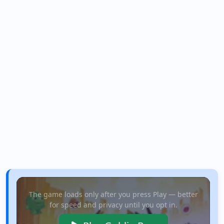
The game loads only after you press Play — better
for speed and privacy until you opt in.