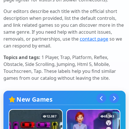
Our editors describe each title with the official short
description when provided, list the default controls,
and link related games so you can discover more in the
same genre. If you need help with account issues,
removals, or partnerships, use the
contact page
so we
can respond by email.
Topics and tags:
1 Player, Trap, Platform, Reflex,
Obstacle, Side Scrolling, Jumping, Html 5, Mobile,
Touchscreen, Tap
. These labels help you find similar
games from our catalog without leaving the site.
New Games
12,087
65,943