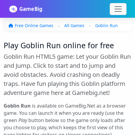
Free Online Games
All Games
Goblin Run
Play Goblin Run online for free
Goblin Run HTML5 game: Let your Goblin Run
and Jump. Click to start and to jump and
avoid obstacles. Avoid crashing on deadly
traps. Have fun playing this Goblin platform
adventure game here at Gamebig.net!
Goblin Run
is available on GameBig.Net as a browser
game. You can launch it when you are ready (use the
green
Play
button below so the game only loads after
you choose to play, which keeps the first view of this
page lighter for visitors on slower connections).