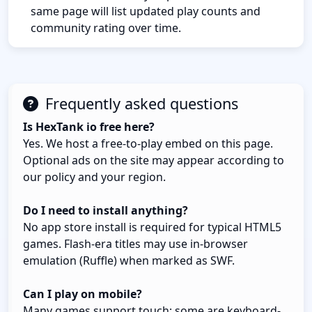
same page will list updated play counts and
community rating over time.
Frequently asked questions
Is HexTank io free here?
Yes. We host a free-to-play embed on this page.
Optional ads on the site may appear according to
our policy and your region.
Do I need to install anything?
No app store install is required for typical HTML5
games. Flash-era titles may use in-browser
emulation (Ruffle) when marked as SWF.
Can I play on mobile?
Many games support touch; some are keyboard-