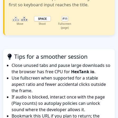
first so keyboard input reaches the title.
Move
Shoot
Fullscreen
(page)
Tips for a smoother session
Close unused tabs and pause large downloads so
the browser has free CPU for
HexTank io
.
Use fullscreen when supported for a stable
aspect ratio and fewer accidental clicks outside
the frame.
If audio is blocked, interact once with the page
(Play counts) so autoplay policies can unlock
sound where the developer allows it.
Bookmark this URL if you plan to return; the