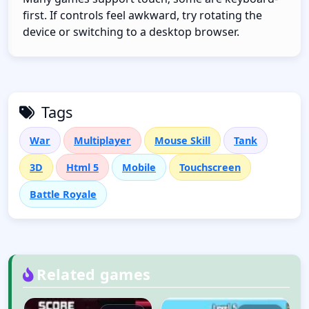
first. If controls feel awkward, try rotating the
device or switching to a desktop browser.
Tags
War
Multiplayer
Mouse Skill
Tank
3D
Html 5
Mobile
Touchscreen
Battle Royale
Related games