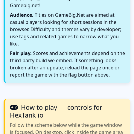
Gamebig.net!
Audience.
Titles on GameBig.Net are aimed at
casual players looking for short sessions in the
browser. Difficulty and themes vary by developer;
use tags and related games to narrow what you
like.
Fair play.
Scores and achievements depend on the
third-party build we embed. If something looks
broken after an update, reload the page once or
report the game with the flag button above.
How to play — controls for
HexTank io
Follow the scheme below while the game window
is focused. On desktop, click inside the game area