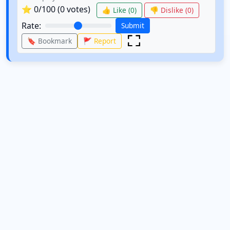
⭐
0
/100 (
0
votes)
👍 Like (
0
)
👎 Dislike (
0
)
Rate:
Submit
🔖 Bookmark
🚩 Report