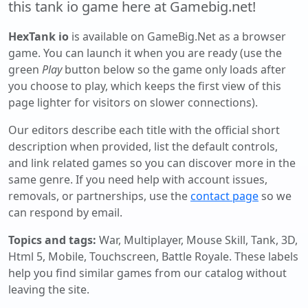
this tank io game here at Gamebig.net!
HexTank io
is available on GameBig.Net as a browser
game. You can launch it when you are ready (use the
green
Play
button below so the game only loads after
you choose to play, which keeps the first view of this
page lighter for visitors on slower connections).
Our editors describe each title with the official short
description when provided, list the default controls,
and link related games so you can discover more in the
same genre. If you need help with account issues,
removals, or partnerships, use the
contact page
so we
can respond by email.
Topics and tags:
War, Multiplayer, Mouse Skill, Tank, 3D,
Html 5, Mobile, Touchscreen, Battle Royale
. These labels
help you find similar games from our catalog without
leaving the site.