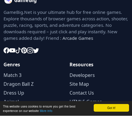
GameBig.Net is your ultimate hub for free online games.
Explore thousands of browser games across action, shooter,
puzzle, racing, sports, and adventure categories. No
downloads required – just click and play instantly. New
games added daily! Friend :
Arcade Games
Genres
Resources
Match 3
Developers
Dragon Ball Z
Site Map
Dress Up
Contact Us
Animal
HTML5 Games
This website uses cookies to ensure you get the best
Got it!
experience on our website
More info
Legal
Privacy Policy