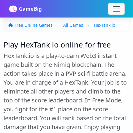
Free Online Games
All Games
HexTank io
Play HexTank io online for free
HexTank.io is a play-to-earn Web3 instant
game built on the Nimiq blockchain. The
action takes place in a PVP sci-fi battle arena.
You are in charge of a HexTank. Your job is to
eliminate all other players and climb to the
top of the score leaderboard. In Free Mode,
you fight for the #1 place on the score
leaderboard. You will rank based on the total
damage that you have given. Enjoy playing