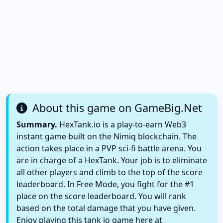
About this game on GameBig.Net
Summary.
HexTank.io is a play-to-earn Web3
instant game built on the Nimiq blockchain. The
action takes place in a PVP sci-fi battle arena. You
are in charge of a HexTank. Your job is to eliminate
all other players and climb to the top of the score
leaderboard. In Free Mode, you fight for the #1
place on the score leaderboard. You will rank
based on the total damage that you have given.
Enjoy playing this tank io game here at