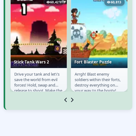
7
60,421
60,813
Stick Tank Wars 2
Fort Blaster Puzzle
Drive your tank and let\’s
Arrgh! Blast enemy
Stick Tank Wars 2
Fort Blaster Puzzle
save the world from evil
soldiers within their forts,
forces! Hold, swap and
destroy everything on
e
release to shoot, Make the
your way to the booty!
ow
right shot quickly or you\’ll
Ahoy there!
die!....