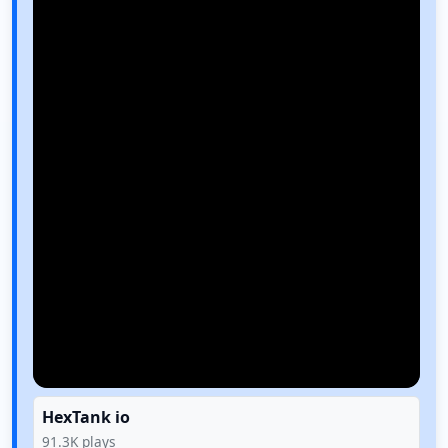
HexTank io
91.3K
plays