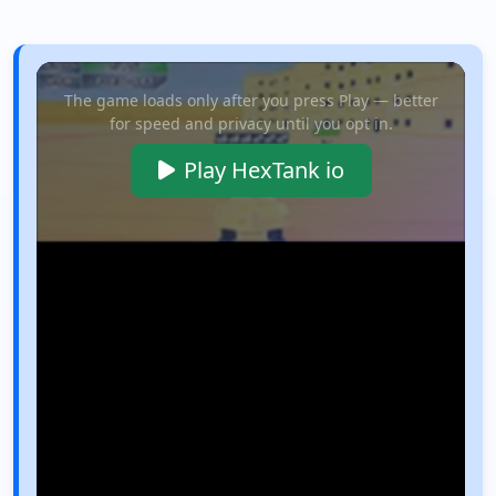
The game loads only after you press Play — better
for speed and privacy until you opt in.
Play HexTank io