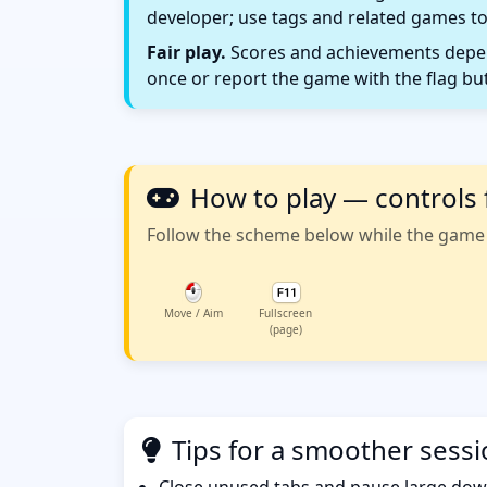
developer; use tags and related games to
Fair play.
Scores and achievements depend
once or report the game with the flag bu
How to play — controls 
Follow the scheme below while the game w
Move / Aim
Fullscreen
(page)
Tips for a smoother sess