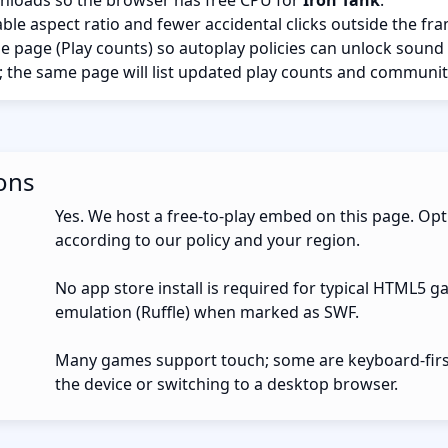
nloads so the browser has free CPU for
Iron Tank
.
ble aspect ratio and fewer accidental clicks outside the fr
the page (Play counts) so autoplay policies can unlock sound
; the same page will list updated play counts and communit
ons
Yes. We host a free-to-play embed on this page. Opt
according to our policy and your region.
No app store install is required for typical HTML5 g
emulation (Ruffle) when marked as SWF.
Many games support touch; some are keyboard-first.
the device or switching to a desktop browser.