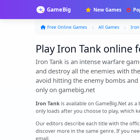
New Games
Po
Free Online Games
All Games
Iron
Play Iron Tank online f
Iron Tank is an intense warfare game
and destroy all the enemies with the
avoid hitting the enemy bombs and d
only on gamebig.net
Iron Tank
is available on GameBig.Net as a
only loads after you choose to play, which ke
Our editors describe each title with the offi
discover more in the same genre. If you nee
email.