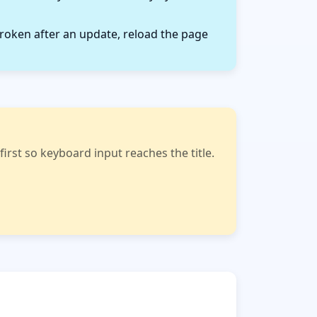
roken after an update, reload the page
rst so keyboard input reaches the title.