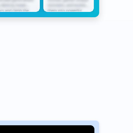
bby
Rush
 destroy tower
monsters, and evolve
only ally in a worl
ors and climb the
them into powerful
never waits. Race
derboard. Smash
champions ready for
across shifting te
ough levels, collect
battle. In Monster
where every jum
ards, hatch...
Squad Rush,...
could be...