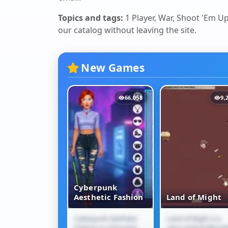
Topics and tags:
1 Player, War, Shoot 'Em Up
our catalog without leaving the site.
New Games
12,099
66,058
9,
Cyberpunk
Jam Escape
Aesthetic Fashion
Land of Might
m Escape is a
Cyberpunk Aesthetic
Land of Might is a
 Jam Escape
Cyberpunk
Land of Might
traffic puzzle
Fashion is a futuristic
retro-style bullet-hel