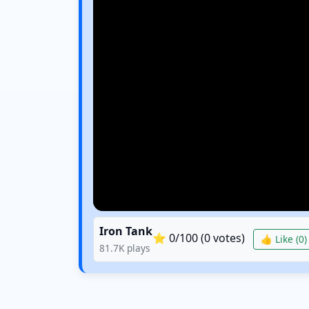
Iron Tank
⭐
0
/100 (
0
votes)
👍 Like (
0
)
81.7K
plays