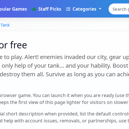
pular Games
Staff Picks
Categories
 Tank
or free
 to play. Alert! enemies invaded our city, gear up
 only help of your tank… and your hability. Boos
estroy them all. Survive as long as you can ach
 browser game. You can launch it when you are ready (use 
eps the first view of this page lighter for visitors on slowe
cial short description when provided, list the default contro
d help with account issues, removals, or partnerships, use