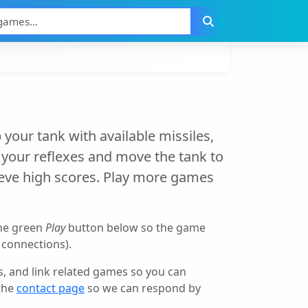
 your tank with available missiles,
t your reflexes and move the tank to
ieve high scores. Play more games
the green
Play
button below so the game
r connections).
ls, and link related games so you can
 the
contact page
so we can respond by