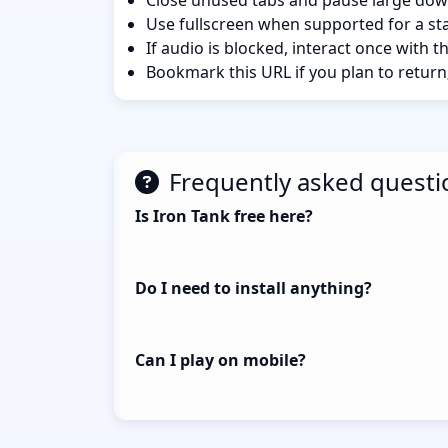
Close unused tabs and pause large dow
Use fullscreen when supported for a sta
If audio is blocked, interact once with 
Bookmark this URL if you plan to return
Frequently asked questi
Is Iron Tank free here?
Do I need to install anything?
Can I play on mobile?