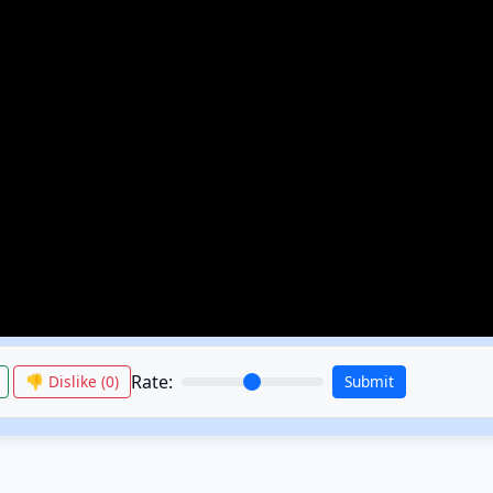
Rate:
👎 Dislike (
0
)
Submit