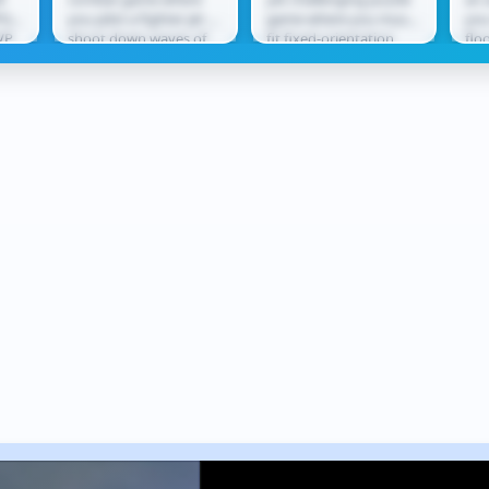
O
PG
you pilot a fighter jet to
game where you must
you
VP
shoot down waves of
fit fixed-orientation
flo
tle
enemy aircraft. Using
shapes into
lea
ect
missiles and cannons,
increasingly complex
thr
you...
grids without...
rew