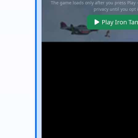
The game loads only after you press Play
privacy until you opt 
Play Iron Ta