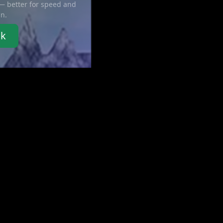
 — better for speed and
in.
nk