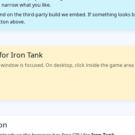
 narrow what you like.
 on the third-party build we embed. If something looks b
tton above.
for Iron Tank
indow is focused. On desktop, click inside the game area fi
ion