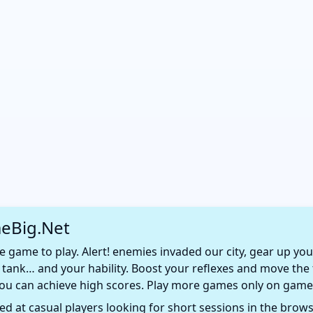
eBig.Net
e game to play. Alert! enemies invaded our city, gear up you
ur tank… and your hability. Boost your reflexes and move th
 you can achieve high scores. Play more games only on game
d at casual players looking for short sessions in the browse