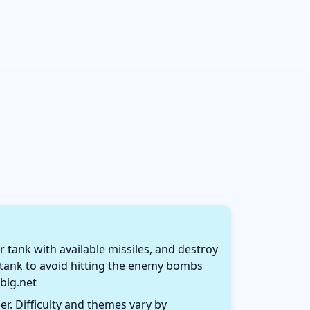
r tank with available missiles, and destroy
e tank to avoid hitting the enemy bombs
big.net
r. Difficulty and themes vary by