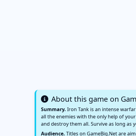
About this game on Gam
Summary.
Iron Tank is an intense warfar
all the enemies with the only help of yo
and destroy them all. Survive as long as
Audience.
Titles on GameBig.Net are aime