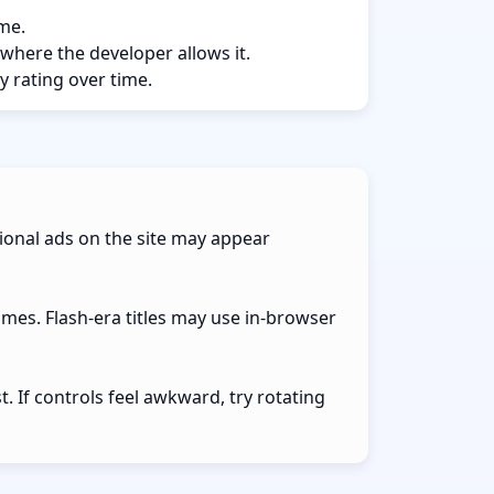
ame.
 where the developer allows it.
y rating over time.
ional ads on the site may appear
ames. Flash-era titles may use in-browser
 If controls feel awkward, try rotating