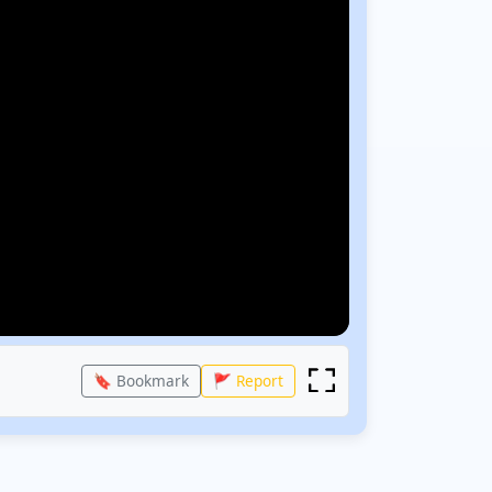
🔖 Bookmark
🚩 Report