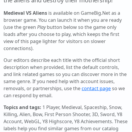
the aliens and destroy their mothership!
Medieval VS Aliens
is available on GameBig.Net as a
browser game. You can launch it when you are ready
(use the green
Play
button below so the game only
loads after you choose to play, which keeps the first
view of this page lighter for visitors on slower
connections).
Our editors describe each title with the official short
description when provided, list the default controls,
and link related games so you can discover more in the
same genre. If you need help with account issues,
removals, or partnerships, use the
contact page
so we
can respond by email.
Topics and tags:
1 Player, Medieval, Spaceship, Snow,
Killing, Alien, Bow, First Person Shooter, 3D, Sword, Y8
Account, WebGL, Y8 Highscore, Y8 Achievements
. These
labels help you find similar games from our catalog