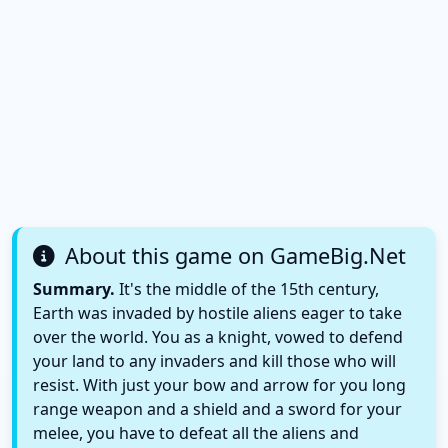
About this game on GameBig.Net
Summary.
It's the middle of the 15th century,
Earth was invaded by hostile aliens eager to take
over the world. You as a knight, vowed to defend
your land to any invaders and kill those who will
resist. With just your bow and arrow for you long
range weapon and a shield and a sword for your
melee, you have to defeat all the aliens and