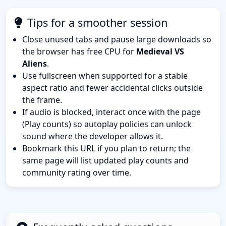
Tips for a smoother session
Close unused tabs and pause large downloads so
the browser has free CPU for
Medieval VS
Aliens
.
Use fullscreen when supported for a stable
aspect ratio and fewer accidental clicks outside
the frame.
If audio is blocked, interact once with the page
(Play counts) so autoplay policies can unlock
sound where the developer allows it.
Bookmark this URL if you plan to return; the
same page will list updated play counts and
community rating over time.