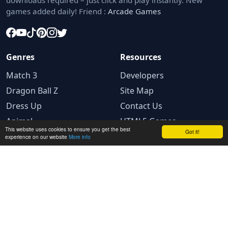
downloads required – just click and play instantly. New
games added daily! Friend :
Arcade Games
Genres
Resources
Match 3
Developers
Dragon Ball Z
Site Map
Dress Up
Contact Us
Animal
HTML5 Games
This website uses cookies to ensure you get the best
Got it!
experience on our website
More info
Legal
Privacy Policy
Terms and conditions
Cookie Policy
Ad Choices