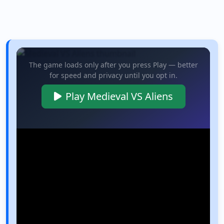
The game loads only after you press Play — better
for speed and privacy until you opt in.
Play Medieval VS Aliens