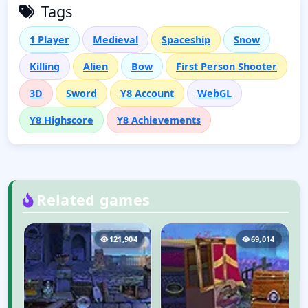
Tags
1 Player
Medieval
Spaceship
Snow
Killing
Alien
Bow
First Person Shooter
3D
Sword
Y8 Account
WebGL
Y8 Highscore
Y8 Achievements
Related games
5
121,904
69,014