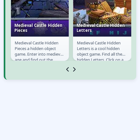
n
Medieval Castle Hidden
Medieval Castle Hidden
Pieces
Letters
Medieval Castle Hidden
Medieval Castle Hidden
Medieval Castle
Medieval Castle
Pieces a hidden object
Letters is a cool hidden
Hidden Pieces
Hidden Letters
st
game. Enter into medieval
object game. Find all the
age and find out the
hidden Letters. Click on a
precious objects to find in
letter when you have
the castle. Use...
found it. Keep an...