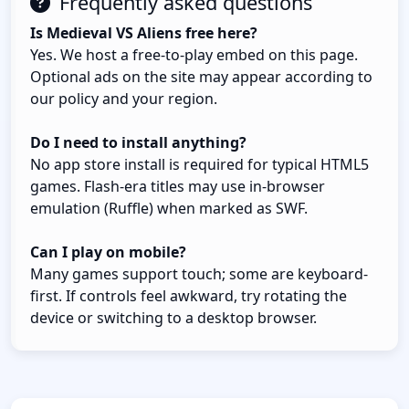
Frequently asked questions
Is Medieval VS Aliens free here?
Yes. We host a free-to-play embed on this page.
Optional ads on the site may appear according to
our policy and your region.
Do I need to install anything?
No app store install is required for typical HTML5
games. Flash-era titles may use in-browser
emulation (Ruffle) when marked as SWF.
Can I play on mobile?
Many games support touch; some are keyboard-
first. If controls feel awkward, try rotating the
device or switching to a desktop browser.