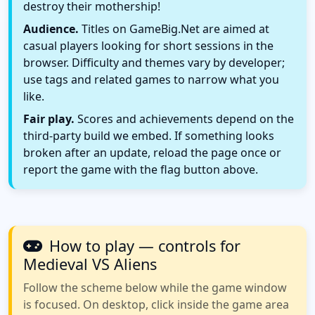
destroy their mothership!
Audience.
Titles on GameBig.Net are aimed at
casual players looking for short sessions in the
browser. Difficulty and themes vary by developer;
use tags and related games to narrow what you
like.
Fair play.
Scores and achievements depend on the
third-party build we embed. If something looks
broken after an update, reload the page once or
report the game with the flag button above.
How to play — controls for
Medieval VS Aliens
Follow the scheme below while the game window
is focused. On desktop, click inside the game area