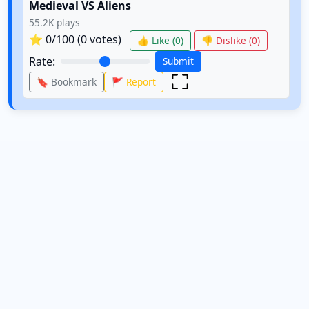
Medieval VS Aliens
55.2K
plays
⭐
0
/100 (
0
votes)
👍 Like (
0
)
👎 Dislike (
0
)
Rate:
Submit
🔖 Bookmark
🚩 Report