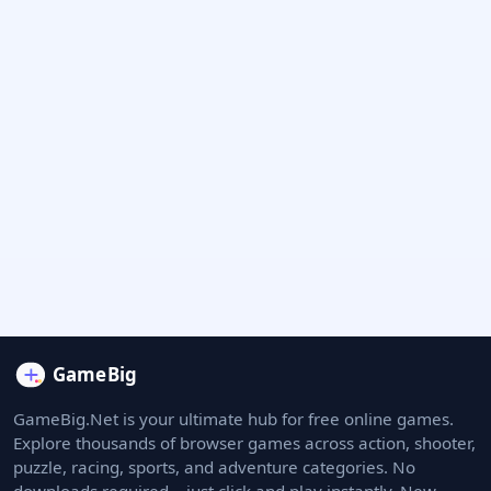
GameBig.Net is your ultimate hub for free online games.
Explore thousands of browser games across action, shooter,
puzzle, racing, sports, and adventure categories. No