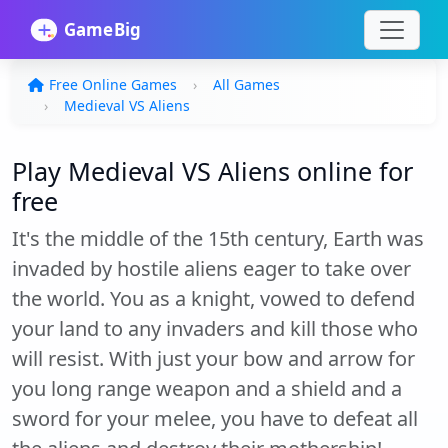
Free Online Games
All Games
Medieval VS Aliens
Play Medieval VS Aliens online for
free
It's the middle of the 15th century, Earth was
invaded by hostile aliens eager to take over
the world. You as a knight, vowed to defend
your land to any invaders and kill those who
will resist. With just your bow and arrow for
you long range weapon and a shield and a
sword for your melee, you have to defeat all