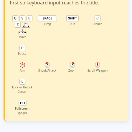
first so keyboard input reaches the title.
Jump
Run
Crouch
Move
Pause
Aim
Shoot/Attack
Zoom
Scroll Weapon
Lock or Unlock
Cursor
Fullscreen
(page)