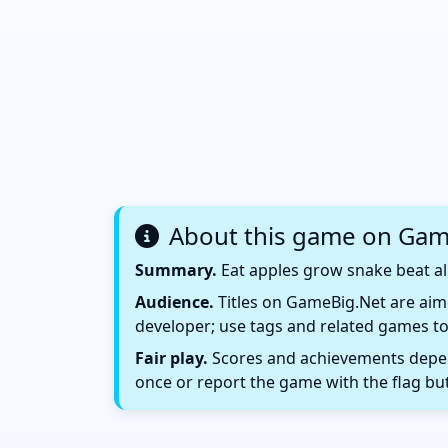
About this game on Gam
Summary.
Eat apples grow snake beat all
Audience.
Titles on GameBig.Net are aime
developer; use tags and related games to
Fair play.
Scores and achievements depend
once or report the game with the flag bu