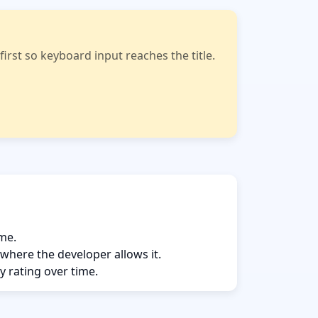
rst so keyboard input reaches the title.
ame.
 where the developer allows it.
y rating over time.