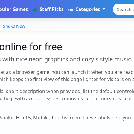
pular Games
Staff Picks
Categories
n Snake New
nline for free
s with nice neon graphics and cozy s style music.
et as a browser game. You can launch it when you are read
ch keeps the first view of this page lighter for visitors on
cial short description when provided, list the default contro
d help with account issues, removals, or partnerships, use
, Snake, Html 5, Mobile, Touchscreen
. These labels help you