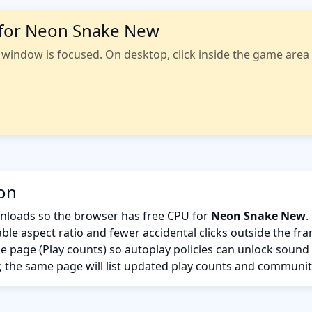
 for Neon Snake New
indow is focused. On desktop, click inside the game area fi
ion
nloads so the browser has free CPU for
Neon Snake New
.
ble aspect ratio and fewer accidental clicks outside the fr
the page (Play counts) so autoplay policies can unlock sound
; the same page will list updated play counts and communit