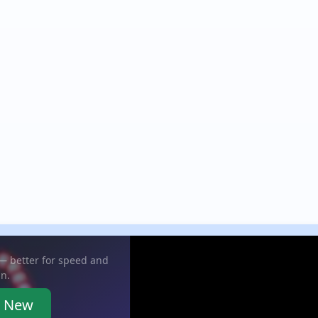
 — better for speed and
in.
e New