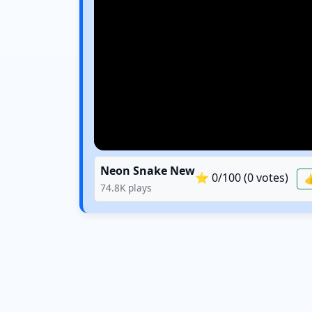
Neon Snake New
⭐
0
/100 (
0
votes)

74.8K
plays