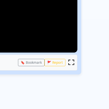
🔖 Bookmark
🚩 Report