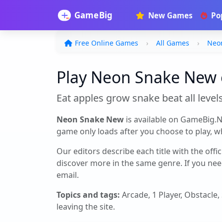
New Games
Po
Free Online Games
All Games
Neo
Play Neon Snake New o
Eat apples grow snake beat all level
Neon Snake New
is available on GameBig.N
game only loads after you choose to play, whi
Our editors describe each title with the offi
discover more in the same genre. If you nee
email.
Topics and tags:
Arcade, 1 Player, Obstacle
leaving the site.