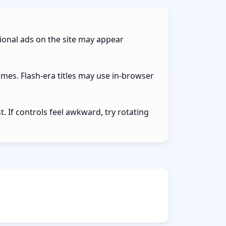
ional ads on the site may appear
ames. Flash-era titles may use in-browser
 If controls feel awkward, try rotating