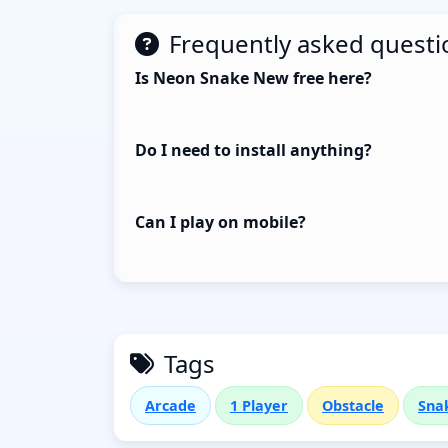
Frequently asked questi
Is Neon Snake New free here?
Do I need to install anything?
Can I play on mobile?
Tags
Arcade
1 Player
Obstacle
Sna