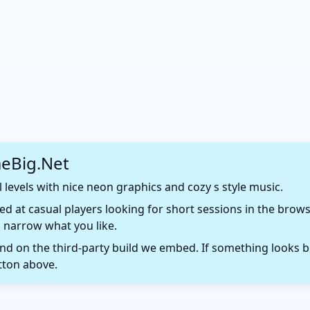
eBig.Net
 levels with nice neon graphics and cozy s style music.
d at casual players looking for short sessions in the browse
 narrow what you like.
 on the third-party build we embed. If something looks b
tton above.