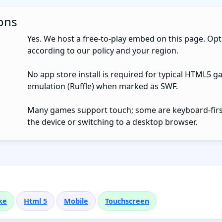
ons
Yes. We host a free-to-play embed on this page. Opt
according to our policy and your region.
No app store install is required for typical HTML5 g
emulation (Ruffle) when marked as SWF.
Many games support touch; some are keyboard-first.
the device or switching to a desktop browser.
ke
Html 5
Mobile
Touchscreen