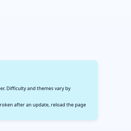
r. Difficulty and themes vary by
roken after an update, reload the page