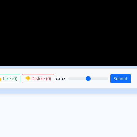
Rate:
 Like (
0
)
👎 Dislike (
0
)
Submit