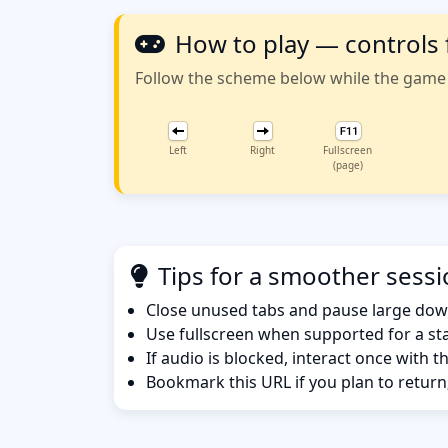
How to play — controls
Follow the scheme below while the game w
Left
Right
Fullscreen
(page)
Tips for a smoother sess
Close unused tabs and pause large dow
Use fullscreen when supported for a sta
If audio is blocked, interact once with 
Bookmark this URL if you plan to return