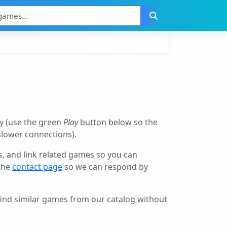
y (use the green
Play
button below so the
 slower connections).
ls, and link related games so you can
 the
contact page
so we can respond by
 find similar games from our catalog without