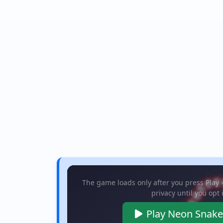
The game loads only after you press Play
privacy until you opt 
Play Neon Snak