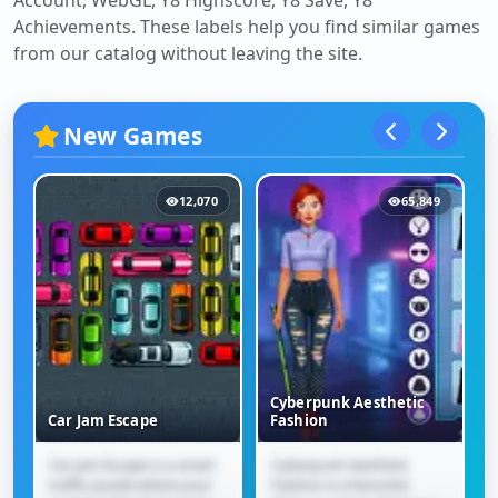
Account, WebGL, Y8 Highscore, Y8 Save, Y8
Achievements
. These labels help you find similar games
from our catalog without leaving the site.
New Games
12,070
65,849
Cyberpunk Aesthetic
Car Jam Escape
Fashion
Car Jam Escape is a smart
Cyberpunk Aesthetic
Car Jam Escape
Cyberpunk Aesthetic
traffic puzzle where your
Fashion is a futuristic
Fashion