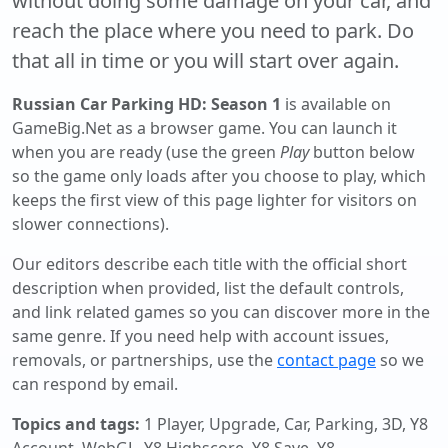
without doing some damage on your car, and
reach the place where you need to park. Do
that all in time or you will start over again.
Russian Car Parking HD: Season 1
is available on
GameBig.Net as a browser game. You can launch it
when you are ready (use the green
Play
button below
so the game only loads after you choose to play, which
keeps the first view of this page lighter for visitors on
slower connections).
Our editors describe each title with the official short
description when provided, list the default controls,
and link related games so you can discover more in the
same genre. If you need help with account issues,
removals, or partnerships, use the
contact page
so we
can respond by email.
Topics and tags:
1 Player, Upgrade, Car, Parking, 3D, Y8