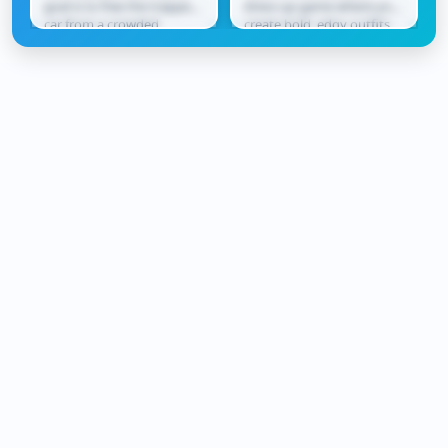
goal is to free the trapped
dress-up game where you
car from a crowded
create bold, edgy outfits
parking lot. Slide vehicles
inspired by neon city
forward and...
vibes. Mix and match...