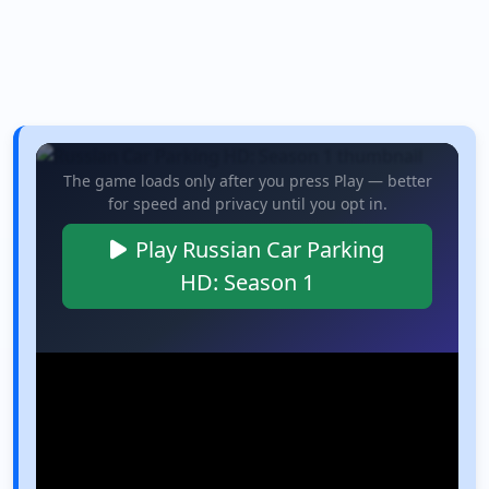
The game loads only after you press Play — better
for speed and privacy until you opt in.
Play Russian Car Parking
HD: Season 1