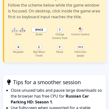
Follow the scheme below while the game window
is focused. On desktop, click inside the game area
first so keyboard input reaches the title.
Drive
Brake
Change
Control Camera
Camera View
Respawn
Skip Music
Pause
Fullscreen
Tracks
(page)
Tips for a smoother session
Close unused tabs and pause large downloads so
the browser has free CPU for
Russian Car
Parking HD: Season 1
.
Use fullscreen when supported for a stable