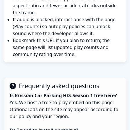
aspect ratio and fewer accidental clicks outside
the frame.
If audio is blocked, interact once with the page
(Play counts) so autoplay policies can unlock
sound where the developer allows it.
Bookmark this URL if you plan to return; the
same page will list updated play counts and
community rating over time.
Frequently asked questions
Is Russian Car Parking HD: Season 1 free here?
Yes. We host a free-to-play embed on this page.
Optional ads on the site may appear according to
our policy and your region.