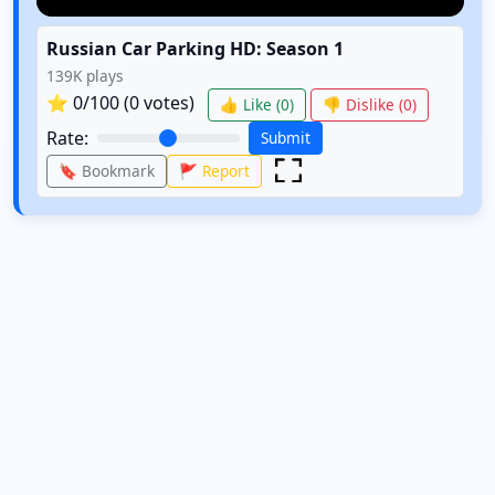
Russian Car Parking HD: Season 1
139K
plays
⭐
0
/100 (
0
votes)
👍 Like (
0
)
👎 Dislike (
0
)
Rate:
Submit
🔖 Bookmark
🚩 Report