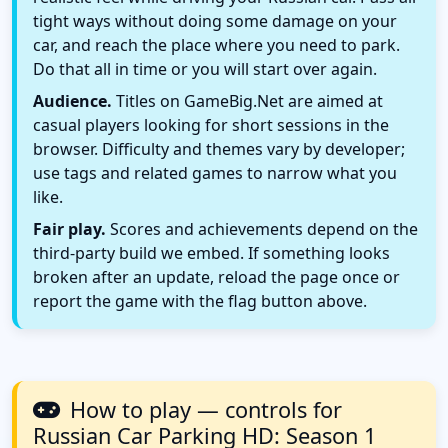
tight ways without doing some damage on your
car, and reach the place where you need to park.
Do that all in time or you will start over again.
Audience.
Titles on GameBig.Net are aimed at
casual players looking for short sessions in the
browser. Difficulty and themes vary by developer;
use tags and related games to narrow what you
like.
Fair play.
Scores and achievements depend on the
third-party build we embed. If something looks
broken after an update, reload the page once or
report the game with the flag button above.
How to play — controls for
Russian Car Parking HD: Season 1