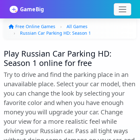
Free Online Games
All Games
Russian Car Parking HD: Season 1
Play Russian Car Parking HD:
Season 1 online for free
Try to drive and find the parking place in an
unavailable place. Select your car model, then
you can change the look by selecting your
favorite color and when you have enough
money you will upgrade your car. Change
your view for a more realistic feel while
driving your Russian car. Pass all tight ways