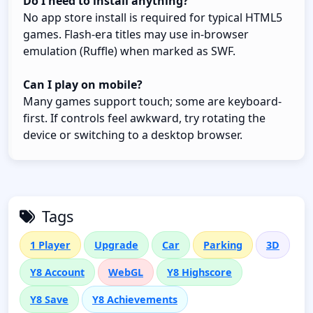
Do I need to install anything?
No app store install is required for typical HTML5
games. Flash-era titles may use in-browser
emulation (Ruffle) when marked as SWF.
Can I play on mobile?
Many games support touch; some are keyboard-
first. If controls feel awkward, try rotating the
device or switching to a desktop browser.
Tags
1 Player
Upgrade
Car
Parking
3D
Y8 Account
WebGL
Y8 Highscore
Y8 Save
Y8 Achievements