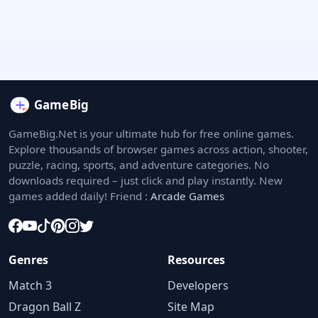
GameBig.Net is your ultimate hub for free online games.
Explore thousands of browser games across action, shooter,
puzzle, racing, sports, and adventure categories. No
downloads required – just click and play instantly. New
games added daily! Friend :
Arcade Games
Genres
Resources
Match 3
Developers
Dragon Ball Z
Site Map