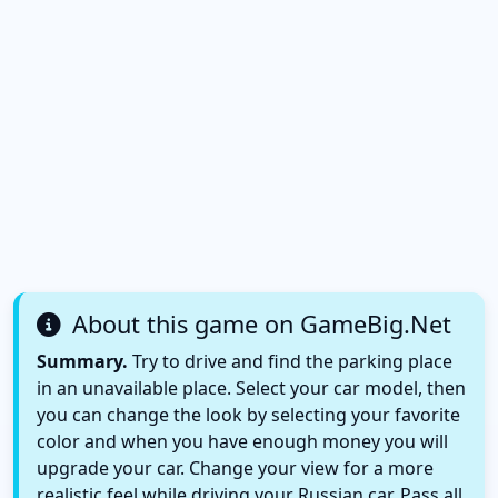
About this game on GameBig.Net
Summary.
Try to drive and find the parking place
in an unavailable place. Select your car model, then
you can change the look by selecting your favorite
color and when you have enough money you will
upgrade your car. Change your view for a more
realistic feel while driving your Russian car. Pass all