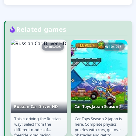
Related games
8
103,405
104,077
Russian Car Driver HD
Car Toys Japan Season 2
This is driving the Russian
Car Toys Season 2 Japan is
Russian Car Driver
Car Toys Japan
way! Select from the
here. Complete physics
HD
Season 2
different modes of
puzzles with cars, get over
freeride, drag racing,
obstacles and get to