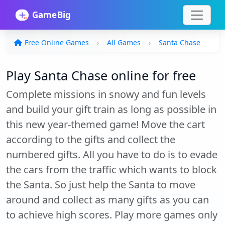
Free Online Games
All Games
Santa Chase
Play Santa Chase online for free
Complete missions in snowy and fun levels
and build your gift train as long as possible in
this new year-themed game! Move the cart
according to the gifts and collect the
numbered gifts. All you have to do is to evade
the cars from the traffic which wants to block
the Santa. So just help the Santa to move
around and collect as many gifts as you can
to achieve high scores. Play more games only