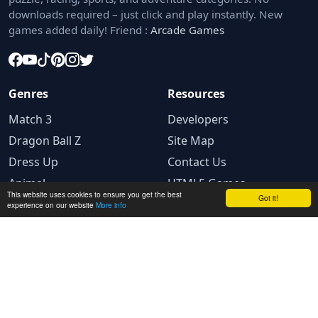
downloads required – just click and play instantly. New
games added daily! Friend :
Arcade Games
Genres
Resources
Match 3
Developers
Dragon Ball Z
Site Map
Dress Up
Contact Us
Animal
HTML5 Games
This website uses cookies to ensure you get the best
Got it!
experience on our website
More info
Legal
Privacy Policy
Terms and conditions
Cookie Policy
Ad Choices