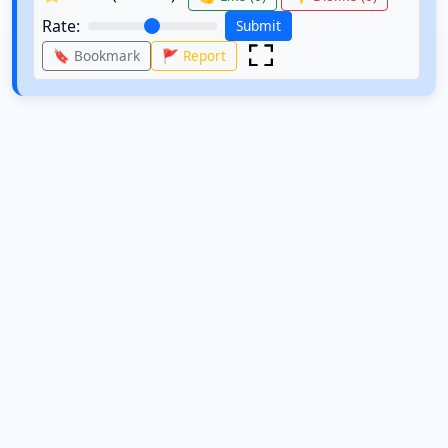
Rate:
Submit
🔖 Bookmark
🚩 Report