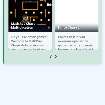
MathPup Chase
Multiplication
Police Chase 2
Do you like classic games?
Police Chase 2 is an
MathPup Chase
Police Chase 2
Welcome to MathPup
awesome open world
Multiplication
Chase Multiplication with
game in which you must
new gameplay for player
become a police officer! It
education, already
is your duty to try and
available on Y8. MathPup...
bring law and order to...