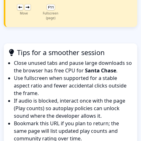
Move
Fullscreen
(page)
Tips for a smoother session
Close unused tabs and pause large downloads so
the browser has free CPU for
Santa Chase
.
Use fullscreen when supported for a stable
aspect ratio and fewer accidental clicks outside
the frame.
If audio is blocked, interact once with the page
(Play counts) so autoplay policies can unlock
sound where the developer allows it.
Bookmark this URL if you plan to return; the
same page will list updated play counts and
community rating over time.