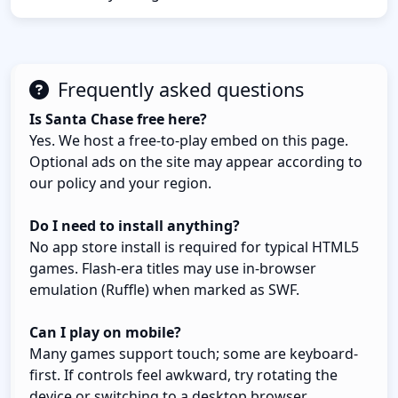
Frequently asked questions
Is Santa Chase free here?
Yes. We host a free-to-play embed on this page.
Optional ads on the site may appear according to
our policy and your region.
Do I need to install anything?
No app store install is required for typical HTML5
games. Flash-era titles may use in-browser
emulation (Ruffle) when marked as SWF.
Can I play on mobile?
Many games support touch; some are keyboard-
first. If controls feel awkward, try rotating the
device or switching to a desktop browser.