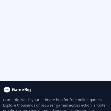
GameBig.Net is your ultimate hub for free online games.
Explore thousands of browser games across action, shooter,
puzzle, racing, sports, and adventure categories. No