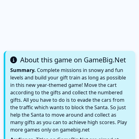
About this game on GameBig.Net
Summary.
Complete missions in snowy and fun
levels and build your gift train as long as possible
in this new year-themed game! Move the cart
according to the gifts and collect the numbered
gifts. All you have to do is to evade the cars from
the traffic which wants to block the Santa. So just
help the Santa to move around and collect as
many gifts as you can to achieve high scores. Play
more games only on gamebig.net