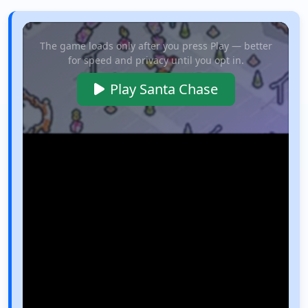
The game loads only after you press Play — better
for speed and privacy until you opt in.
Play Santa Chase