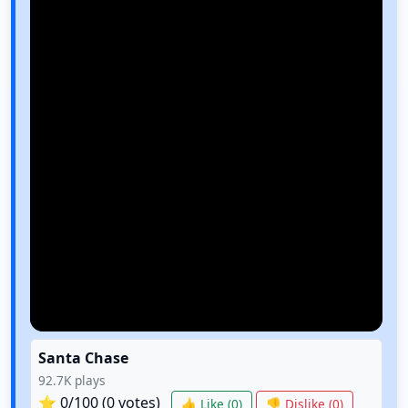
Santa Chase
92.7K
plays
⭐
0
/100 (
0
votes)
👍 Like (
0
)
👎 Dislike (
0
)