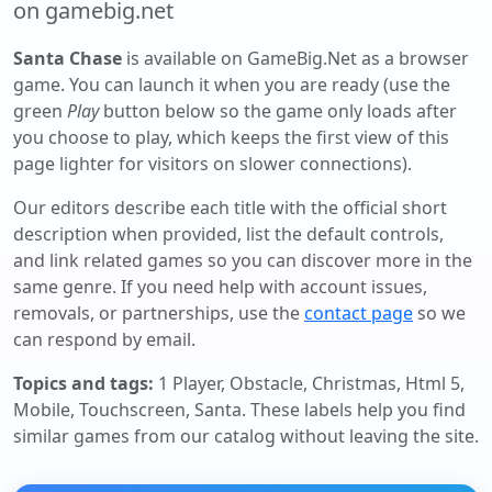
on gamebig.net
Santa Chase
is available on GameBig.Net as a browser
game. You can launch it when you are ready (use the
green
Play
button below so the game only loads after
you choose to play, which keeps the first view of this
page lighter for visitors on slower connections).
Our editors describe each title with the official short
description when provided, list the default controls,
and link related games so you can discover more in the
same genre. If you need help with account issues,
removals, or partnerships, use the
contact page
so we
can respond by email.
Topics and tags:
1 Player, Obstacle, Christmas, Html 5,
Mobile, Touchscreen, Santa
. These labels help you find
similar games from our catalog without leaving the site.