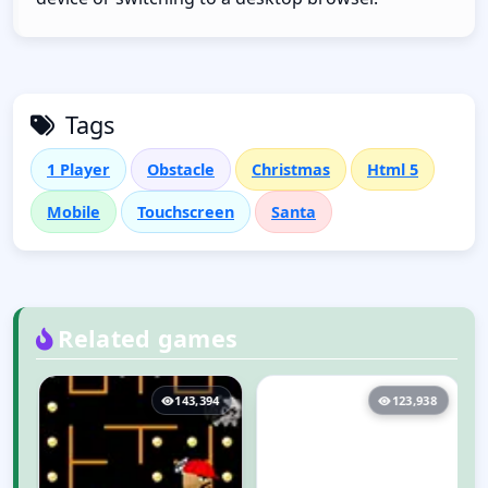
Tags
1 Player
Obstacle
Christmas
Html 5
Mobile
Touchscreen
Santa
Related games
143,394
123,938