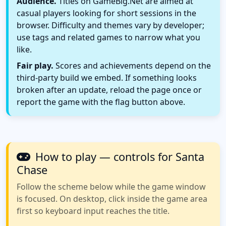
Audience.
Titles on GameBig.Net are aimed at
casual players looking for short sessions in the
browser. Difficulty and themes vary by developer;
use tags and related games to narrow what you
like.
Fair play.
Scores and achievements depend on the
third-party build we embed. If something looks
broken after an update, reload the page once or
report the game with the flag button above.
How to play — controls for Santa
Chase
Follow the scheme below while the game window
is focused. On desktop, click inside the game area
first so keyboard input reaches the title.