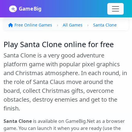
Free Online Games
All Games
Santa Clone
Play Santa Clone online for free
Santa Clone is a very good adventure
platform game with popular pixel graphics
and Christmas atmosphere. In each round, in
the role of Santa Claus move around the
board, collect Christmas gifts, overcome
obstacles, destroy enemies and get to the
finish.
Santa Clone
is available on GameBig.Net as a browser
game. You can launch it when you are ready (use the