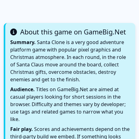
About this game on GameBig.Net
Summary.
Santa Clone is a very good adventure
platform game with popular pixel graphics and
Christmas atmosphere. In each round, in the role
of Santa Claus move around the board, collect
Christmas gifts, overcome obstacles, destroy
enemies and get to the finish.
Audience.
Titles on GameBig.Net are aimed at
casual players looking for short sessions in the
browser. Difficulty and themes vary by developer;
use tags and related games to narrow what you
like.
Fair play.
Scores and achievements depend on the
third-party build we embed. If something looks