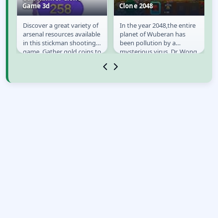
Game 3d
Clone 2048
Discover a great variety of
In the year 2048,the entire
Gun Runner Clone
Clone 2048
arsenal resources available
planet of Wuberan has
Game 3d
ts
in this stickman shooting
been pollution by a
game. Gather gold coins to
mysterious virus. Dr. Wong
make your stickman
is assigned to investigate
shooter...
all event when...