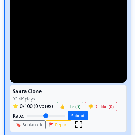
Santa Clone
92.4K
plays
⭐
0
/100 (
0
votes)
👍 Like (
0
)
👎 Dislike (
0
)
Rate:
Submit
🔖 Bookmark
🚩 Report