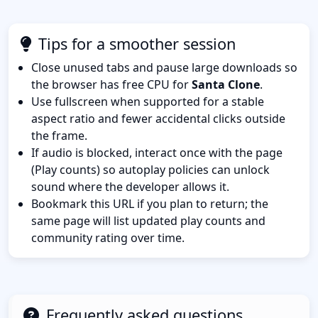
Tips for a smoother session
Close unused tabs and pause large downloads so
the browser has free CPU for
Santa Clone
.
Use fullscreen when supported for a stable
aspect ratio and fewer accidental clicks outside
the frame.
If audio is blocked, interact once with the page
(Play counts) so autoplay policies can unlock
sound where the developer allows it.
Bookmark this URL if you plan to return; the
same page will list updated play counts and
community rating over time.
Frequently asked questions