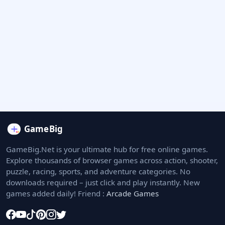
GameBig.Net is your ultimate hub for free online games.
Explore thousands of browser games across action, shooter,
puzzle, racing, sports, and adventure categories. No
downloads required – just click and play instantly. New
games added daily! Friend :
Arcade Games