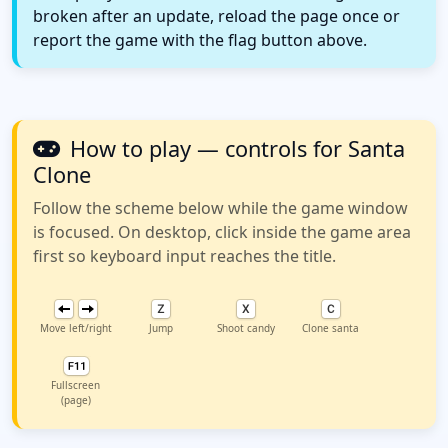
broken after an update, reload the page once or
report the game with the flag button above.
How to play — controls for Santa
Clone
Follow the scheme below while the game window
is focused. On desktop, click inside the game area
first so keyboard input reaches the title.
Move left/right
Jump
Shoot candy
Clone santa
Fullscreen
(page)