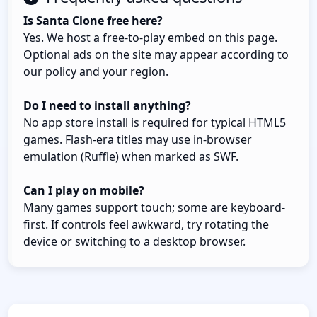
Is Santa Clone free here?
Yes. We host a free-to-play embed on this page.
Optional ads on the site may appear according to
our policy and your region.
Do I need to install anything?
No app store install is required for typical HTML5
games. Flash-era titles may use in-browser
emulation (Ruffle) when marked as SWF.
Can I play on mobile?
Many games support touch; some are keyboard-
first. If controls feel awkward, try rotating the
device or switching to a desktop browser.