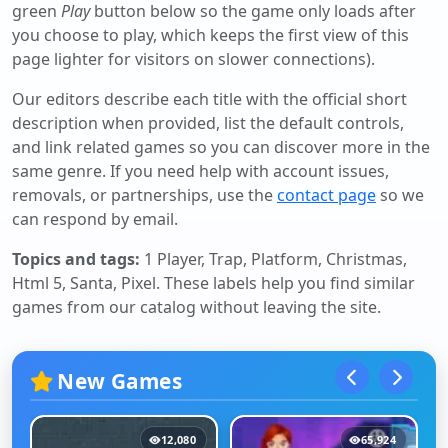
green
Play
button below so the game only loads after
you choose to play, which keeps the first view of this
page lighter for visitors on slower connections).
Our editors describe each title with the official short
description when provided, list the default controls,
and link related games so you can discover more in the
same genre. If you need help with account issues,
removals, or partnerships, use the
contact page
so we
can respond by email.
Topics and tags:
1 Player, Trap, Platform, Christmas,
Html 5, Santa, Pixel
. These labels help you find similar
games from our catalog without leaving the site.
New Games
12,080
65,924