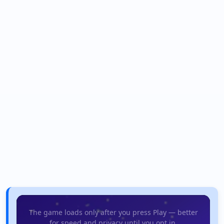
The game loads only after you press Play — better
for speed and privacy until you opt in.