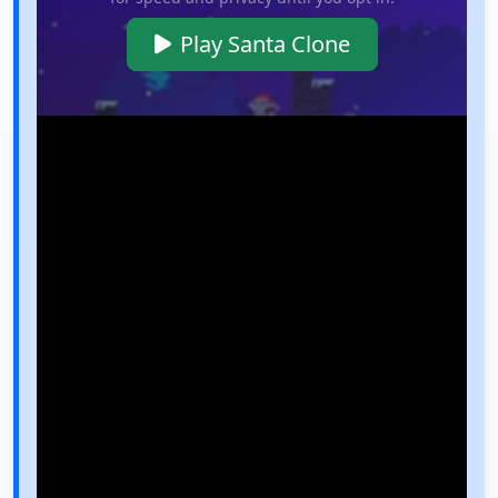
Play Santa Clone