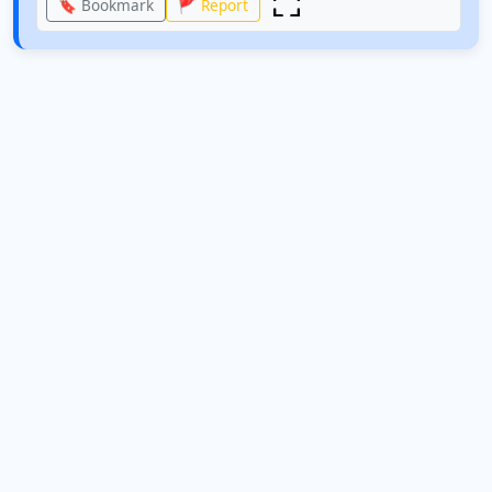
🔖 Bookmark
🚩 Report