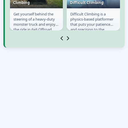
Climbing
Difficult Climbing
n
Get yourself behind the
Difficult Climbing is a
6x6 Offroad Truck
Difficult Climbing
steering of a heavy-duty
physics-based platformer
Climbing
monster truck and enjoy
that puts your patience
s
the ride in 6x6 Offroad
and precision to the
Truck Climbing! Jeep racing
ultimate test. You control a
and fast cars...
determined...