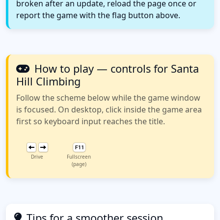
broken after an update, reload the page once or
report the game with the flag button above.
How to play — controls for Santa
Hill Climbing
Follow the scheme below while the game window
is focused. On desktop, click inside the game area
first so keyboard input reaches the title.
Drive
Fullscreen
(page)
Tips for a smoother session