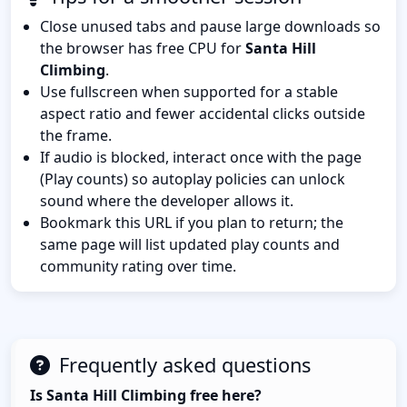
Close unused tabs and pause large downloads so
the browser has free CPU for
Santa Hill
Climbing
.
Use fullscreen when supported for a stable
aspect ratio and fewer accidental clicks outside
the frame.
If audio is blocked, interact once with the page
(Play counts) so autoplay policies can unlock
sound where the developer allows it.
Bookmark this URL if you plan to return; the
same page will list updated play counts and
community rating over time.
Frequently asked questions
Is Santa Hill Climbing free here?