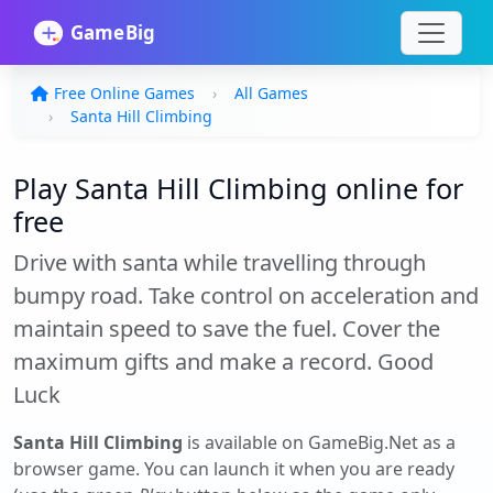
Free Online Games
All Games
Santa Hill Climbing
Play Santa Hill Climbing online for
free
Drive with santa while travelling through
bumpy road. Take control on acceleration and
maintain speed to save the fuel. Cover the
maximum gifts and make a record. Good
Luck
Santa Hill Climbing
is available on GameBig.Net as a
browser game. You can launch it when you are ready