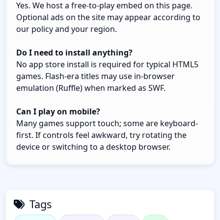
Yes. We host a free-to-play embed on this page.
Optional ads on the site may appear according to
our policy and your region.
Do I need to install anything?
No app store install is required for typical HTML5
games. Flash-era titles may use in-browser
emulation (Ruffle) when marked as SWF.
Can I play on mobile?
Many games support touch; some are keyboard-
first. If controls feel awkward, try rotating the
device or switching to a desktop browser.
Tags