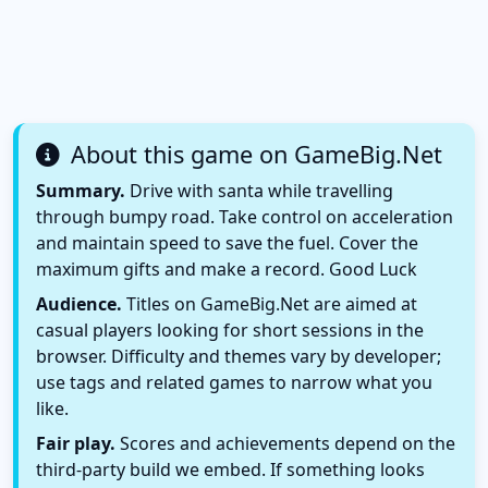
About this game on GameBig.Net
Summary.
Drive with santa while travelling
through bumpy road. Take control on acceleration
and maintain speed to save the fuel. Cover the
maximum gifts and make a record. Good Luck
Audience.
Titles on GameBig.Net are aimed at
casual players looking for short sessions in the
browser. Difficulty and themes vary by developer;
use tags and related games to narrow what you
like.
Fair play.
Scores and achievements depend on the
third-party build we embed. If something looks