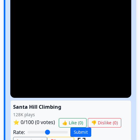
Santa Hill Climbing
128K
plays
⭐
0
/100 (
0
votes)
👍 Like (
0
)
👎 Dislike (
0
)
Rate:
Submit