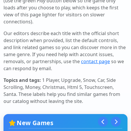
(use the green
Play
button below so the game only
loads after you choose to play, which keeps the first
view of this page lighter for visitors on slower
connections).
Our editors describe each title with the official short
description when provided, list the default controls,
and link related games so you can discover more in the
same genre. If you need help with account issues,
removals, or partnerships, use the
contact page
so we
can respond by email.
Topics and tags:
1 Player, Upgrade, Snow, Car, Side
Scrolling, Money, Christmas, Html 5, Touchscreen,
Santa
. These labels help you find similar games from
our catalog without leaving the site.
New Games