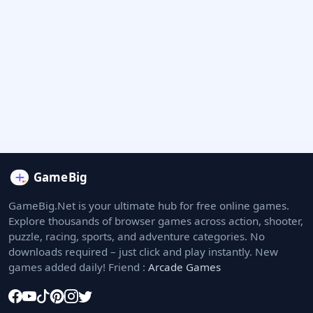
GameBig.Net is your ultimate hub for free online games.
Explore thousands of browser games across action, shooter,
puzzle, racing, sports, and adventure categories. No
downloads required – just click and play instantly. New
games added daily! Friend :
Arcade Games