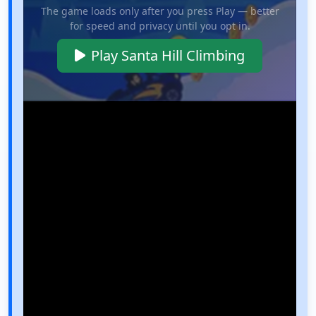
The game loads only after you press Play — better
for speed and privacy until you opt in.
Play Santa Hill Climbing