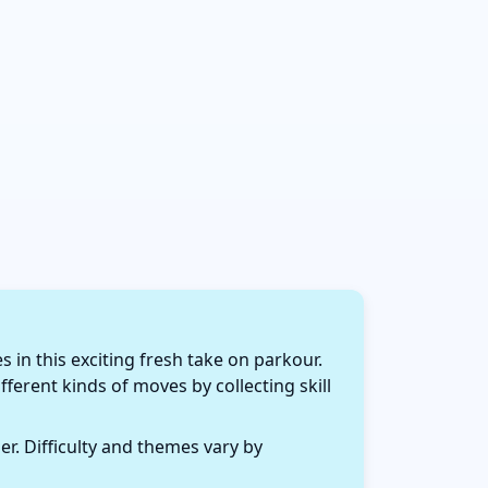
in this exciting fresh take on parkour.
fferent kinds of moves by collecting skill
r. Difficulty and themes vary by