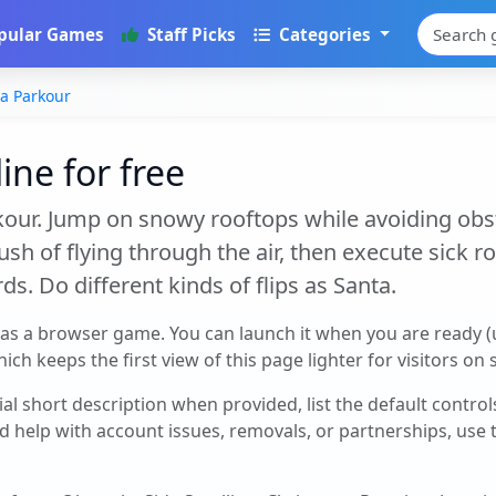
pular Games
Staff Picks
Categories
a Parkour
ine for free
our. Jump on snowy rooftops while avoiding obsta
ush of flying through the air, then execute sick ro
ds. Do different kinds of flips as Santa.
 as a browser game. You can launch it when you are ready 
ch keeps the first view of this page lighter for visitors on
cial short description when provided, list the default contro
d help with account issues, removals, or partnerships, use