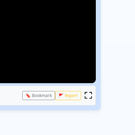
🔖 Bookmark
🚩 Report