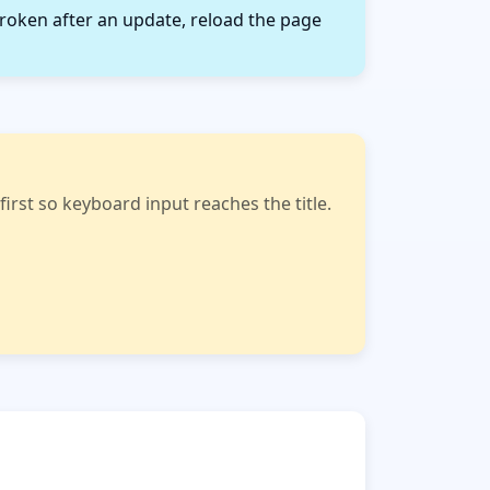
roken after an update, reload the page
rst so keyboard input reaches the title.