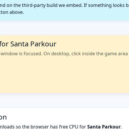
 on the third-party build we embed. If something looks b
tton above.
for Santa Parkour
indow is focused. On desktop, click inside the game area fi
ion
nloads so the browser has free CPU for
Santa Parkour
.