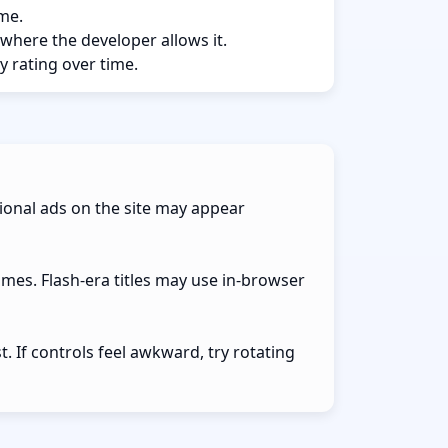
ame.
 where the developer allows it.
y rating over time.
ional ads on the site may appear
ames. Flash-era titles may use in-browser
 If controls feel awkward, try rotating