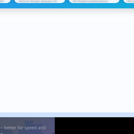
VP
shoot down waves of
fit fixed-orientation
flo
tle
enemy aircraft. Using
shapes into
lea
ect
missiles and cannons,
increasingly complex
thr
you...
grids without...
rew
 — better for speed and
in.