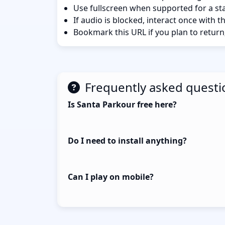
Use fullscreen when supported for a sta
If audio is blocked, interact once with 
Bookmark this URL if you plan to return
Frequently asked questi
Is Santa Parkour free here?
Do I need to install anything?
Can I play on mobile?