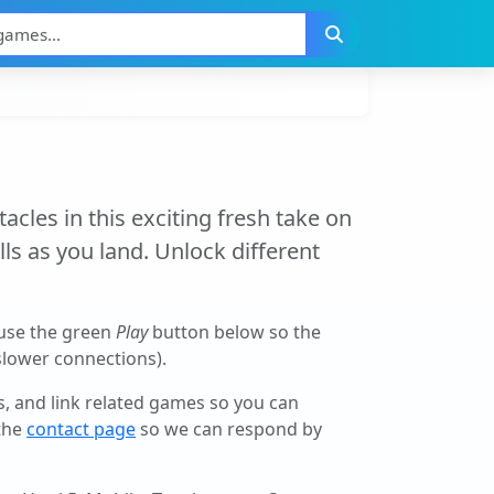
cles in this exciting fresh take on
lls as you land. Unlock different
(use the green
Play
button below so the
 slower connections).
ls, and link related games so you can
 the
contact page
so we can respond by