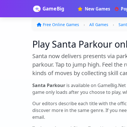
New Games
Po
Free Online Games
All Games
Sant
Play Santa Parkour onl
Santa now delivers presents via park
parkour. Tap to jump high. Feel the r
kinds of moves by collecting skill car
Santa Parkour
is available on GameBig.Net
game only loads after you choose to play, whi
Our editors describe each title with the offi
discover more in the same genre. If you nee
email.