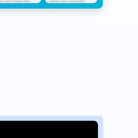
ors and climb the
them into powerful
never waits. Race
derboard. Smash
champions ready for
across shifting te
ough levels, collect
battle. In Monster
where every jum
ards, hatch...
Squad Rush,...
could be...