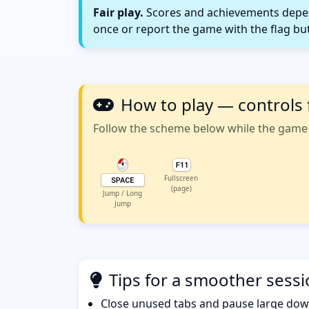
Fair play.
Scores and achievements depend
once or report the game with the flag bu
How to play — controls 
Follow the scheme below while the game w
Fullscreen
(page)
Jump / Long
Jump
Tips for a smoother sess
Close unused tabs and pause large dow