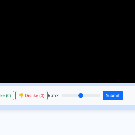
Rate:
ke (
0
)
👎 Dislike (
0
)
Submit