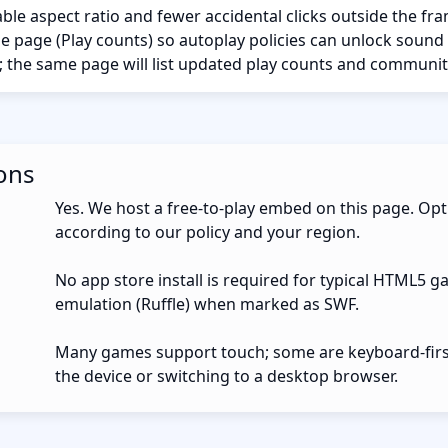
ble aspect ratio and fewer accidental clicks outside the fr
the page (Play counts) so autoplay policies can unlock sound
; the same page will list updated play counts and communit
ons
Yes. We host a free-to-play embed on this page. Opt
according to our policy and your region.
No app store install is required for typical HTML5 g
emulation (Ruffle) when marked as SWF.
Many games support touch; some are keyboard-first.
the device or switching to a desktop browser.