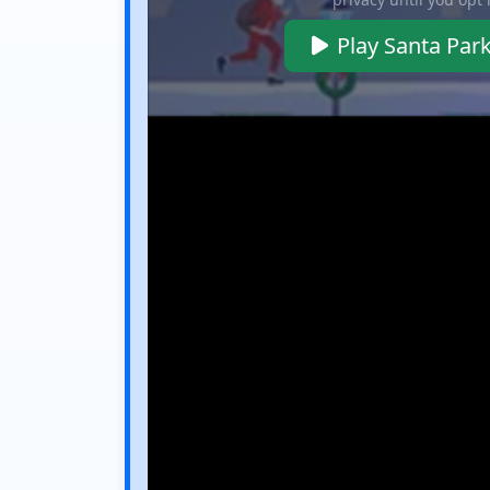
Play Santa Par