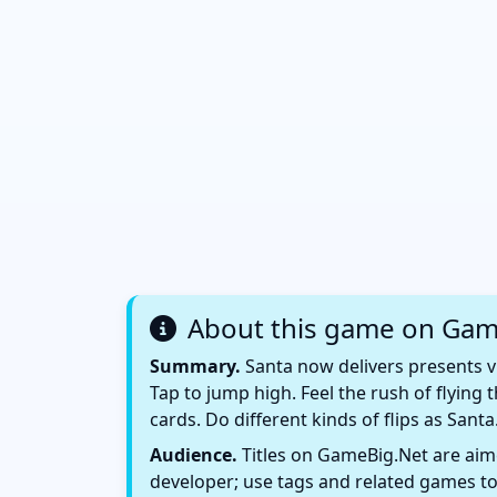
About this game on Gam
Summary.
Santa now delivers presents vi
Tap to jump high. Feel the rush of flying t
cards. Do different kinds of flips as Santa
Audience.
Titles on GameBig.Net are aime
developer; use tags and related games to