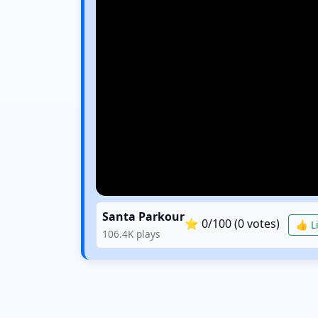
Santa Parkour
⭐
0
/100 (
0
votes)
👍 Li
106.4K
plays