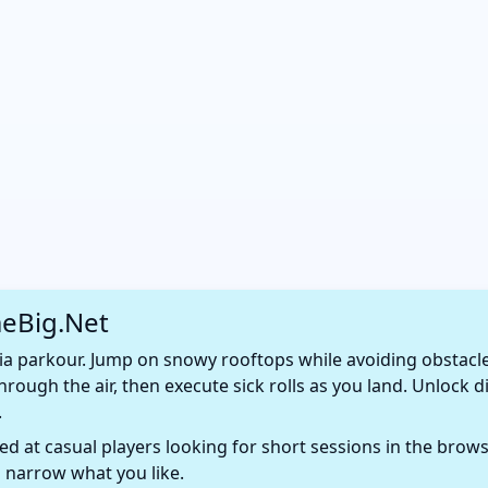
eBig.Net
a parkour. Jump on snowy rooftops while avoiding obstacles 
hrough the air, then execute sick rolls as you land. Unlock di
.
d at casual players looking for short sessions in the browse
 narrow what you like.