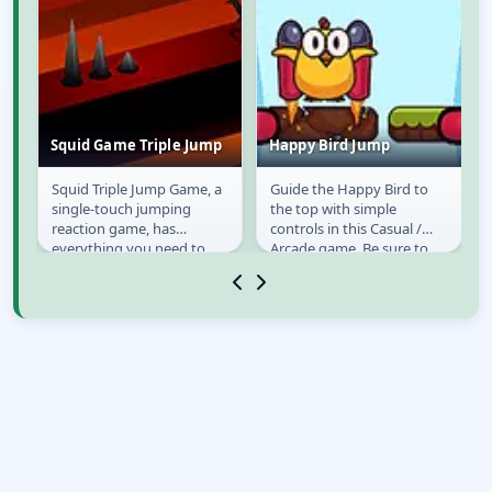
Squid Game Triple Jump
Happy Bird Jump
o
Squid Triple Jump Game, a
Guide the Happy Bird to
Squid Game Triple
Happy Bird Jump
single-touch jumping
the top with simple
Jump
reaction game, has
controls in this Casual /
everything you need to
Arcade game. Be sure to
make your next app store
avoid the enemies that are
hit! Use your skills and...
flying around, as...