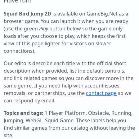
Have fun!
Squid Bird Jump 2D
is available on GameBig.Net as a
browser game. You can launch it when you are ready
(use the green
Play
button below so the game only
loads after you choose to play, which keeps the first
view of this page lighter for visitors on slower
connections).
Our editors describe each title with the official short
description when provided, list the default controls,
and link related games so you can discover more in the
same genre. If you need help with account issues,
removals, or partnerships, use the
contact page
so we
can respond by email.
Topics and tags:
1 Player, Platform, Obstacle, Running,
Jumping, WebGL, Squid Game
. These labels help you
find similar games from our catalog without leaving the
site.