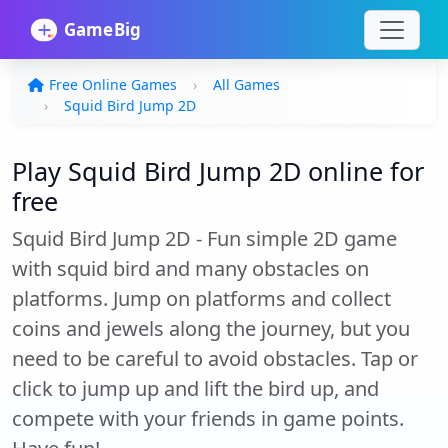
Free Online Games
All Games
Squid Bird Jump 2D
Play Squid Bird Jump 2D online for
free
Squid Bird Jump 2D - Fun simple 2D game
with squid bird and many obstacles on
platforms. Jump on platforms and collect
coins and jewels along the journey, but you
need to be careful to avoid obstacles. Tap or
click to jump up and lift the bird up, and
compete with your friends in game points.