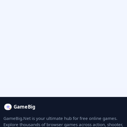
GameBig.Net is your ultimate hub for free online games.
Explore thousands of browser games across action, shooter,