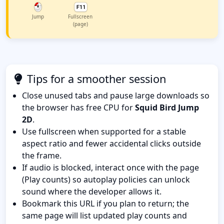
Jump
Fullscreen
(page)
Tips for a smoother session
Close unused tabs and pause large downloads so
the browser has free CPU for
Squid Bird Jump
2D
.
Use fullscreen when supported for a stable
aspect ratio and fewer accidental clicks outside
the frame.
If audio is blocked, interact once with the page
(Play counts) so autoplay policies can unlock
sound where the developer allows it.
Bookmark this URL if you plan to return; the
same page will list updated play counts and