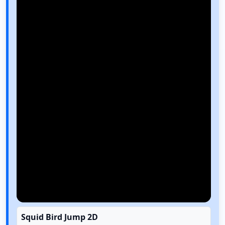
Squid Bird Jump 2D