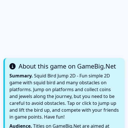
About this game on GameBig.Net
Summary.
Squid Bird Jump 2D - Fun simple 2D
game with squid bird and many obstacles on
platforms. Jump on platforms and collect coins
and jewels along the journey, but you need to be
careful to avoid obstacles. Tap or click to jump up
and lift the bird up, and compete with your friends
in game points. Have fun!
Audience.
Titles on GameBig.Net are aimed at