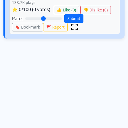
138.7K
plays
⭐
0
/100 (
0
votes)
👍 Like (
0
)
👎 Dislike (
0
)
Rate:
Submit
🔖 Bookmark
🚩 Report