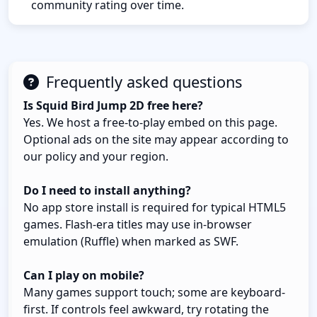
community rating over time.
Frequently asked questions
Is Squid Bird Jump 2D free here?
Yes. We host a free-to-play embed on this page.
Optional ads on the site may appear according to
our policy and your region.
Do I need to install anything?
No app store install is required for typical HTML5
games. Flash-era titles may use in-browser
emulation (Ruffle) when marked as SWF.
Can I play on mobile?
Many games support touch; some are keyboard-
first. If controls feel awkward, try rotating the