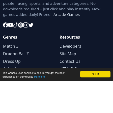
puzzle, racing, sports, and adventure categories. No
downloads required – just click and play instantly. New
games added daily! Friend :
Arcade Games
Genres
Resources
Match 3
Developers
Dragon Ball Z
Site Map
Dress Up
Contact Us
Animal
HTML5 Games
This website uses cookies to ensure you get the best
Got it!
experience on our website
More info
Legal
Privacy Policy
Terms and conditions
Cookie Policy