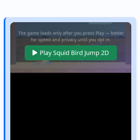
The game loads only after you press Play — better
for speed and privacy until you opt in.
Play Squid Bird Jump 2D