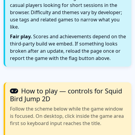
casual players looking for short sessions in the
browser. Difficulty and themes vary by developer;
use tags and related games to narrow what you
like.
Fair play.
Scores and achievements depend on the
third-party build we embed. If something looks
broken after an update, reload the page once or
report the game with the flag button above.
How to play — controls for Squid
Bird Jump 2D
Follow the scheme below while the game window
is focused. On desktop, click inside the game area
first so keyboard input reaches the title.