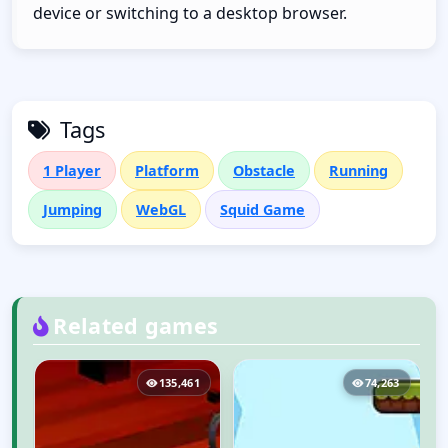
device or switching to a desktop browser.
Tags
1 Player
Platform
Obstacle
Running
Jumping
WebGL
Squid Game
Related games
0
135,461
74,263