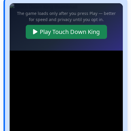
The game loads only after you press Play — better
for speed and privacy until you opt in.
Play Touch Down King