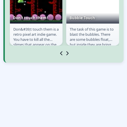
Don't touch them!
Bubble Touch
o
Don&#39;t touch them is a
The task of this game is to
Don't touch them!
Bubble Touch
retro pixel art indie game.
blast the bubbles. There
u
You have to kill all the
are some bubbles float,
slimes that appear on the
but inside they are bring
left and on the right side of
bomb and you need to
the...
avoid them....