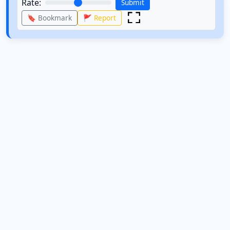
Rate:
Submit
🔖 Bookmark
🚩 Report