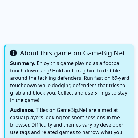
About this game on GameBig.Net
Summary.
Enjoy this game playing as a football
touch down king! Hold and drag him to dribble
around the tackling defenders. Run fast on 69-yard
touchdown while dodging defenders that tries to
grab and block you. Collect and use 5 rings to stay
in the game!
Audience.
Titles on GameBig.Net are aimed at
casual players looking for short sessions in the
browser. Difficulty and themes vary by developer;
use tags and related games to narrow what you