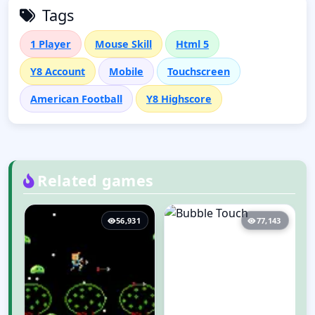
Tags
1 Player
Mouse Skill
Html 5
Y8 Account
Mobile
Touchscreen
American Football
Y8 Highscore
Related games
9
56,931
77,143