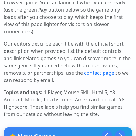
browser game. You can launch it when you are ready
(use the green
Play
button below so the game only
loads after you choose to play, which keeps the first
view of this page lighter for visitors on slower
connections).
Our editors describe each title with the official short
description when provided, list the default controls,
and link related games so you can discover more in the
same genre. If you need help with account issues,
removals, or partnerships, use the
contact page
so we
can respond by email.
Topics and tags:
1 Player, Mouse Skill, Html 5, Y8
Account, Mobile, Touchscreen, American Football, Y8
Highscore
. These labels help you find similar games
from our catalog without leaving the site.