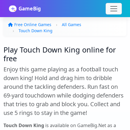
Free Online Games
All Games
Touch Down King
Play Touch Down King online for
free
Enjoy this game playing as a football touch
down king! Hold and drag him to dribble
around the tackling defenders. Run fast on
69-yard touchdown while dodging defenders
that tries to grab and block you. Collect and
use 5 rings to stay in the game!
Touch Down King
is available on GameBig.Net as a