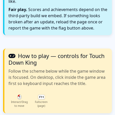
like.
Fair play.
Scores and achievements depend on the
third-party build we embed. If something looks
broken after an update, reload the page once or
report the game with the flag button above.
How to play — controls for Touch
Down King
Follow the scheme below while the game window
is focused. On desktop, click inside the game area
first so keyboard input reaches the title.
Interact/Drag
Fullscreen
to move
(page)