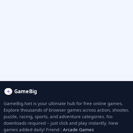
GameBig.Net is your ultimate hub for free online games.
Explore thousands of browser games across action, shooter,
puzzle, racing, sports, and adventure categories. No
downloads required – just click and play instantly. New
games added daily! Friend :
Arcade Games