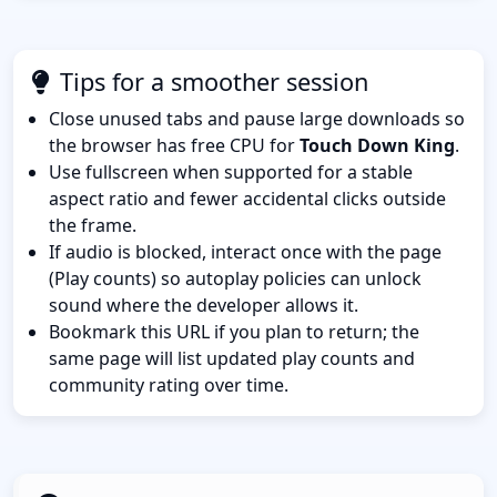
Tips for a smoother session
Close unused tabs and pause large downloads so
the browser has free CPU for
Touch Down King
.
Use fullscreen when supported for a stable
aspect ratio and fewer accidental clicks outside
the frame.
If audio is blocked, interact once with the page
(Play counts) so autoplay policies can unlock
sound where the developer allows it.
Bookmark this URL if you plan to return; the
same page will list updated play counts and
community rating over time.