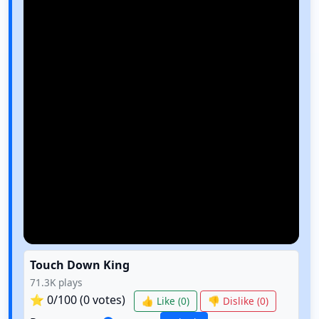
Touch Down King
71.3K
plays
⭐
0
/100 (
0
votes)
👍 Like (
0
)
👎 Dislike (
0
)