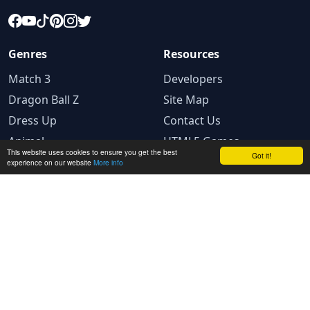
Genres
Resources
Match 3
Developers
Dragon Ball Z
Site Map
Dress Up
Contact Us
Animal
HTML5 Games
This website uses cookies to ensure you get the best
Got it!
experience on our website
More info
Legal
Privacy Policy
Terms and conditions
Cookie Policy
Ad Choices
© 2025 GameBig.Net. All rights reserved.