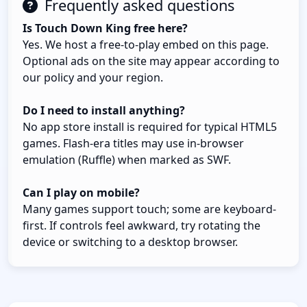
Frequently asked questions
Is Touch Down King free here?
Yes. We host a free-to-play embed on this page.
Optional ads on the site may appear according to
our policy and your region.
Do I need to install anything?
No app store install is required for typical HTML5
games. Flash-era titles may use in-browser
emulation (Ruffle) when marked as SWF.
Can I play on mobile?
Many games support touch; some are keyboard-
first. If controls feel awkward, try rotating the
device or switching to a desktop browser.