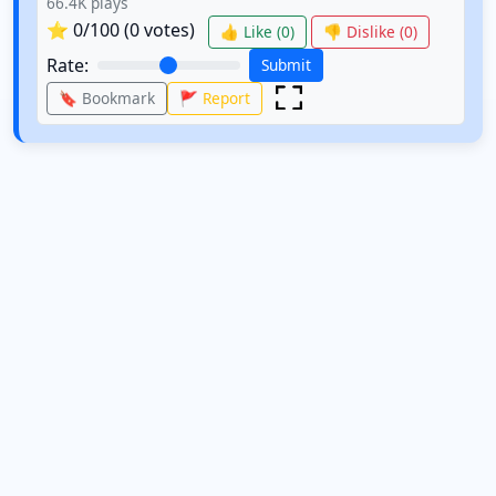
66.4K
plays
⭐
0
/100 (
0
votes)
👍 Like (
0
)
👎 Dislike (
0
)
Rate:
Submit
🔖 Bookmark
🚩 Report