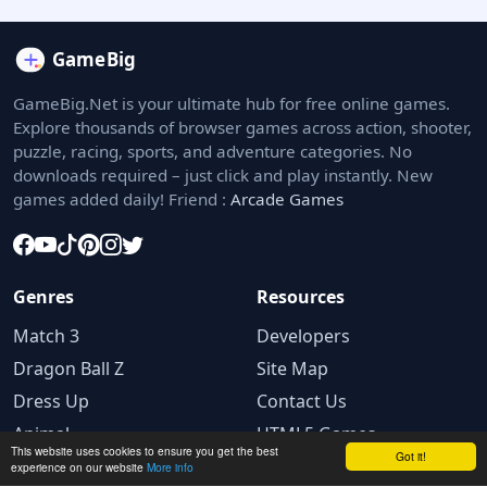
GameBig.Net is your ultimate hub for free online games.
Explore thousands of browser games across action, shooter,
puzzle, racing, sports, and adventure categories. No
downloads required – just click and play instantly. New
games added daily! Friend :
Arcade Games
Genres
Resources
Match 3
Developers
Dragon Ball Z
Site Map
Dress Up
Contact Us
Animal
HTML5 Games
This website uses cookies to ensure you get the best
Got it!
experience on our website
More info