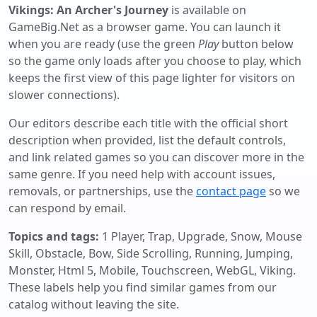
Vikings: An Archer's Journey
is available on
GameBig.Net as a browser game. You can launch it
when you are ready (use the green
Play
button below
so the game only loads after you choose to play, which
keeps the first view of this page lighter for visitors on
slower connections).
Our editors describe each title with the official short
description when provided, list the default controls,
and link related games so you can discover more in the
same genre. If you need help with account issues,
removals, or partnerships, use the
contact page
so we
can respond by email.
Topics and tags:
1 Player, Trap, Upgrade, Snow, Mouse
Skill, Obstacle, Bow, Side Scrolling, Running, Jumping,
Monster, Html 5, Mobile, Touchscreen, WebGL, Viking
.
These labels help you find similar games from our
catalog without leaving the site.