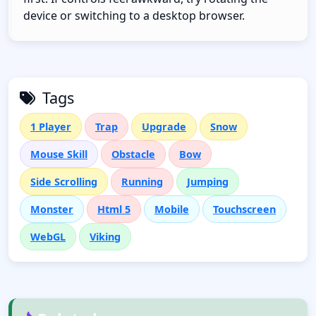
device or switching to a desktop browser.
Tags
1 Player
Trap
Upgrade
Snow
Mouse Skill
Obstacle
Bow
Side Scrolling
Running
Jumping
Monster
Html 5
Mobile
Touchscreen
WebGL
Viking