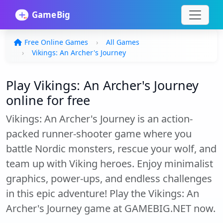
Free Online Games
All Games
Vikings: An Archer's Journey
Play Vikings: An Archer's Journey
online for free
Vikings: An Archer's Journey is an action-
packed runner-shooter game where you
battle Nordic monsters, rescue your wolf, and
team up with Viking heroes. Enjoy minimalist
graphics, power-ups, and endless challenges
in this epic adventure! Play the Vikings: An
Archer's Journey game at GAMEBIG.NET now.