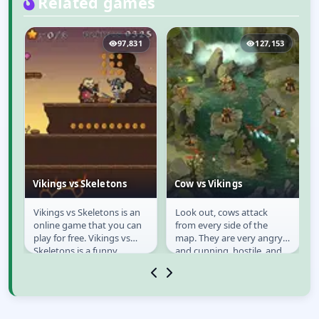
Related games
2
97,831
127,153
Vikings vs Skeletons
Cow vs Vikings
Vikings vs Skeletons is an
Look out, cows attack
Vikings vs Skeletons
Cow vs Vikings
online game that you can
from every side of the
play for free. Vikings vs
map. They are very angry
Skeletons is a funny
and cunning, hostile, and
adventure side-scroller
in every new wave they
game which it is...
come with stronger...