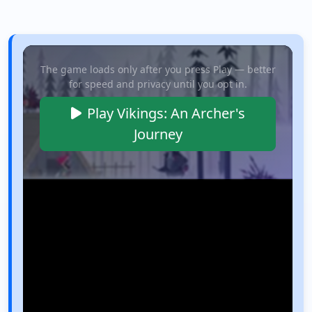
The game loads only after you press Play — better
for speed and privacy until you opt in.
Play Vikings: An Archer's
Journey