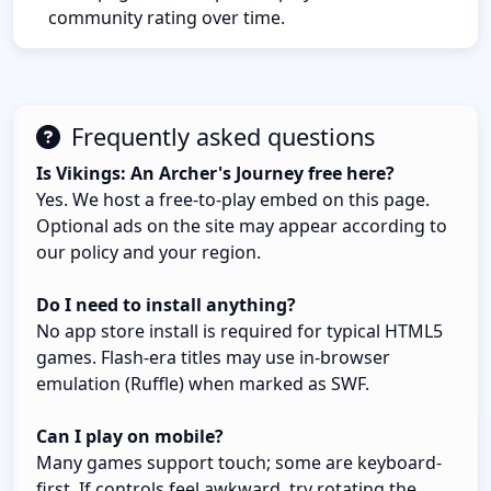
community rating over time.
Frequently asked questions
Is Vikings: An Archer's Journey free here?
Yes. We host a free-to-play embed on this page.
Optional ads on the site may appear according to
our policy and your region.
Do I need to install anything?
No app store install is required for typical HTML5
games. Flash-era titles may use in-browser
emulation (Ruffle) when marked as SWF.
Can I play on mobile?
Many games support touch; some are keyboard-
first. If controls feel awkward, try rotating the