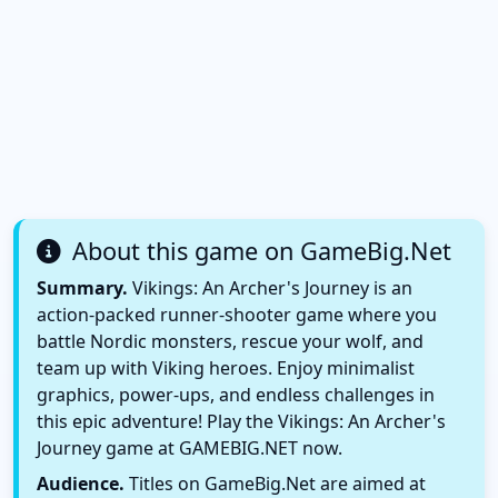
About this game on GameBig.Net
Summary.
Vikings: An Archer's Journey is an
action-packed runner-shooter game where you
battle Nordic monsters, rescue your wolf, and
team up with Viking heroes. Enjoy minimalist
graphics, power-ups, and endless challenges in
this epic adventure! Play the Vikings: An Archer's
Journey game at GAMEBIG.NET now.
Audience.
Titles on GameBig.Net are aimed at