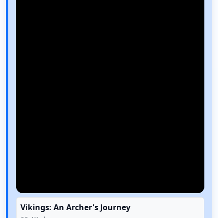
Vikings: An Archer's Journey