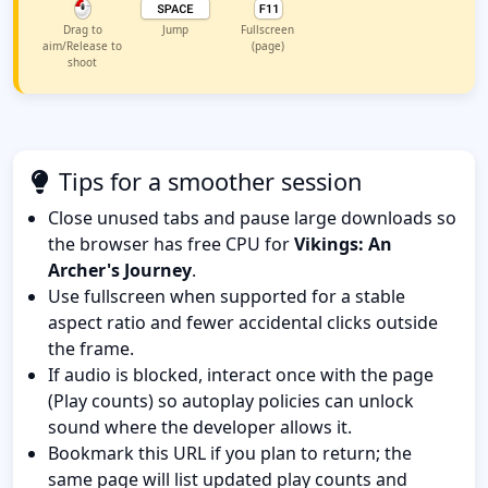
Drag to
Jump
Fullscreen
aim/Release to
(page)
shoot
Tips for a smoother session
Close unused tabs and pause large downloads so
the browser has free CPU for
Vikings: An
Archer's Journey
.
Use fullscreen when supported for a stable
aspect ratio and fewer accidental clicks outside
the frame.
If audio is blocked, interact once with the page
(Play counts) so autoplay policies can unlock
sound where the developer allows it.
Bookmark this URL if you plan to return; the
same page will list updated play counts and