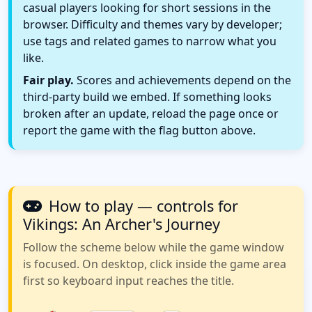
casual players looking for short sessions in the
browser. Difficulty and themes vary by developer;
use tags and related games to narrow what you
like.
Fair play.
Scores and achievements depend on the
third-party build we embed. If something looks
broken after an update, reload the page once or
report the game with the flag button above.
How to play — controls for
Vikings: An Archer's Journey
Follow the scheme below while the game window
is focused. On desktop, click inside the game area
first so keyboard input reaches the title.